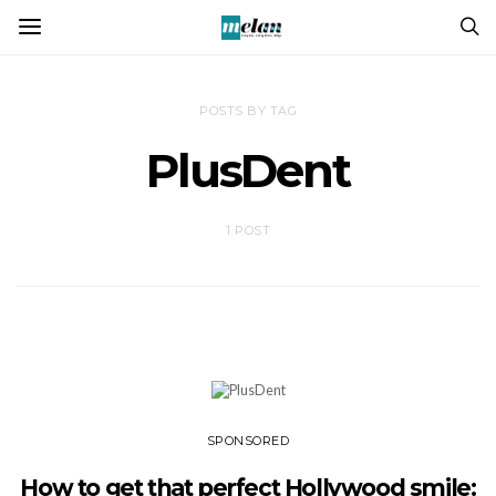
POSTS BY TAG
PlusDent
1 POST
SPONSORED
How to get that perfect Hollywood smile: