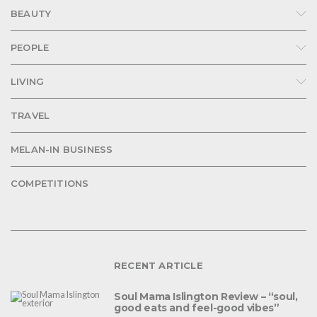
BEAUTY
PEOPLE
LIVING
TRAVEL
MELAN-IN BUSINESS
COMPETITIONS
RECENT ARTICLE
Soul Mama Islington Review – “soul,
good eats and feel-good vibes”