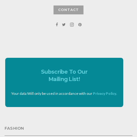
CONTACT
Subscribe To Our
Mailing List!
Your data Will only be used in accordance with our
Privacy Policy
.
FASHION