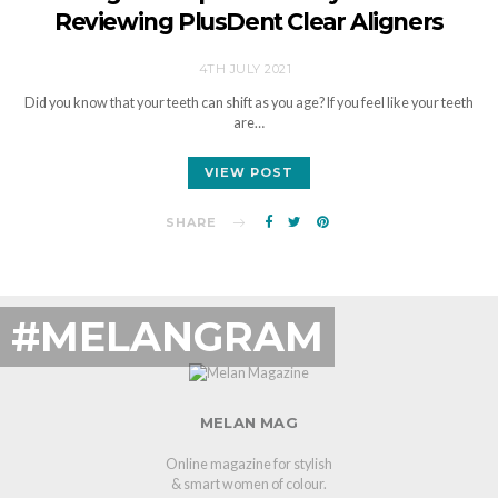
Reviewing PlusDent Clear Aligners
4TH JULY 2021
Did you know that your teeth can shift as you age? If you feel like your teeth
are…
VIEW POST
SHARE
#MELANGRAM
MELAN MAG
Online magazine for stylish
& smart women of colour.