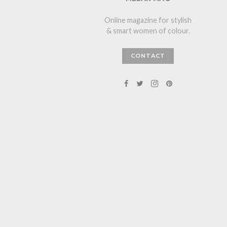
Online magazine for stylish
& smart women of colour.
CONTACT