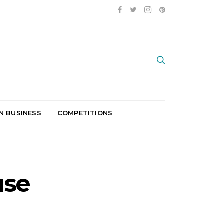
N BUSINESS
COMPETITIONS
use