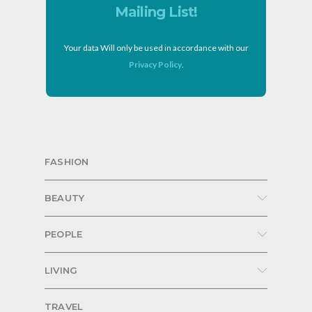
Mailing List!
Your data Will only be used in accordance with our
Privacy Policy
.
FASHION
BEAUTY
PEOPLE
LIVING
TRAVEL