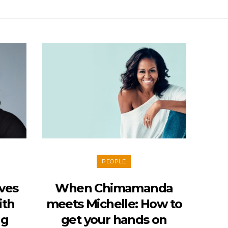
PEOPLE
ves
When Chimamanda
ith
meets Michelle: How to
ng
get your hands on