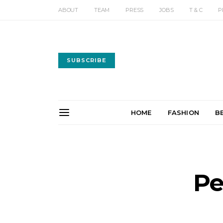
ABOUT
TEAM
PRESS
JOBS
T & C
P
SUBSCRIBE
HOME
FASHION
B
Pe