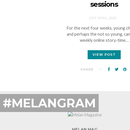
sessions
21ST APRIL 2020
For the next four weeks, young ch
and perhaps the not so young, can
weekly online story-time…
VIEW POST
SHARE
#MELANGRAM
MELAN MAG