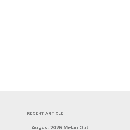
RECENT ARTICLE
August 2026 Melan Out