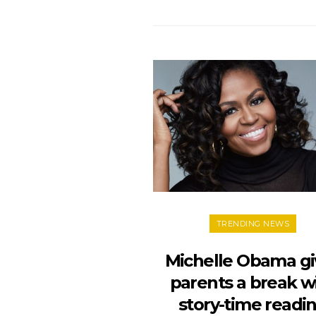
TRENDING NEWS
Michelle Obama gi
parents a break w
story-time readi