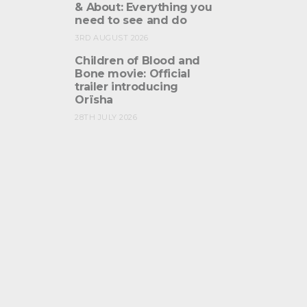
& About: Everything you
need to see and do
3RD AUGUST 2026
Children of Blood and
Bone movie: Official
trailer introducing
Orïsha
28TH JULY 2026