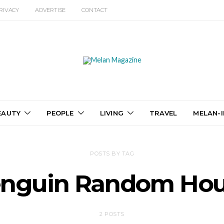
RIVACY
ADVERTISE
CONTACT
EAUTY
PEOPLE
LIVING
TRAVEL
MELAN-I
POSTS BY TAG
nguin Random Ho
2 POSTS