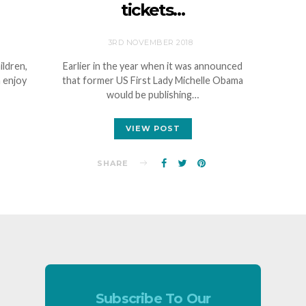
tickets…
3RD NOVEMBER 2018
ildren,
Earlier in the year when it was announced
 enjoy
that former US First Lady Michelle Obama
would be publishing…
VIEW POST
SHARE
Subscribe To Our