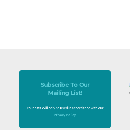
Subscribe To Our
Mailing List!
Your data Will only be used in accordance with our
Privacy Policy
.