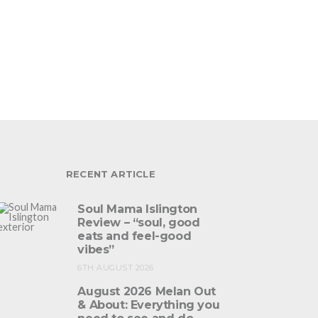
RECENT ARTICLE
Soul Mama Islington
Review – “soul, good
eats and feel-good
vibes”
6TH AUGUST 2026
August 2026 Melan Out
& About: Everything you