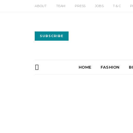
ABOUT
TEAM
PRESS
JOBS
T & C
P
SUBSCRIBE
HOME
FASHION
B