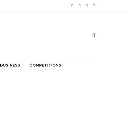
 BUSINESS
COMPETITIONS