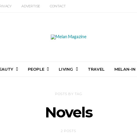
RIVACY
ADVERTISE
CONTACT
EAUTY
PEOPLE
LIVING
TRAVEL
MELAN-IN
POSTS BY TAG
Novels
2 POSTS