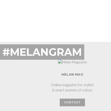
#MELANGRAM
MELAN MAG
Online magazine for stylish
& smart women of colour.
CONTACT