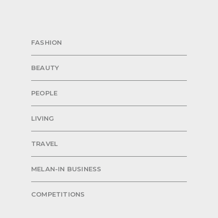
FASHION
BEAUTY
PEOPLE
LIVING
TRAVEL
MELAN-IN BUSINESS
COMPETITIONS