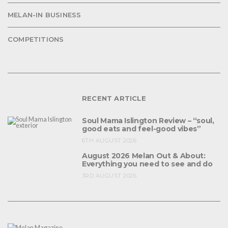
MELAN-IN BUSINESS
COMPETITIONS
RECENT ARTICLE
Soul Mama Islington Review – “soul,
good eats and feel-good vibes”
6TH AUGUST 2026
August 2026 Melan Out & About:
Everything you need to see and do
3RD AUGUST 2026