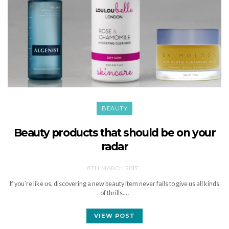
BEAUTY
Beauty products that should be on your
radar
8TH MARCH 2017
If you’re like us, discovering a new beauty item never fails to give us all kinds
of thrills.…
VIEW POST