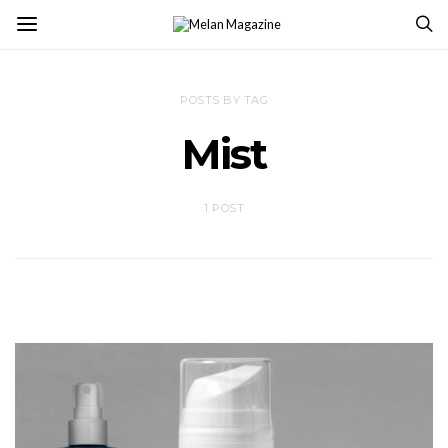
POSTS BY TAG
Mist
1 POST