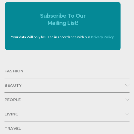
Subscribe To Our
Mailing List!
Your data Will only be used in accordance with our
Privacy Policy
.
FASHION
BEAUTY
PEOPLE
LIVING
TRAVEL