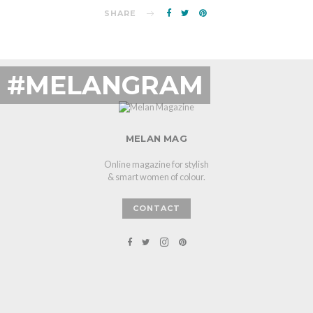
SHARE
#MELANGRAM
MELAN MAG
Online magazine for stylish
& smart women of colour.
CONTACT