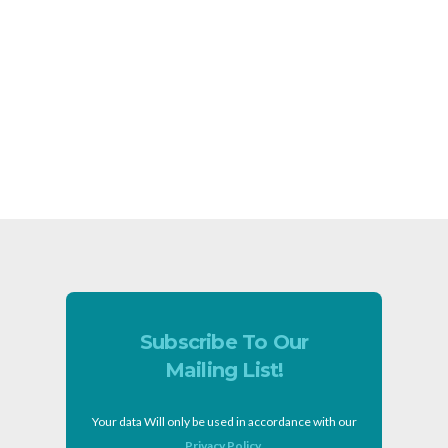
Subscribe To Our
Mailing List!
Your data Will only be used in accordance with our
Privacy Policy
.