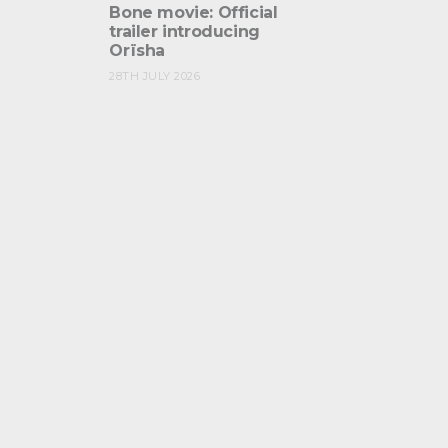
Bone movie: Official
trailer introducing
Orïsha
28TH JULY 2026