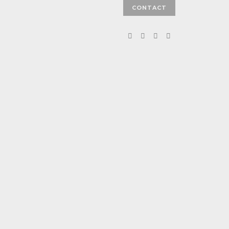
CONTACT