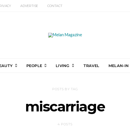
RIVACY
ADVERTISE
CONTACT
EAUTY
PEOPLE
LIVING
TRAVEL
MELAN-IN
POSTS BY TAG
miscarriage
4 POSTS