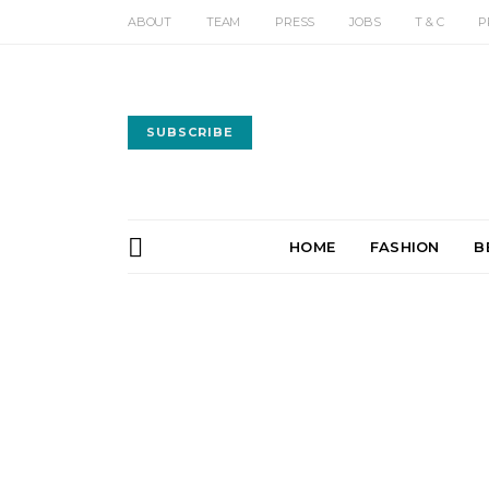
ABOUT
TEAM
PRESS
JOBS
T & C
P
SUBSCRIBE
HOME
FASHION
B