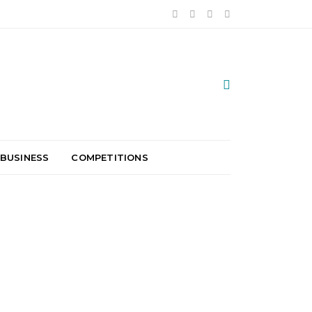
 BUSINESS
COMPETITIONS