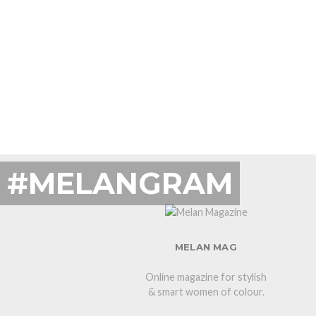
#MELANGRAM
MELAN MAG
Online magazine for stylish
& smart women of colour.