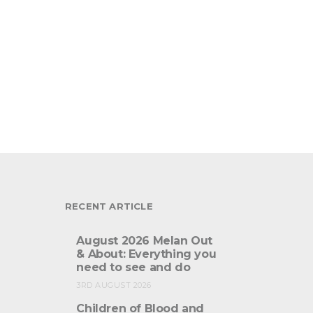
RECENT ARTICLE
August 2026 Melan Out
& About: Everything you
need to see and do
3RD AUGUST 2026
Children of Blood and