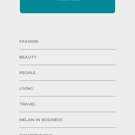
FASHION
BEAUTY
PEOPLE
LIVING
TRAVEL
MELAN-IN BUSINESS