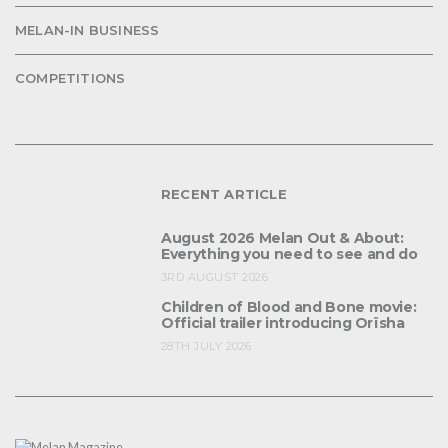
MELAN-IN BUSINESS
COMPETITIONS
RECENT ARTICLE
August 2026 Melan Out & About:
Everything you need to see and do
3RD AUGUST 2026
Children of Blood and Bone movie:
Official trailer introducing Orïsha
28TH JULY 2026