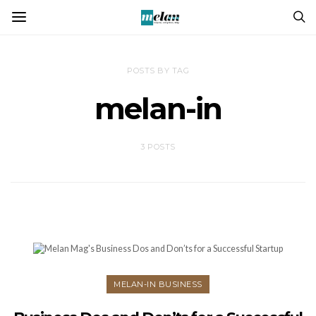
POSTS BY TAG
melan-in
3 POSTS
MELAN-IN BUSINESS