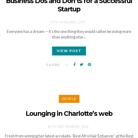
Business Dos and Don’ts for a Successful
Startup
13TH JANUARY 2017
Everyone has a dream — it’s the one thing they would rather be doing more
than anything else…
VIEW POST
SHARE
PEOPLE
Lounging in Charlotte’s web
16TH SEPTEMBER 2016
Fresh from winning her latest accolade, ‘Best Afro Hair Enhancer’ at the Best