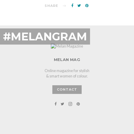
SHARE
#MELANGRAM
MELAN MAG
Online magazine for stylish
& smart women of colour.
CONTACT