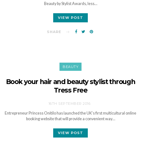
Beauty by Stylist Awards, less…
VIEW POST
SHARE
BEAUTY
Book your hair and beauty stylist through
Tress Free
16TH SEPTEMBER 2016
Entrepreneur Princess Onitilo has launched the UK’s first multicultural online
booking website that will provide a convenient way…
VIEW POST