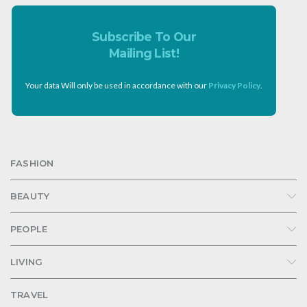
Subscribe To Our
Mailing List!
Your data Will only be used in accordance with our
Privacy Policy
.
FASHION
BEAUTY
PEOPLE
LIVING
TRAVEL