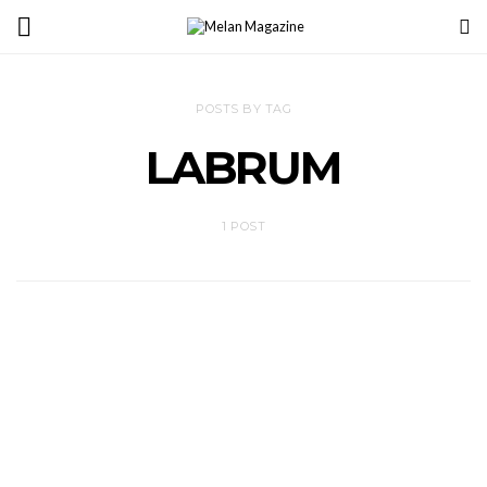
POSTS BY TAG
LABRUM
1 POST