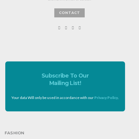
CONTACT
Subscribe To Our
Mailing List!
Your data Will only be used in accordance with our
Privacy Policy
.
FASHION