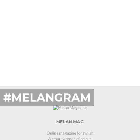
#MELANGRAM
MELAN MAG
Online magazine for stylish
& smart women of colour.