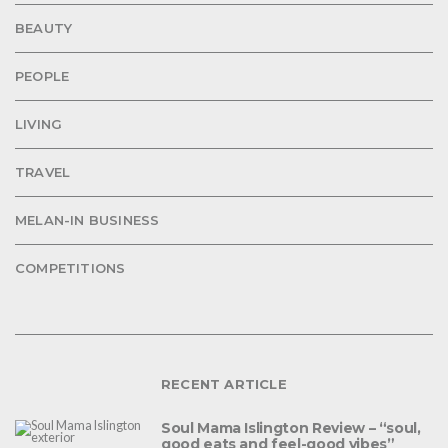
BEAUTY
PEOPLE
LIVING
TRAVEL
MELAN-IN BUSINESS
COMPETITIONS
RECENT ARTICLE
Soul Mama Islington Review – “soul,
good eats and feel-good vibes”