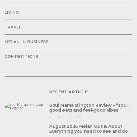
LIVING
TRAVEL
MELAN-IN BUSINESS
COMPETITIONS
RECENT ARTICLE
Soul Mama Islington Review – “soul,
good eats and feel-good vibes”
6TH AUGUST 2026
August 2026 Melan Out & About:
Everything you need to see and do