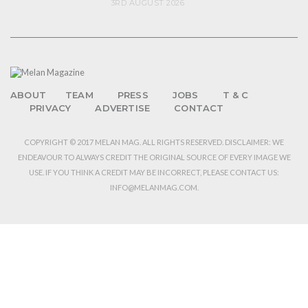
3RD AUGUST 2026
ABOUT
TEAM
PRESS
JOBS
T & C
PRIVACY
ADVERTISE
CONTACT
COPYRIGHT © 2017 MELAN MAG. ALL RIGHTS RESERVED. DISCLAIMER: WE
ENDEAVOUR TO ALWAYS CREDIT THE ORIGINAL SOURCE OF EVERY IMAGE WE
USE. IF YOU THINK A CREDIT MAY BE INCORRECT, PLEASE CONTACT US:
INFO@MELANMAG.COM.