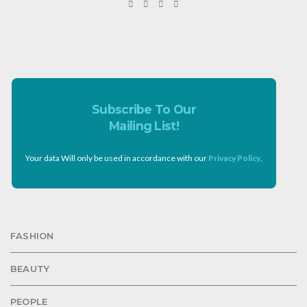
Subscribe To Our
Mailing List!
Your data Will only be used in accordance with our
Privacy Policy
.
FASHION
BEAUTY
PEOPLE