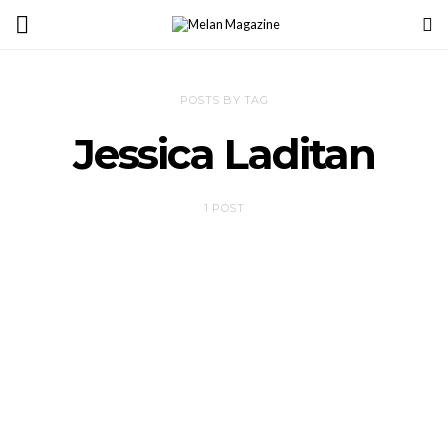
POSTS BY TAG
Jessica Laditan
1 POST