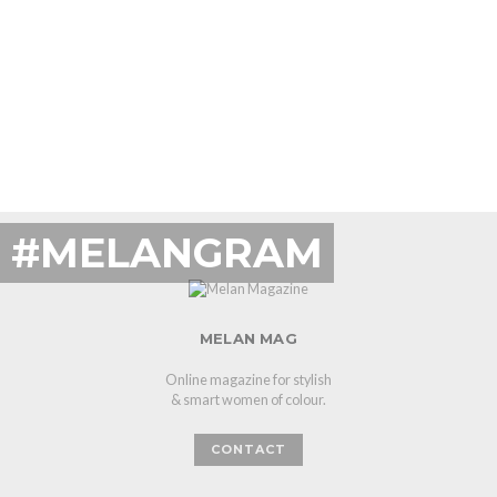
#MELANGRAM
MELAN MAG
Online magazine for stylish
& smart women of colour.
CONTACT