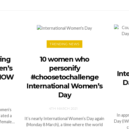
TRENDING NEWS
ing
10 women who
en’s
personify
Int
 NOW
#choosetochallenge
Da
International Women’s
Day
4TH MARCH 2021
Women’s
In app
rated a
It’s nearly International Women’s Day again
Day (IW
 female…
(Monday 8 March), a time where the world
c