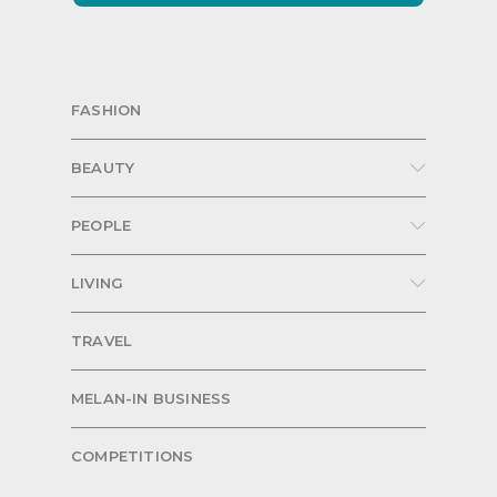
FASHION
BEAUTY
PEOPLE
LIVING
TRAVEL
MELAN-IN BUSINESS
COMPETITIONS