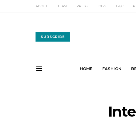
ABOUT
TEAM
PRESS
JOBS
T & C
P
SUBSCRIBE
HOME
FASHION
B
Int