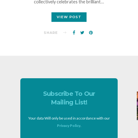
collectively celebrates the brilliant…
VIEW POST
SHARE
Subscribe To Our
Mailing List!
Your data Will only be used in accordance with our
Privacy Policy
.