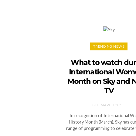
TRENDING NEWS
What to watch dur
International Wom
Month on Sky and
TV
6TH MARCH 2021
In recognition of International 
History Month (March), Sky has cu
range of programming to celebrate