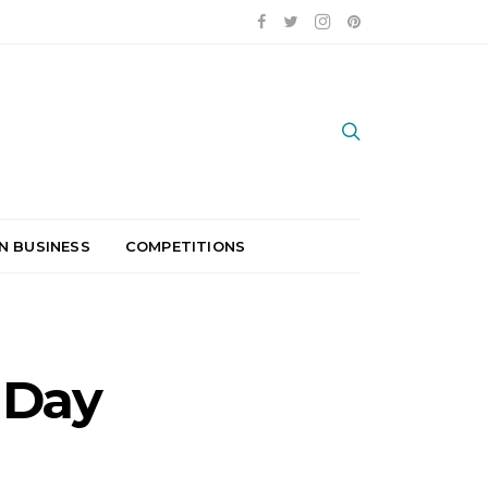
N BUSINESS
COMPETITIONS
 Day