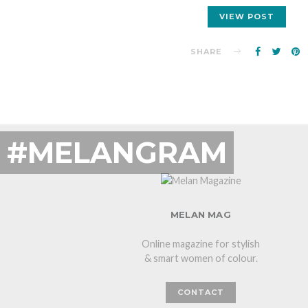
VIEW POST
SHARE
#MELANGRAM
MELAN MAG
Online magazine for stylish
& smart women of colour.
CONTACT