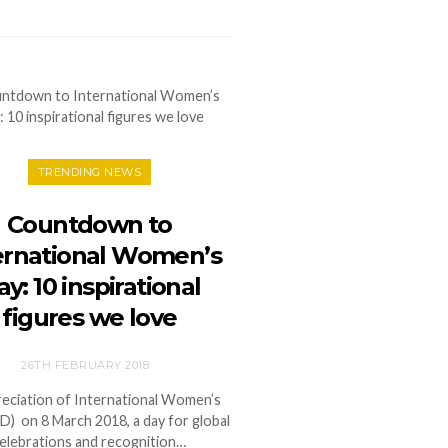
TRENDING NEWS
Countdown to
ernational Women’s
y: 10 inspirational
figures we love
26TH FEBRUARY 2018
reciation of International Women’s
D) on 8 March 2018, a day for global
elebrations and recognition…