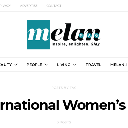
RIVACY
ADVERTISE
CONTACT
EAUTY
PEOPLE
LIVING
TRAVEL
MELAN-I
POSTS BY TAG
ernational Women’s
3 POSTS