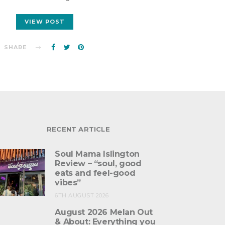
VIEW POST
SHARE
RECENT ARTICLE
Soul Mama Islington
Review – “soul, good
eats and feel-good
vibes”
6TH AUGUST 2026
August 2026 Melan Out
& About: Everything you