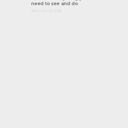
need to see and do
3RD AUGUST 2026