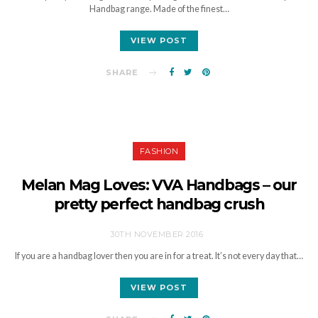
Handbag range. Made of the finest…
VIEW POST
SHARE
FASHION
Melan Mag Loves: VVA Handbags – our
pretty perfect handbag crush
30TH NOVEMBER 2016
If you are a handbag lover then you are in for a treat. It’s not every day that…
VIEW POST