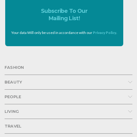
Subscribe To Our
Mailing List!
Your data Will only be used in accordance with our
Privacy Policy
.
FASHION
BEAUTY
PEOPLE
LIVING
TRAVEL