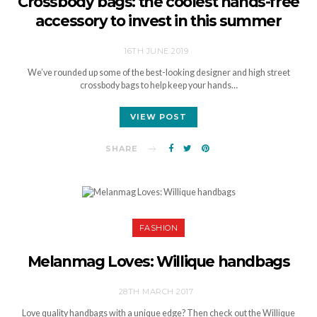
Crossbody bags: the coolest hands-free
accessory to invest in this summer
16TH JUNE 2019
We’ve rounded up some of the best-looking designer and high street
crossbody bags to help keep your hands…
VIEW POST
SHARE
FASHION
Melanmag Loves: Willique handbags
28TH MARCH 2017
Love quality handbags with a unique edge? Then check out the Willique