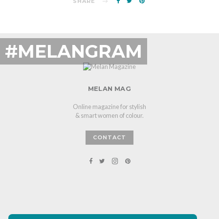
SHARE
#MELANGRAM
MELAN MAG
Online magazine for stylish
& smart women of colour.
CONTACT