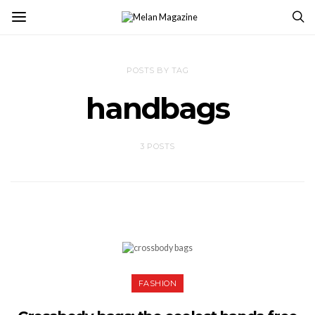
POSTS BY TAG
handbags
3 POSTS
FASHION