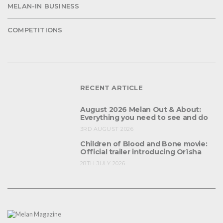
MELAN-IN BUSINESS
COMPETITIONS
RECENT ARTICLE
August 2026 Melan Out & About:
Everything you need to see and do
3RD AUGUST 2026
Children of Blood and Bone movie:
Official trailer introducing Orïsha
28TH JULY 2026