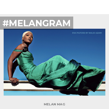
#MELANGRAM
MELAN MAG