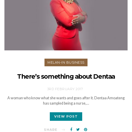
MELAN-IN BUSINESS
There’s something about Dentaa
3RD FEBRUARY 2017
A woman who know what she wants and goes after it. Dentaa Amoateng
has sampled being a nurse,…
VIEW POST
SHARE