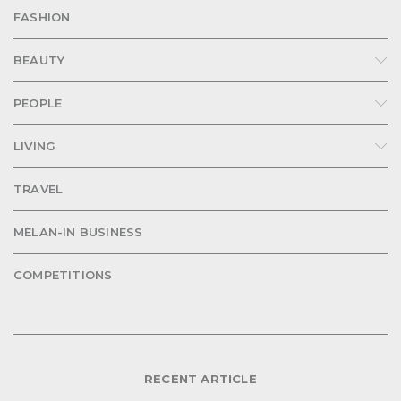
FASHION
BEAUTY
PEOPLE
LIVING
TRAVEL
MELAN-IN BUSINESS
COMPETITIONS
RECENT ARTICLE