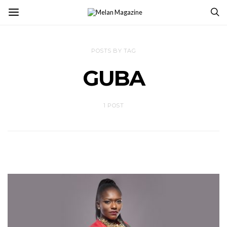
POSTS BY TAG
GUBA
1 POST