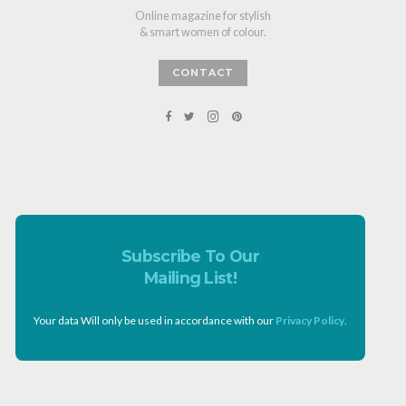
Online magazine for stylish
& smart women of colour.
CONTACT
Subscribe To Our
Mailing List!
Your data Will only be used in accordance with our
Privacy Policy
.