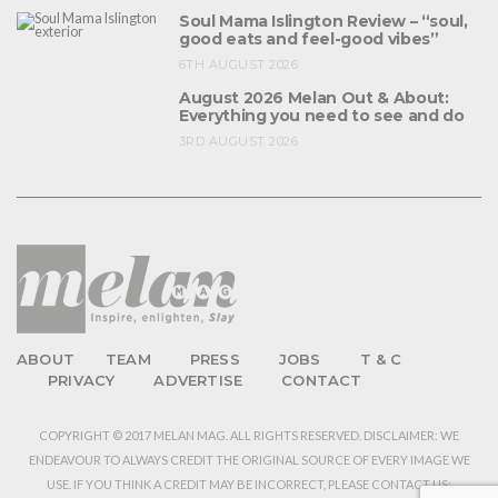
Soul Mama Islington Review – “soul,
good eats and feel-good vibes”
6TH AUGUST 2026
August 2026 Melan Out & About:
Everything you need to see and do
3RD AUGUST 2026
ABOUT
TEAM
PRESS
JOBS
T & C
PRIVACY
ADVERTISE
CONTACT
COPYRIGHT © 2017 MELAN MAG. ALL RIGHTS RESERVED. DISCLAIMER: WE
ENDEAVOUR TO ALWAYS CREDIT THE ORIGINAL SOURCE OF EVERY IMAGE WE
USE. IF YOU THINK A CREDIT MAY BE INCORRECT, PLEASE CONTACT US: