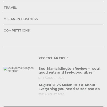
TRAVEL
MELAN-IN BUSINESS
COMPETITIONS
RECENT ARTICLE
Soul Mama Islington Review – “soul,
good eats and feel-good vibes”
6TH AUGUST 2026
August 2026 Melan Out & About:
Everything you need to see and do
3RD AUGUST 2026