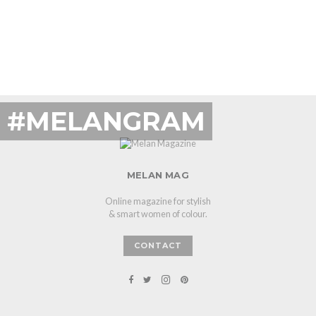
#MELANGRAM
MELAN MAG
Online magazine for stylish
& smart women of colour.
CONTACT