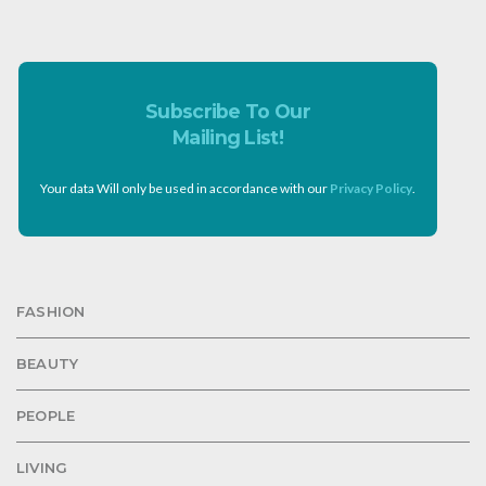
Subscribe To Our
Mailing List!
Your data Will only be used in accordance with our
Privacy Policy
.
FASHION
BEAUTY
PEOPLE
LIVING