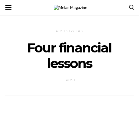
POSTS BY TAG
Four financial
lessons
1 POST