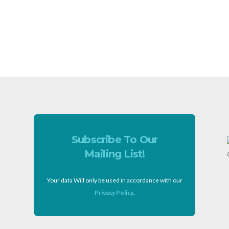
Subscribe To Our
Mailing List!
Your data Will only be used in accordance with our
Privacy Policy
.