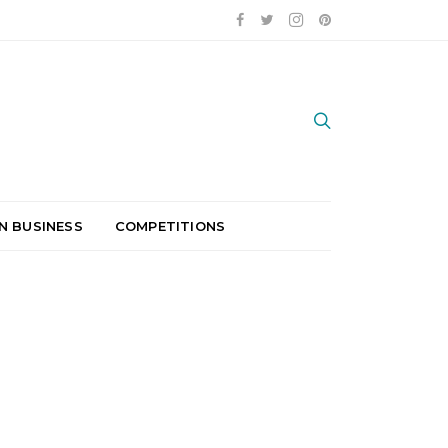
N BUSINESS
COMPETITIONS