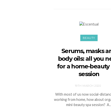
BEAUTY
Serums, masks a
body oils: all you 
for a home-beauty
session
19TH MARCH 2020
With most of us now social-distanc
working from home, how about orga
mini-beauty spa session? A