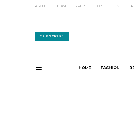
ABOUT
TEAM
PRESS
JOBS
T & C
P
SUBSCRIBE
HOME
FASHION
B