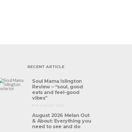
RECENT ARTICLE
Soul Mama Islington
Review – “soul, good
eats and feel-good
vibes”
6TH AUGUST 2026
August 2026 Melan Out
& About: Everything you
need to see and do