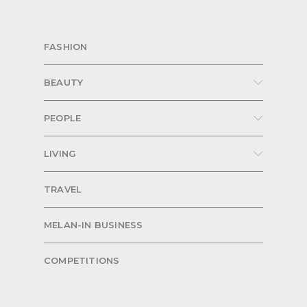
FASHION
BEAUTY
PEOPLE
LIVING
TRAVEL
MELAN-IN BUSINESS
COMPETITIONS