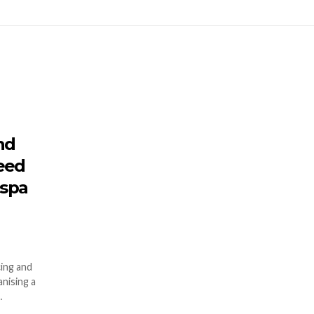
nd
need
 spa
ing and
nising a
…