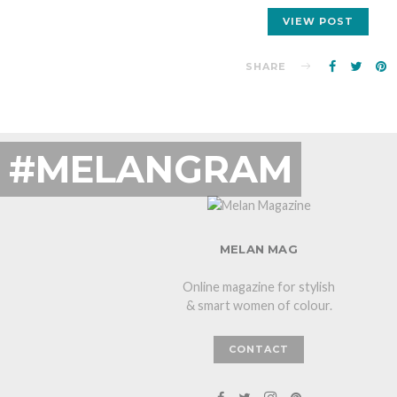
VIEW POST
SHARE
#MELANGRAM
MELAN MAG
Online magazine for stylish
& smart women of colour.
CONTACT