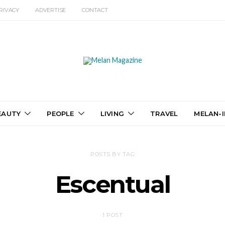
RIVACY
ADVERTISE
CONTACT
EAUTY
PEOPLE
LIVING
TRAVEL
MELAN-I
POSTS BY TAG
Escentual
1 POST