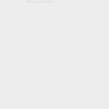
3RD AUGUST 2026