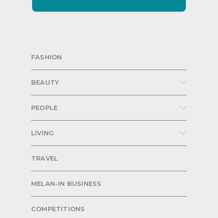
FASHION
BEAUTY
PEOPLE
LIVING
TRAVEL
MELAN-IN BUSINESS
COMPETITIONS