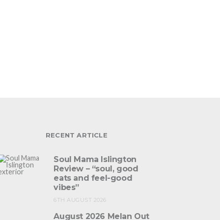
RECENT ARTICLE
Soul Mama Islington
Review – “soul, good
eats and feel-good
vibes”
6TH AUGUST 2026
August 2026 Melan Out