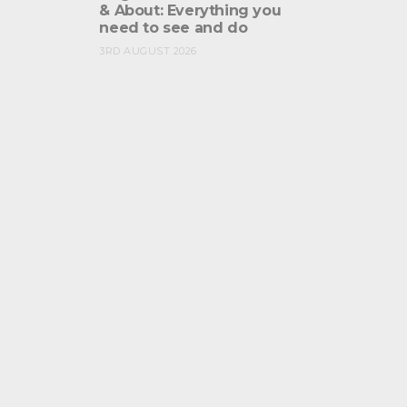
& About: Everything you
need to see and do
3RD AUGUST 2026