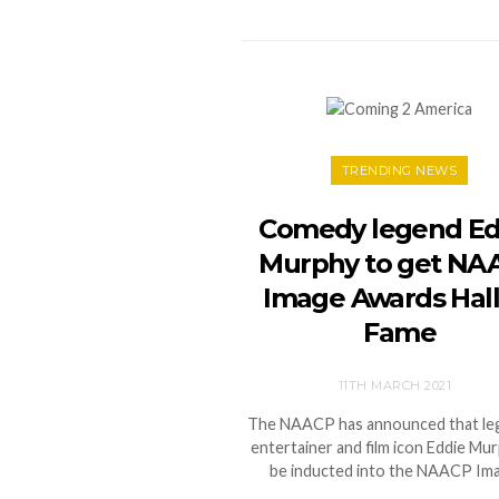
TRENDING NEWS
Comedy legend Ed
Murphy to get NA
Image Awards Hall
Fame
11TH MARCH 2021
The NAACP has announced that le
entertainer and film icon Eddie Mur
be inducted into the NAACP Im