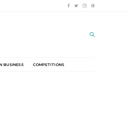
N BUSINESS
COMPETITIONS