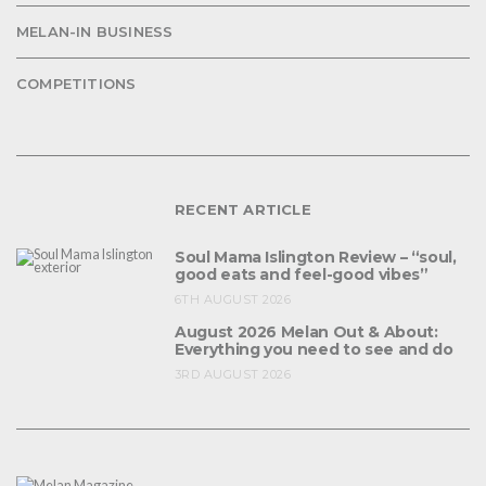
MELAN-IN BUSINESS
COMPETITIONS
RECENT ARTICLE
Soul Mama Islington Review – “soul,
good eats and feel-good vibes”
6TH AUGUST 2026
August 2026 Melan Out & About:
Everything you need to see and do
3RD AUGUST 2026