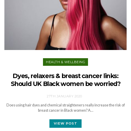
HEALTH & WELLBEING
Dyes, relaxers & breast cancer links:
Should UK Black women be worried?
27TH JANUARY 2020
Does using hair dyes and chemical straighteners really increase the risk of
breast cancer in Black women? A…
VIEW POST