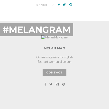
SHARE
#MELANGRAM
MELAN MAG
Online magazine for stylish
& smart women of colour.
CONTACT