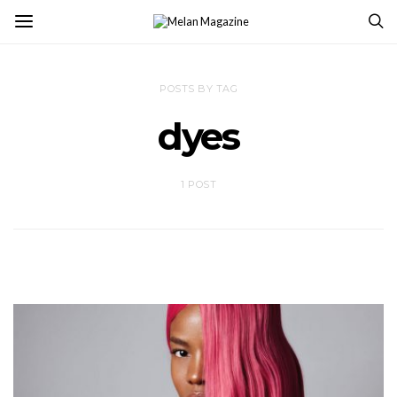
POSTS BY TAG
dyes
1 POST