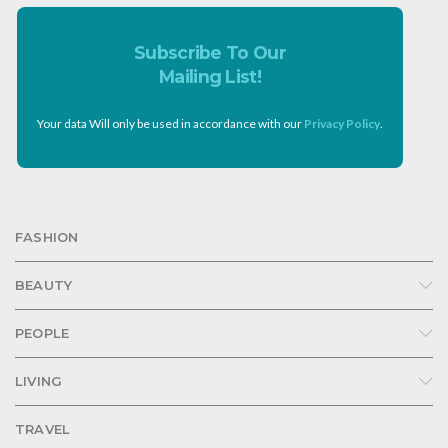
Subscribe To Our
Mailing List!
Your data Will only be used in accordance with our
Privacy Policy
.
FASHION
BEAUTY
PEOPLE
LIVING
TRAVEL