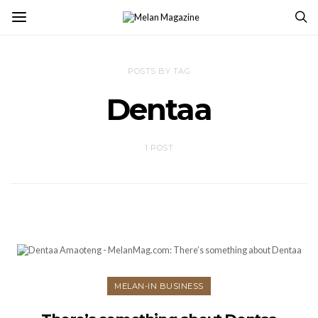
POSTS BY TAG
Dentaa
1 POST
MELAN-IN BUSINESS