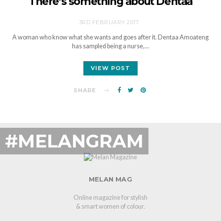
There’s something about Dentaa
3RD FEBRUARY 2017
A woman who know what she wants and goes after it. Dentaa Amoateng
has sampled being a nurse,…
VIEW POST
SHARE
#MELANGRAM
MELAN MAG
Online magazine for stylish
& smart women of colour.