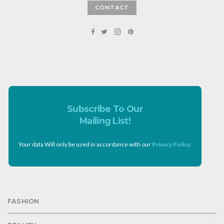
CONTACT
Subscribe To Our
Mailing List!
Your data Will only be used in accordance with our
Privacy Policy
.
FASHION