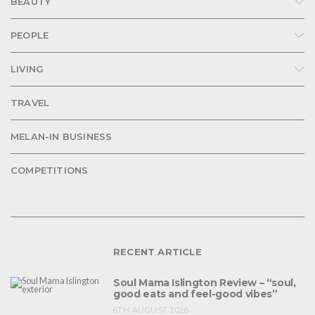
BEAUTY
PEOPLE
LIVING
TRAVEL
MELAN-IN BUSINESS
COMPETITIONS
RECENT ARTICLE
Soul Mama Islington Review – “soul,
good eats and feel-good vibes”
6TH AUGUST 2026