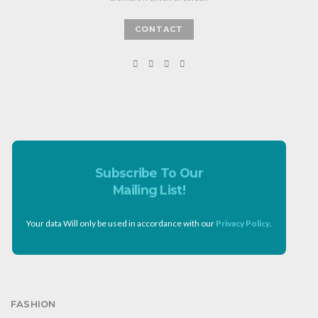
CONTACT
Subscribe To Our
Mailing List!
Your data Will only be used in accordance with our
Privacy Policy
.
FASHION