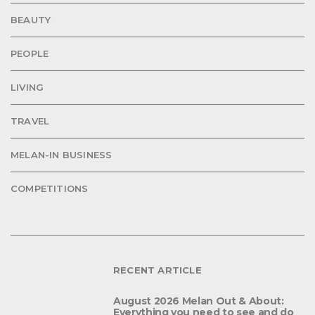
BEAUTY
PEOPLE
LIVING
TRAVEL
MELAN-IN BUSINESS
COMPETITIONS
RECENT ARTICLE
August 2026 Melan Out & About:
Everything you need to see and do