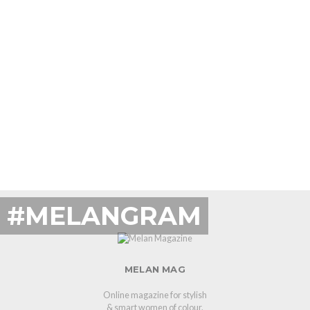
#MELANGRAM
MELAN MAG
Online magazine for stylish
& smart women of colour.