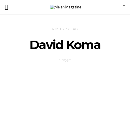
POSTS BY TAG
David Koma
1 POST