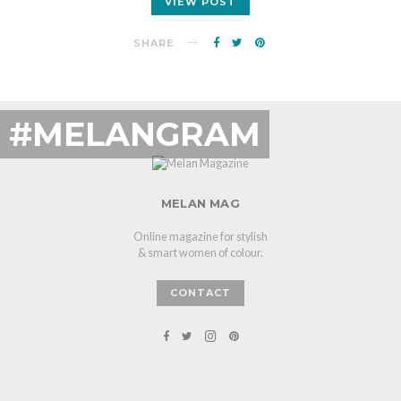
VIEW POST
SHARE
#MELANGRAM
MELAN MAG
Online magazine for stylish
& smart women of colour.
CONTACT