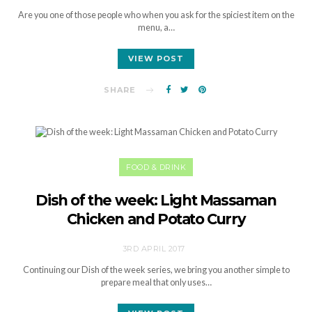
Are you one of those people who when you ask for the spiciest item on the
menu, a…
VIEW POST
SHARE
FOOD & DRINK
Dish of the week: Light Massaman
Chicken and Potato Curry
3RD APRIL 2017
Continuing our Dish of the week series, we bring you another simple to
prepare meal that only uses…