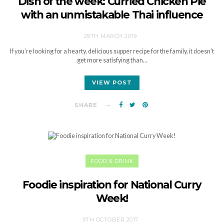
Dish of the week: Curried Chicken Pie
with an unmistakable Thai influence
29TH MARCH 2019
If you’re looking for a hearty, delicious supper recipe for the family, it doesn’t
get more satisfying than…
VIEW POST
SHARE
FOOD & DRINK
Foodie inspiration for National Curry
Week!
9TH OCTOBER 2017