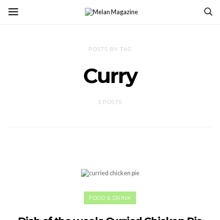
POSTS BY TAG
Curry
3 POSTS
FOOD & DRINK