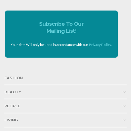
Subscribe To Our
Mailing List!
Your data Will only be used in accordance with our
Privacy Policy
.
FASHION
BEAUTY
PEOPLE
LIVING