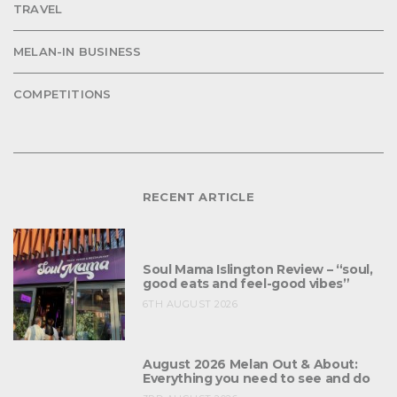
TRAVEL
MELAN-IN BUSINESS
COMPETITIONS
RECENT ARTICLE
Soul Mama Islington Review – “soul,
good eats and feel-good vibes”
6TH AUGUST 2026
August 2026 Melan Out & About:
Everything you need to see and do