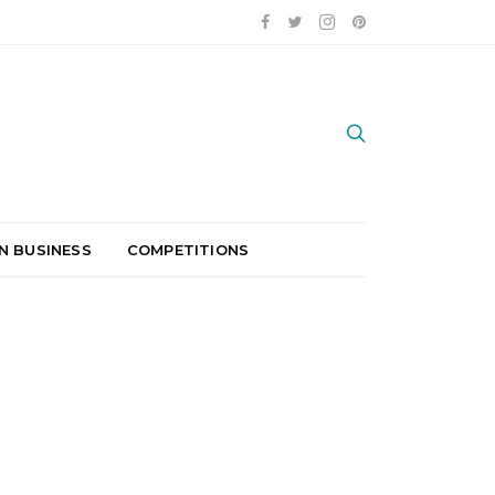
N BUSINESS
COMPETITIONS