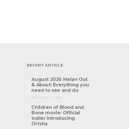
RECENT ARTICLE
August 2026 Melan Out
& About: Everything you
need to see and do
3RD AUGUST 2026
Children of Blood and
Bone movie: Official
trailer introducing
Orïsha