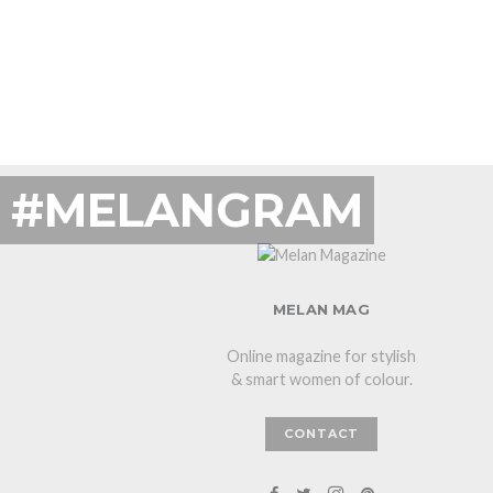
#MELANGRAM
MELAN MAG
Online magazine for stylish
& smart women of colour.
CONTACT