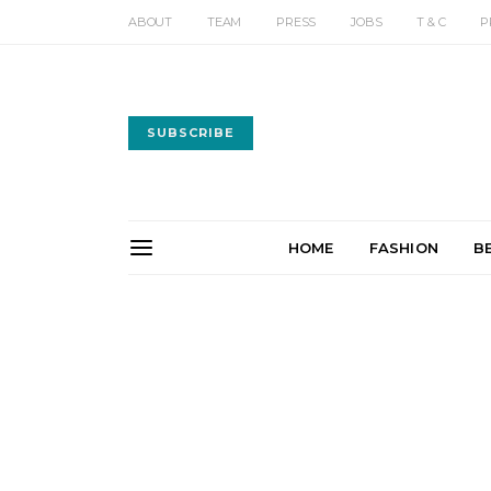
ABOUT
TEAM
PRESS
JOBS
T & C
P
SUBSCRIBE
HOME
FASHION
B