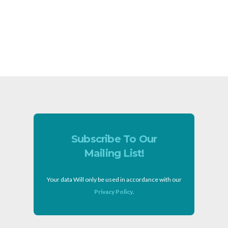
Subscribe To Our
Mailing List!
Your data Will only be used in accordance with our
Privacy Policy
.