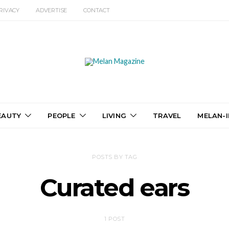
RIVACY
ADVERTISE
CONTACT
EAUTY
PEOPLE
LIVING
TRAVEL
MELAN-I
POSTS BY TAG
Curated ears
1 POST