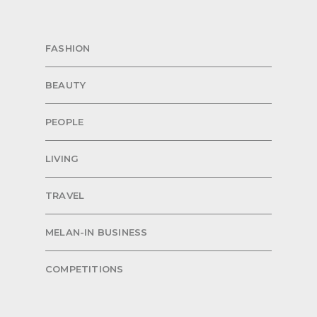
FASHION
BEAUTY
PEOPLE
LIVING
TRAVEL
MELAN-IN BUSINESS
COMPETITIONS