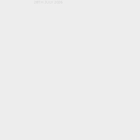
28TH JULY 2026