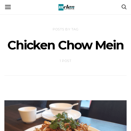
POSTS BY TAG
Chicken Chow Mein
1 POST