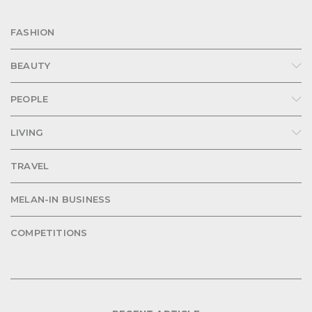
FASHION
BEAUTY
PEOPLE
LIVING
TRAVEL
MELAN-IN BUSINESS
COMPETITIONS