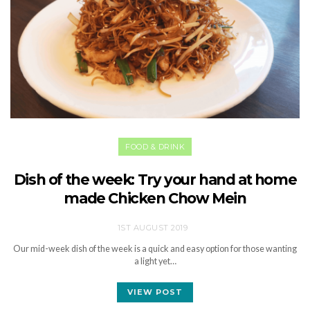
FOOD & DRINK
Dish of the week: Try your hand at home
made Chicken Chow Mein
1ST AUGUST 2019
Our mid-week dish of the week is a quick and easy option for those wanting
a light yet…
VIEW POST