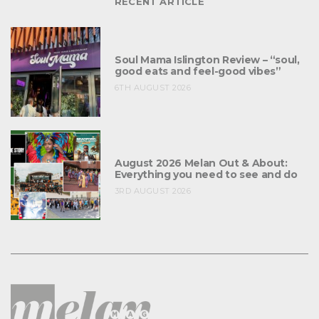
RECENT ARTICLE
Soul Mama Islington Review – “soul,
good eats and feel-good vibes”
6TH AUGUST 2026
August 2026 Melan Out & About:
Everything you need to see and do
3RD AUGUST 2026