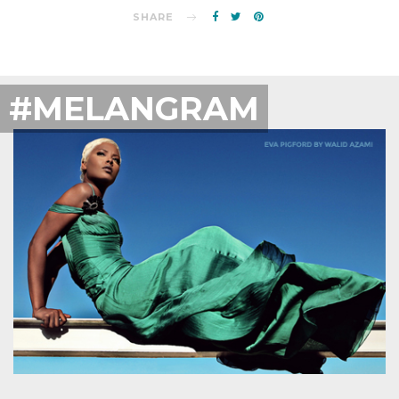
SHARE
#MELANGRAM