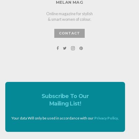
MELAN MAG
Online magazine for stylish
& smart women of colour.
CONTACT
Subscribe To Our
Mailing List!
Your data Will only be used in accordance with our
Privacy Policy
.