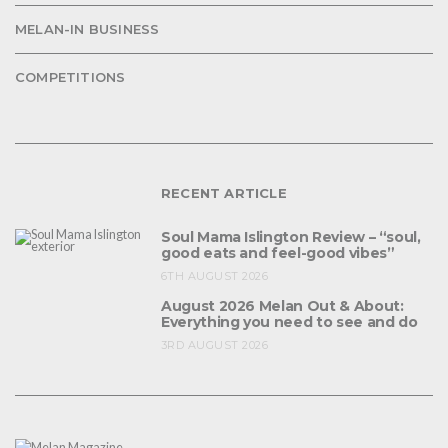
MELAN-IN BUSINESS
COMPETITIONS
RECENT ARTICLE
Soul Mama Islington Review – “soul,
good eats and feel-good vibes”
6TH AUGUST 2026
August 2026 Melan Out & About:
Everything you need to see and do
3RD AUGUST 2026