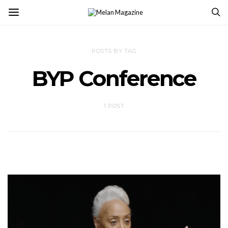
POSTS BY TAG
BYP Conference
1 POST