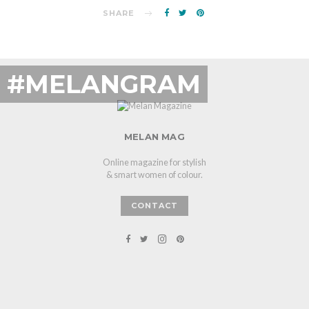
SHARE
#MELANGRAM
MELAN MAG
Online magazine for stylish
& smart women of colour.
CONTACT