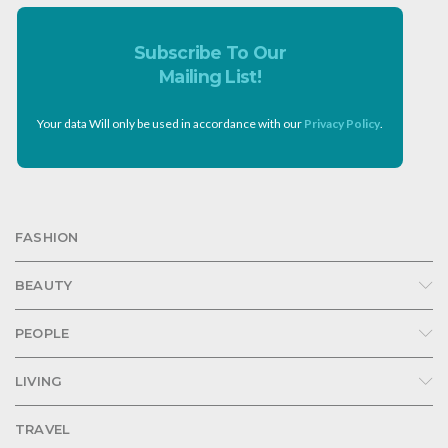
Subscribe To Our
Mailing List!
Your data Will only be used in accordance with our
Privacy Policy
.
FASHION
BEAUTY
PEOPLE
LIVING
TRAVEL