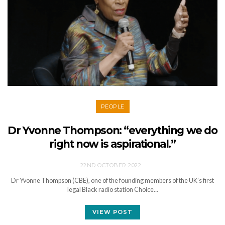
PEOPLE
Dr Yvonne Thompson: “everything we do
right now is aspirational.”
22ND OCTOBER 2022
Dr Yvonne Thompson (CBE), one of the founding members of the UK’s first
legal Black radio station Choice…
VIEW POST