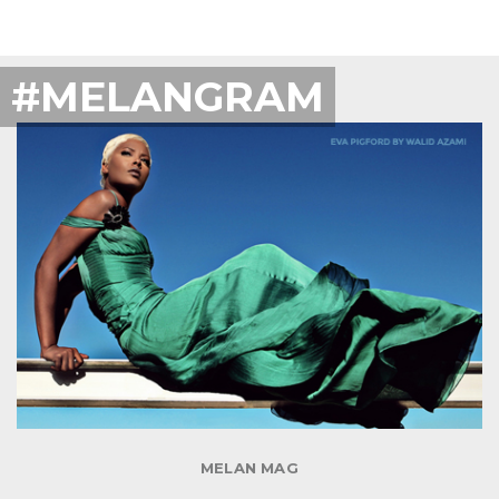
#MELANGRAM
MELAN MAG