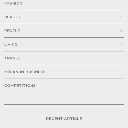
FASHION
BEAUTY
PEOPLE
LIVING
TRAVEL
MELAN-IN BUSINESS
COMPETITIONS
RECENT ARTICLE