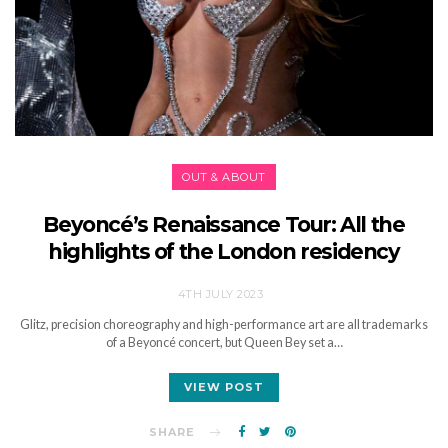
OUT & ABOUT
Beyoncé’s Renaissance Tour: All the
highlights of the London residency
4TH JULY 2023
Glitz, precision choreography and high-performance art are all trademarks
of a Beyoncé concert, but Queen Bey set a…
VIEW POST
SHARE