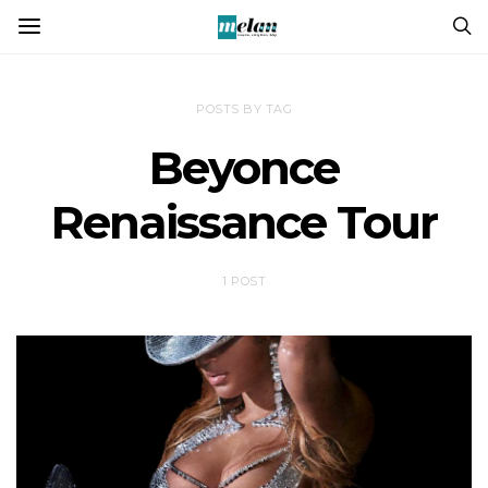
POSTS BY TAG
Beyonce
Renaissance Tour
1 POST