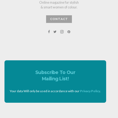
Online magazine for stylish
& smart women of colour.
CONTACT
Subscribe To Our
Mailing List!
Your data Will only be used in accordance with our
Privacy Policy
.