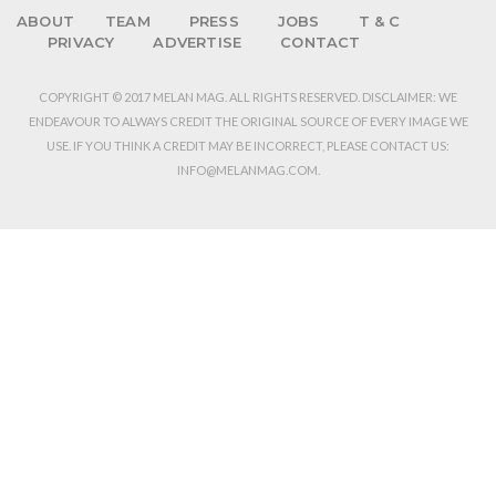
ABOUT
TEAM
PRESS
JOBS
T & C
PRIVACY
ADVERTISE
CONTACT
COPYRIGHT © 2017 MELAN MAG. ALL RIGHTS RESERVED. DISCLAIMER: WE
ENDEAVOUR TO ALWAYS CREDIT THE ORIGINAL SOURCE OF EVERY IMAGE WE
USE. IF YOU THINK A CREDIT MAY BE INCORRECT, PLEASE CONTACT US:
INFO@MELANMAG.COM.