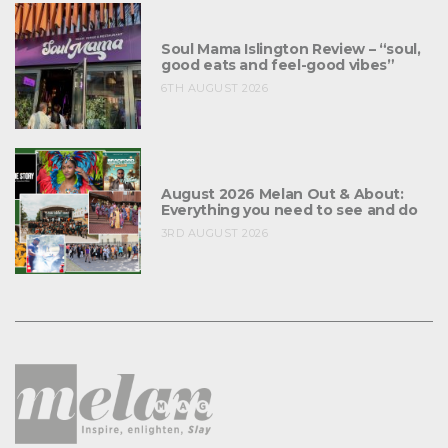
Soul Mama Islington Review – “soul,
good eats and feel-good vibes”
6TH AUGUST 2026
August 2026 Melan Out & About:
Everything you need to see and do
3RD AUGUST 2026