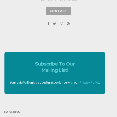
CONTACT
Subscribe To Our
Mailing List!
Your data Will only be used in accordance with our
Privacy Policy
.
FASHION