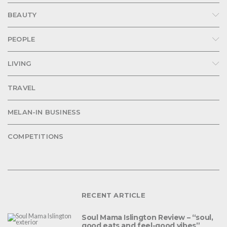
BEAUTY
PEOPLE
LIVING
TRAVEL
MELAN-IN BUSINESS
COMPETITIONS
RECENT ARTICLE
Soul Mama Islington Review – “soul,
good eats and feel-good vibes”