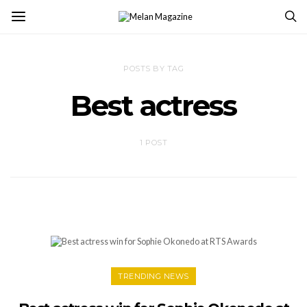
POSTS BY TAG
Best actress
1 POST
TRENDING NEWS