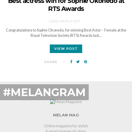
Best actress win for Sophie Okonedo at
RTS Awards
22ND MARCH 2017
Congratulations to Sophie Okonedo, for winning Best Actor – Female at the
Royal Television Society (RTS) Awards last…
VIEW POST
SHARE
#MELANGRAM
MELAN MAG
Online magazine for stylish
& smart women of colour.