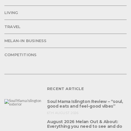
LIVING
TRAVEL
MELAN-IN BUSINESS
COMPETITIONS
RECENT ARTICLE
Soul Mama Islington Review – “soul,
good eats and feel-good vibes”
6TH AUGUST 2026
August 2026 Melan Out & About:
Everything you need to see and do