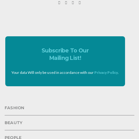
Subscribe To Our
Mailing List!
Your data Will only be used in accordance with our
Privacy Policy
.
FASHION
BEAUTY
PEOPLE