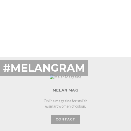
#MELANGRAM
MELAN MAG
Online magazine for stylish
& smart women of colour.
CONTACT