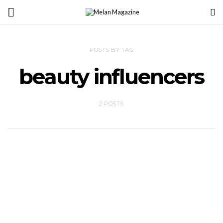
POSTS BY TAG
beauty influencers
2 POSTS