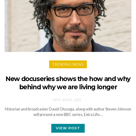
TRENDING NEWS
New docuseries shows the how and why
behind why we are living longer
15TH APRIL 2021
Historian and broadcaster David Olusoga, along with author Steven Johnson
will present a new BBC series, Extra Life:…
VIEW POST