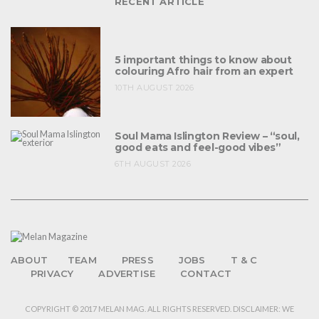
RECENT ARTICLE
5 important things to know about
colouring Afro hair from an expert
10TH AUGUST 2026
Soul Mama Islington Review – “soul,
good eats and feel-good vibes”
6TH AUGUST 2026
ABOUT
TEAM
PRESS
JOBS
T & C
PRIVACY
ADVERTISE
CONTACT
COPYRIGHT © 2017 MELAN MAG. ALL RIGHTS RESERVED. DISCLAIMER: WE