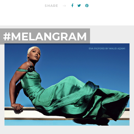
SHARE
#MELANGRAM