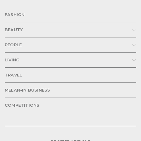
FASHION
BEAUTY
PEOPLE
LIVING
TRAVEL
MELAN-IN BUSINESS
COMPETITIONS