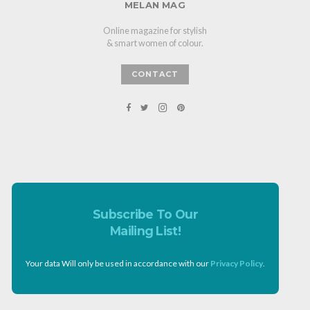
MELAN MAG
Online magazine for stylish
& smart women of colour.
CONTACT
Subscribe To Our
Mailing List!
Your data Will only be used in accordance with our
Privacy Policy
.