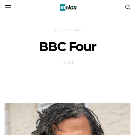
POSTS BY TAG
BBC Four
1 POST