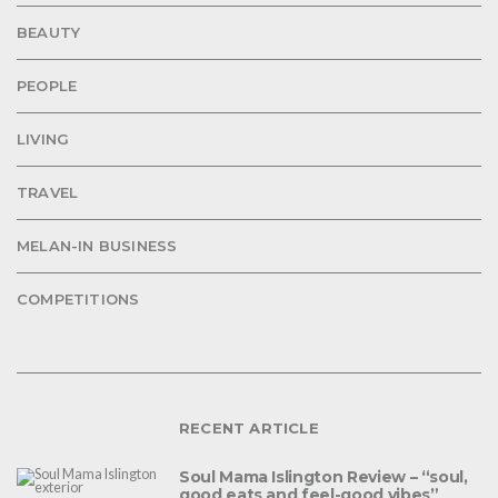
BEAUTY
PEOPLE
LIVING
TRAVEL
MELAN-IN BUSINESS
COMPETITIONS
RECENT ARTICLE
Soul Mama Islington Review – “soul,
good eats and feel-good vibes”