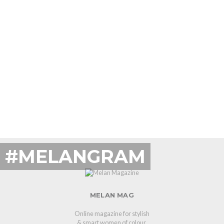
#MELANGRAM
MELAN MAG
Online magazine for stylish
& smart women of colour.