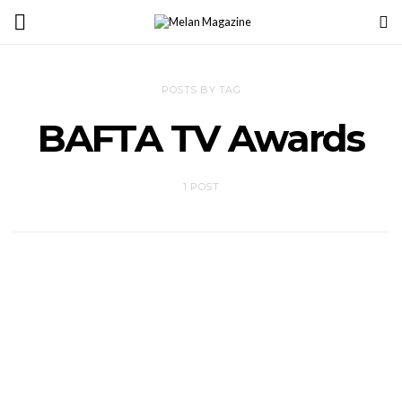
POSTS BY TAG
BAFTA TV Awards
1 POST