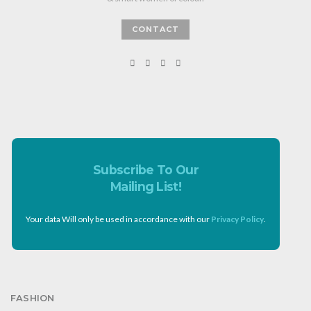
CONTACT
Subscribe To Our
Mailing List!
Your data Will only be used in accordance with our
Privacy Policy
.
FASHION