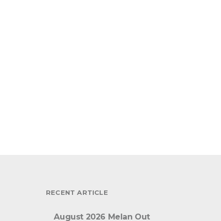
RECENT ARTICLE
August 2026 Melan Out