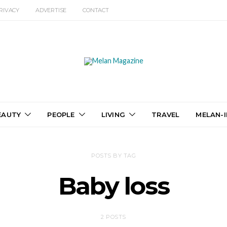
RIVACY
ADVERTISE
CONTACT
EAUTY
PEOPLE
LIVING
TRAVEL
MELAN-I
POSTS BY TAG
Baby loss
2 POSTS