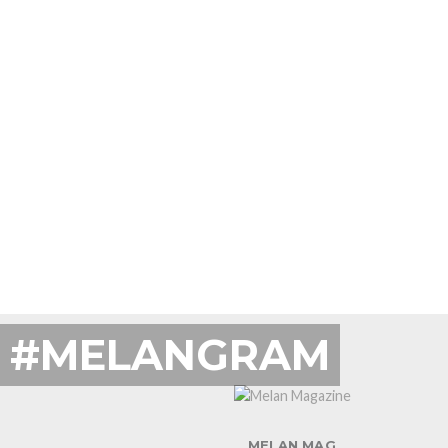
#MELANGRAM
MELAN MAG