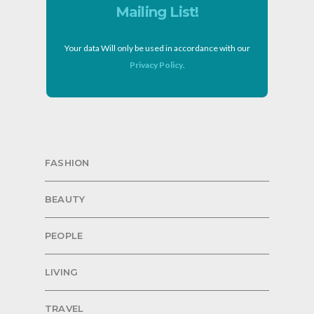
Mailing List!
Your data Will only be used in accordance with our
Privacy Policy
.
FASHION
BEAUTY
PEOPLE
LIVING
TRAVEL