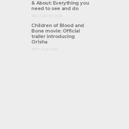
& About: Everything you
need to see and do
3RD AUGUST 2026
Children of Blood and
Bone movie: Official
trailer introducing
Orïsha
28TH JULY 2026