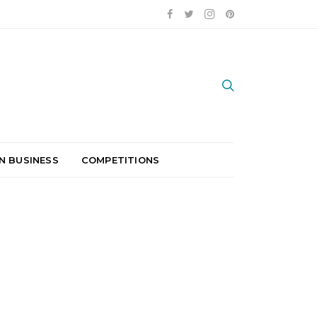
N BUSINESS
COMPETITIONS