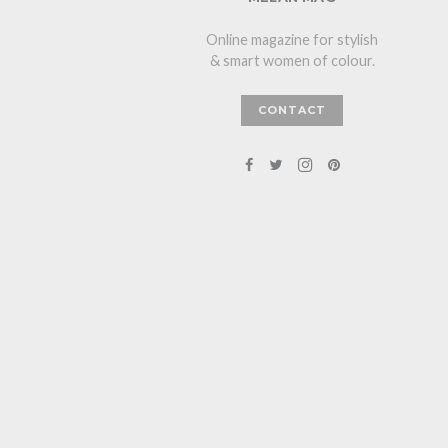
Online magazine for stylish
& smart women of colour.
CONTACT