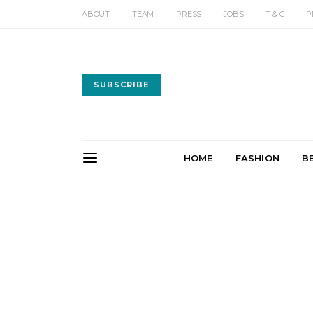
ABOUT
TEAM
PRESS
JOBS
T & C
P
SUBSCRIBE
HOME
FASHION
B