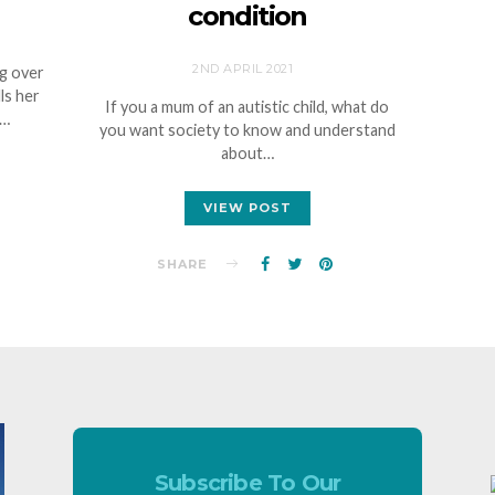
condition
2ND APRIL 2021
ng over
ls her
If you a mum of an autistic child, what do
c…
you want society to know and understand
about…
VIEW POST
SHARE
Subscribe To Our