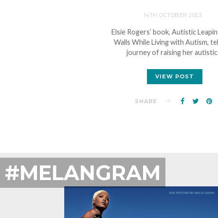
14TH OCTOBER 2023
Elsie Rogers’ book, Autistic Leapi
Walls While Living with Autism, tel
journey of raising her autisti
VIEW POST
SHARE
#MELANGRAM