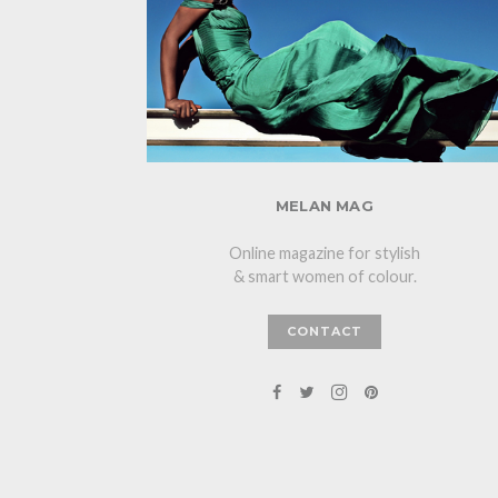
MELAN MAG
Online magazine for stylish
& smart women of colour.
CONTACT