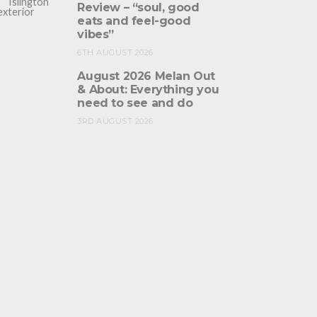
Review – “soul, good
eats and feel-good
vibes”
6TH AUGUST 2026
August 2026 Melan Out
& About: Everything you
need to see and do
3RD AUGUST 2026