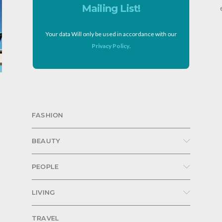
Mailing List!
Your data Will only be used in accordance with our
Privacy Policy
.
FASHION
BEAUTY
PEOPLE
LIVING
TRAVEL