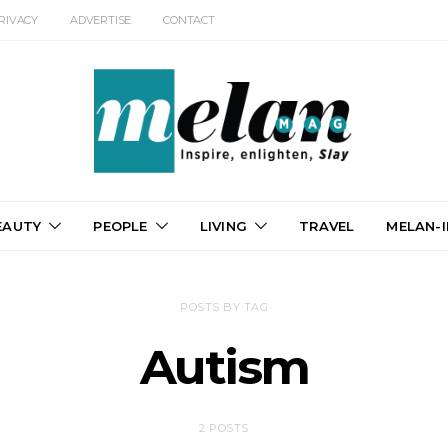
RIVACY
ADVERTISE
CONTACT
EAUTY
PEOPLE
LIVING
TRAVEL
MELAN-I
POSTS BY TAG
Autism
2 POSTS