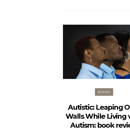
BOOKS
Autistic: Leaping 
Walls While Living 
Autism: book rev