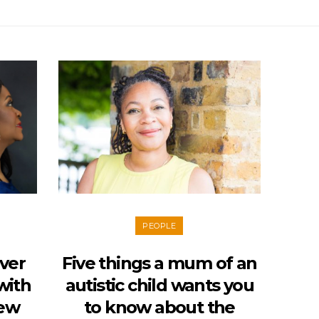
PEOPLE
Over
Five things a mum of an
with
autistic child wants you
iew
to know about the