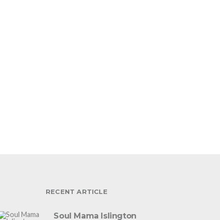
RECENT ARTICLE
Soul Mama Islington