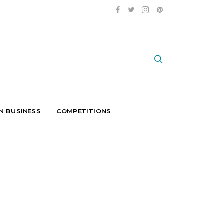
N BUSINESS
COMPETITIONS