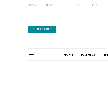
ABOUT
TEAM
PRESS
JOBS
T & C
P
SUBSCRIBE
HOME
FASHION
B