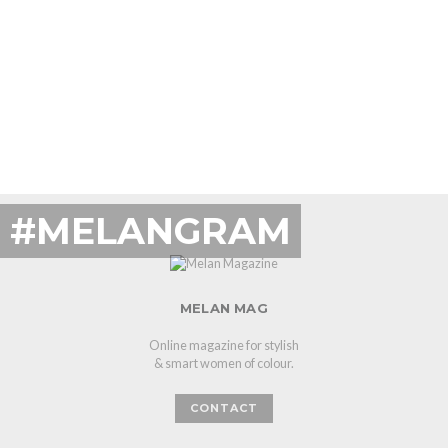
#MELANGRAM
MELAN MAG
Online magazine for stylish
& smart women of colour.
CONTACT