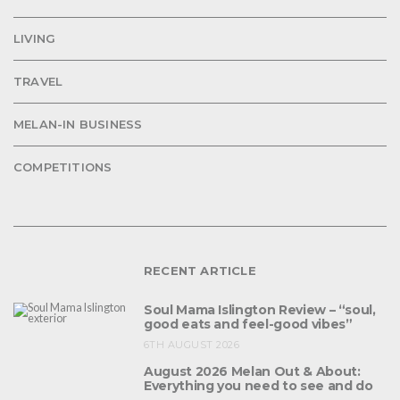
LIVING
TRAVEL
MELAN-IN BUSINESS
COMPETITIONS
RECENT ARTICLE
Soul Mama Islington Review – “soul,
good eats and feel-good vibes”
6TH AUGUST 2026
August 2026 Melan Out & About:
Everything you need to see and do