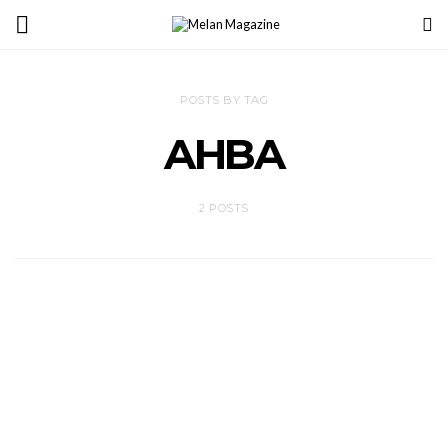
POSTS BY TAG
AHBA
2 POSTS