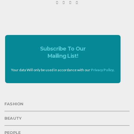
Subscribe To Our
Mailing List!
Your data Will only be used in accordance with our
Privacy Policy
.
FASHION
BEAUTY
PEOPLE