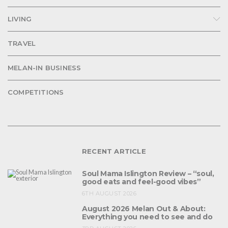
LIVING
TRAVEL
MELAN-IN BUSINESS
COMPETITIONS
RECENT ARTICLE
Soul Mama Islington Review – “soul,
good eats and feel-good vibes”
6TH AUGUST 2026
August 2026 Melan Out & About:
Everything you need to see and do