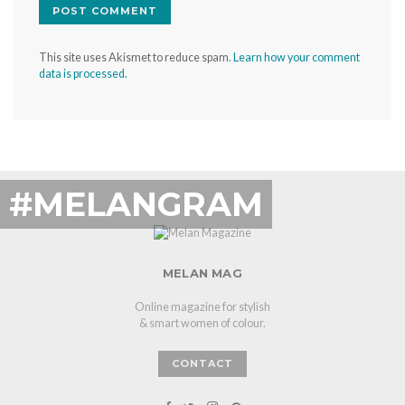
This site uses Akismet to reduce spam.
Learn how your comment
data is processed.
#MELANGRAM
MELAN MAG
Online magazine for stylish
& smart women of colour.
CONTACT