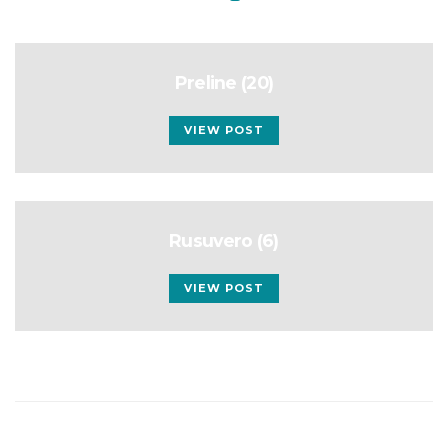
Preline (20)
VIEW POST
Rusuvero (6)
VIEW POST