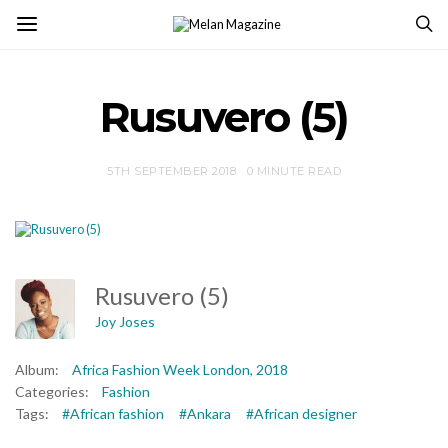
Rusuvero (5)
5TH SEPTEMBER 2018
0 MINUTE READ
Rusuvero (5)
Joy Joses
Album:
Africa Fashion Week London, 2018
Categories:
Fashion
Tags:
#African fashion
#Ankara
#African designer