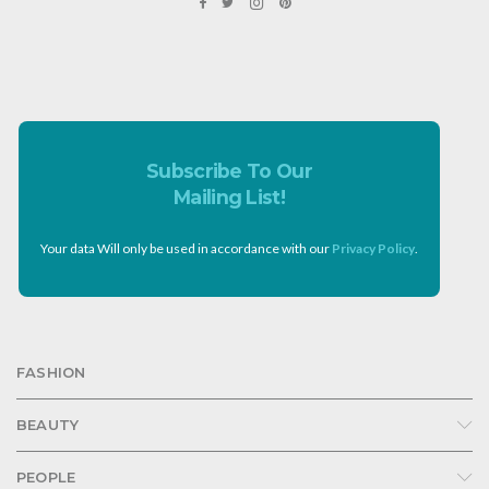
Subscribe To Our
Mailing List!
Your data Will only be used in accordance with our
Privacy Policy
.
FASHION
BEAUTY
PEOPLE