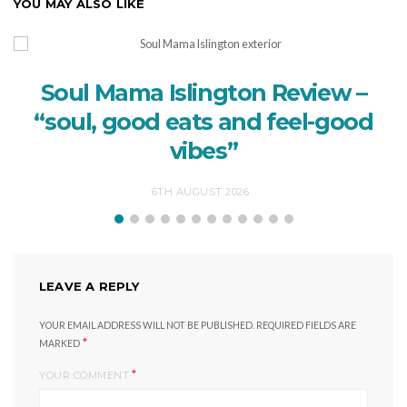
YOU MAY ALSO LIKE
Soul Mama Islington Review –
“soul, good eats and feel-good
vibes”
6TH AUGUST 2026
LEAVE A REPLY
YOUR EMAIL ADDRESS WILL NOT BE PUBLISHED.
REQUIRED FIELDS ARE
*
MARKED
*
YOUR COMMENT