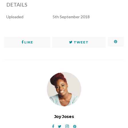
DETAILS
Uploaded
5th September 2018
LIKE
TWEET
Joy Joses