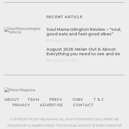
RECENT ARTICLE
Soul Mama Islington Review – “soul,
good eats and feel-good vibes”
6TH AUGUST 2026
August 2026 Melan Out & About:
Everything you need to see and do
3RD AUGUST 2026
ABOUT
TEAM
PRESS
JOBS
T & C
PRIVACY
ADVERTISE
CONTACT
COPYRIGHT © 2017 MELAN MAG. ALL RIGHTS RESERVED. DISCLAIMER: WE
ENDEAVOUR TO ALWAYS CREDIT THE ORIGINAL SOURCE OF EVERY IMAGE WE