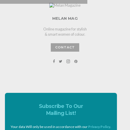
MELAN MAG
Online magazine for stylish
& smart women of colour.
CONTACT
Subscribe To Our
Mailing List!
Your data Will only be used in accordance with our
Privacy Policy
.