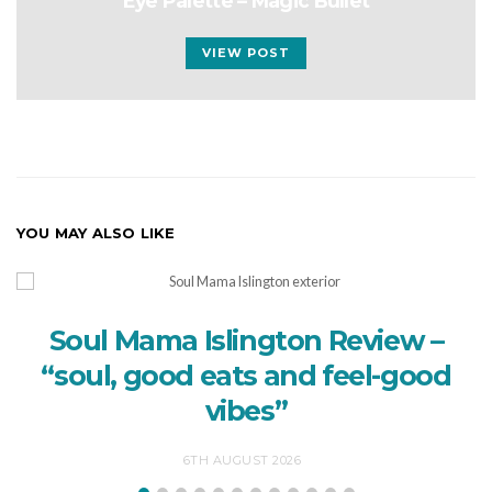
Eye Palette – Magic Bullet
VIEW POST
YOU MAY ALSO LIKE
Soul Mama Islington Review –
“soul, good eats and feel-good
vibes”
6TH AUGUST 2026