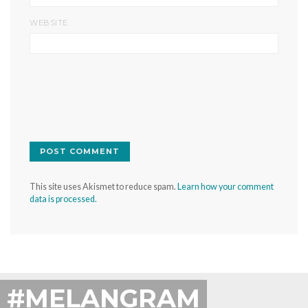
WEBSITE
This site uses Akismet to reduce spam.
Learn how your comment
data is processed.
#MELANGRAM