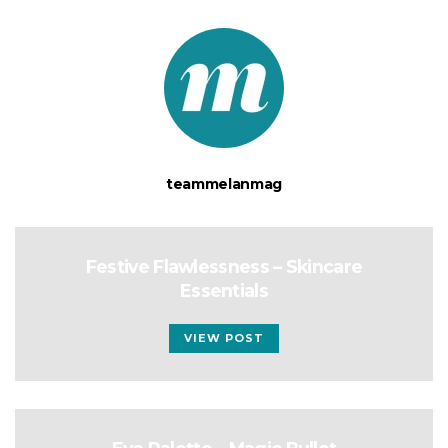
teammelanmag
Festive Flawlessness – Skincare
Essentials
VIEW POST