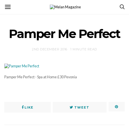
Pamper Me Perfect
2ND DECEMBER 2016
1 MINUTE READ
Pamper Me Perfect - Spa at Home £30 Pevonia
LIKE
TWEET