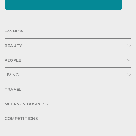
FASHION
BEAUTY
PEOPLE
LIVING
TRAVEL
MELAN-IN BUSINESS
COMPETITIONS