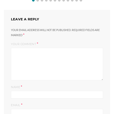
LEAVE A REPLY
YOUR EMAIL ADDRESS WILL NOT BE PUBLISHED.
REQUIRED FIELDS ARE
*
MARKED
*
YOUR COMMENT
*
NAME
*
EMAIL