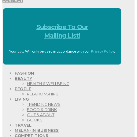
CONTACT
Subscribe To Our
Mailing List!
Your data Will only be used in accordance with our
Privacy Policy
.
FASHION
BEAUTY
HEALTH & WELLBEING
PEOPLE
RELATIONSHIPS
LIVING
TRENDING NEWS
FOOD & DRINK
OUT & ABOUT
BOOKS
TRAVEL
MELAN-IN BUSINESS
COMPETITIONS