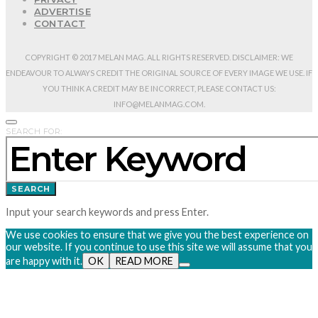
ADVERTISE
CONTACT
COPYRIGHT © 2017 MELAN MAG. ALL RIGHTS RESERVED. DISCLAIMER: WE
ENDEAVOUR TO ALWAYS CREDIT THE ORIGINAL SOURCE OF EVERY IMAGE WE USE. IF
YOU THINK A CREDIT MAY BE INCORRECT, PLEASE CONTACT US:
INFO@MELANMAG.COM.
SEARCH FOR:
SEARCH
Input your search keywords and press Enter.
We use cookies to ensure that we give you the best experience on
our website. If you continue to use this site we will assume that you
are happy with it.
OK
READ MORE