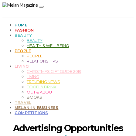
HOME
FASHION
BEAUTY
BEAUTY
HEALTH & WELLBEING
PEOPLE
PEOPLE
RELATIONSHIPS
LIVING
CHRISTMAS GIFT GUIDE 2019
LIVING
TRENDING NEWS
FOOD & DRINK
OUT & ABOUT
BOOKS
TRAVEL
MELAN-IN BUSINESS
COMPETITIONS
Advertising Opportunities