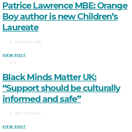
Patrice Lawrence MBE: Orange
Boy author is new Children’s
Laureate
20TH JULY 2026
VIEW POST
6
Black Minds Matter UK:
“Support should be culturally
informed and safe”
16TH JULY 2026
VIEW POST