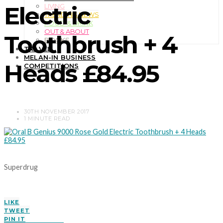
Electric
LIVING
TRENDING NEWS
FOOD & DRINK
OUT & ABOUT
Toothbrush + 4
BOOKS
TRAVEL
MELAN-IN BUSINESS
Heads £84.95
COMPETITIONS
30TH NOVEMBER 2017
1 MINUTE READ
Superdrug
LIKE
TWEET
PIN IT