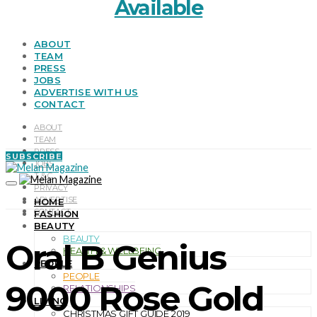
Available
ABOUT
TEAM
PRESS
JOBS
ADVERTISE WITH US
CONTACT
ABOUT
TEAM
PRESS
SUBSCRIBE
JOBS
T & C
PRIVACY
ADVERTISE
HOME
CONTACT
FASHION
BEAUTY
BEAUTY
Oral B Genius
HEALTH & WELLBEING
PEOPLE
PEOPLE
9000 Rose Gold
RELATIONSHIPS
LIVING
CHRISTMAS GIFT GUIDE 2019