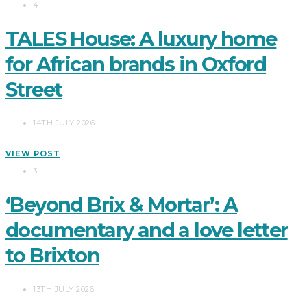
4
TALES House: A luxury home
for African brands in Oxford
Street
14TH JULY 2026
VIEW POST
3
‘Beyond Brix & Mortar’: A
documentary and a love letter
to Brixton
13TH JULY 2026