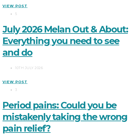
VIEW POST
5
July 2026 Melan Out & About:
Everything you need to see
and do
10TH JULY 2026
VIEW POST
3
Period pains: Could you be
mistakenly taking the wrong
pain relief?