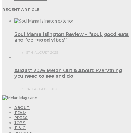
RECENT ARTICLE
Soul Mama Islington Review – “soul, good eats
and feel-good vibes”
6TH AUGUST 2026
August 2026 Melan Out & About: Everything
you need to see and do
3RD AUGUST 2026
ABOUT
TEAM
PRESS
JOBS
T & C
PRIVACY