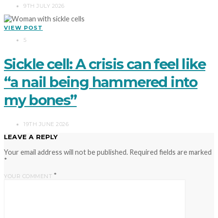
9TH JULY 2026
VIEW POST
5
Sickle cell: A crisis can feel like
“a nail being hammered into
my bones”
19TH JUNE 2026
LEAVE A REPLY
Your email address will not be published.
Required fields are marked
*
*
YOUR COMMENT