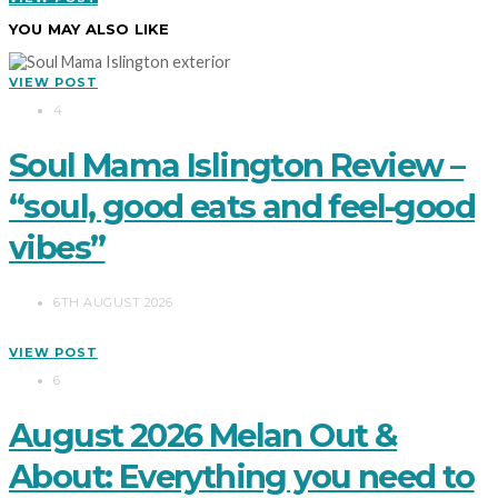
YOU MAY ALSO LIKE
VIEW POST
4
Soul Mama Islington Review –
“soul, good eats and feel-good
vibes”
6TH AUGUST 2026
VIEW POST
6
August 2026 Melan Out &
About: Everything you need to