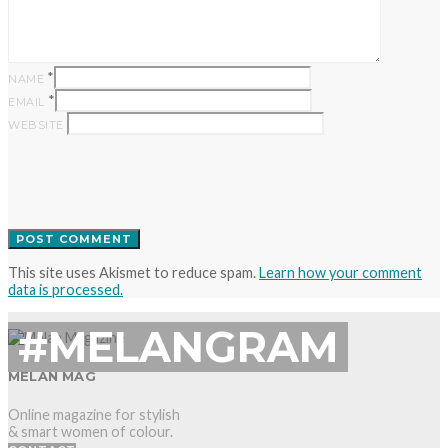
*
NAME
*
EMAIL
WEBSITE
This site uses Akismet to reduce spam.
Learn how your comment
data is processed.
#MELANGRAM
MELAN MAG
Online magazine for stylish
& smart women of colour.