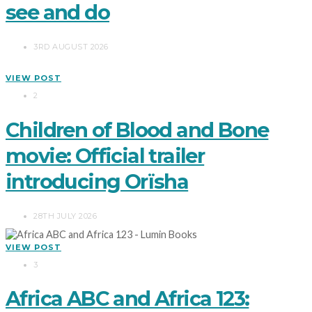
see and do
3RD AUGUST 2026
VIEW POST
2
Children of Blood and Bone
movie: Official trailer
introducing Orïsha
28TH JULY 2026
VIEW POST
3
Africa ABC and Africa 123: