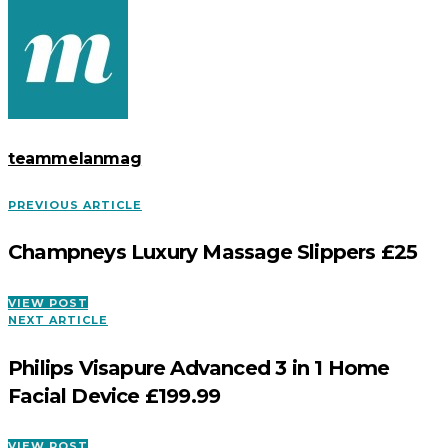
teammelanmag
PREVIOUS ARTICLE
Champneys Luxury Massage Slippers £25
VIEW POST
NEXT ARTICLE
Philips Visapure Advanced 3 in 1 Home
Facial Device £199.99
VIEW POST