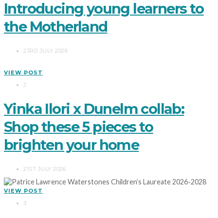
Introducing young learners to
the Motherland
23RD JULY 2026
VIEW POST
2
Yinka Ilori x Dunelm collab:
Shop these 5 pieces to
brighten your home
21ST JULY 2026
VIEW POST
3