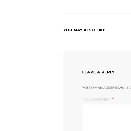
YOU MAY ALSO LIKE
LEAVE A REPLY
YOUR EMAIL ADDRESS WILL NO
*
YOUR COMMENT