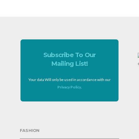
Subscribe To Our
Mailing List!
Your data Will only be used in accordance with our
Privacy Policy
.
FASHION