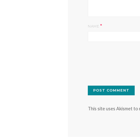
*
NAME
This site uses Akismet to