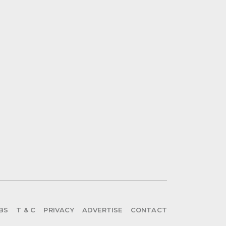
BS
T & C
PRIVACY
ADVERTISE
CONTACT