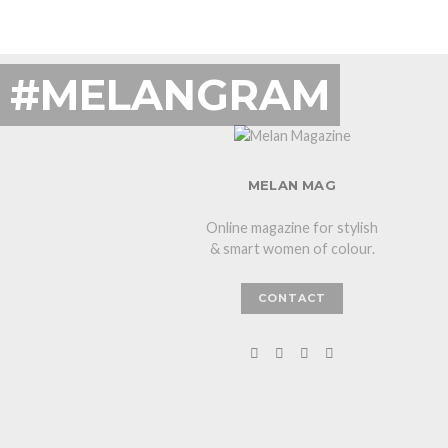
#MELANGRAM
MELAN MAG
Online magazine for stylish
& smart women of colour.
CONTACT