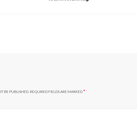
*
T BE PUBLISHED.
REQUIRED FIELDS ARE MARKED