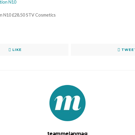
on N10 £28.50 STV Cosmetics
LIKE
TWEE
teammelanmag