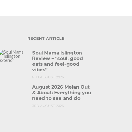
RECENT ARTICLE
Soul Mama Islington
Review – “soul, good
eats and feel-good
vibes”
6TH AUGUST 2026
August 2026 Melan Out
& About: Everything you
need to see and do
3RD AUGUST 2026