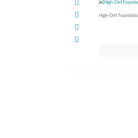
High-Def foundati