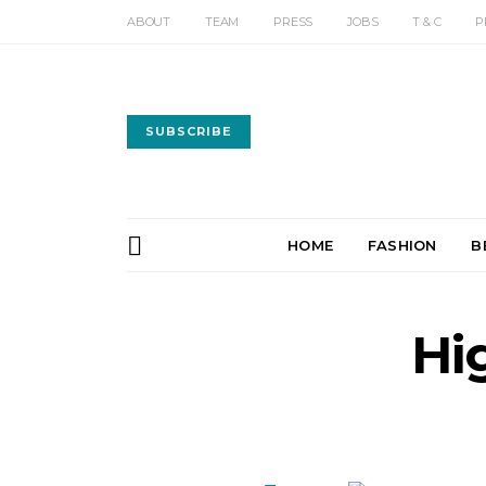
ABOUT
TEAM
PRESS
JOBS
T & C
P
SUBSCRIBE
HOME
FASHION
B
Hi