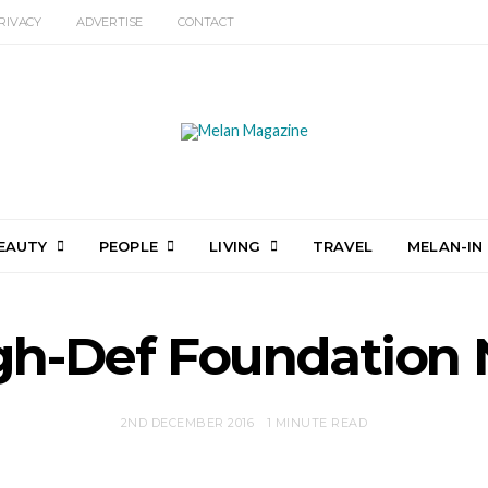
RIVACY
ADVERTISE
CONTACT
EAUTY
PEOPLE
LIVING
TRAVEL
MELAN-IN
gh-Def Foundation 
2ND DECEMBER 2016
1 MINUTE READ