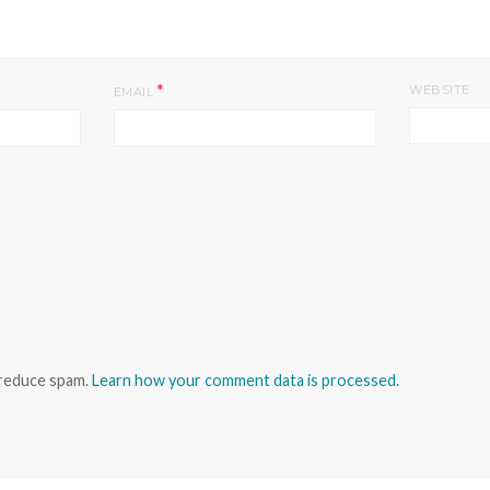
*
WEBSITE
EMAIL
 reduce spam.
Learn how your comment data is processed.