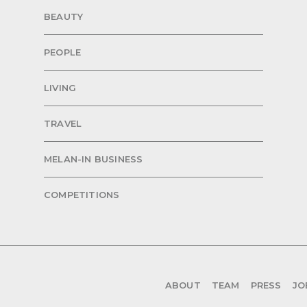
BEAUTY
PEOPLE
LIVING
TRAVEL
MELAN-IN BUSINESS
COMPETITIONS
ABOUT
TEAM
PRESS
JO