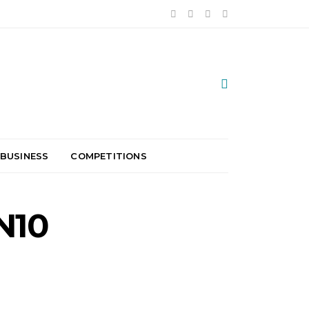
 BUSINESS
COMPETITIONS
N10