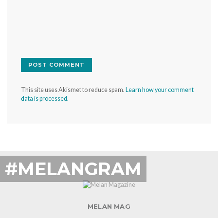
This site uses Akismet to reduce spam.
Learn how your comment
data is processed.
#MELANGRAM
MELAN MAG