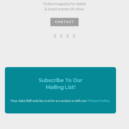
Online magazine for stylish
& smart women of colour.
CONTACT
Subscribe To Our
Mailing List!
Your data Will only be used in accordance with our
Privacy Policy
.