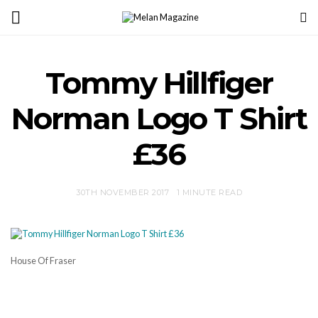
Tommy Hillfiger
Norman Logo T Shirt
£36
30TH NOVEMBER 2017
1 MINUTE READ
House Of Fraser