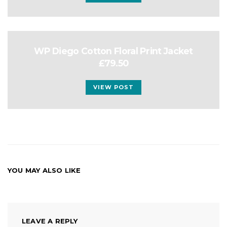
WP Diego Cotton Floral Print Jacket
£79.50
VIEW POST
YOU MAY ALSO LIKE
LEAVE A REPLY