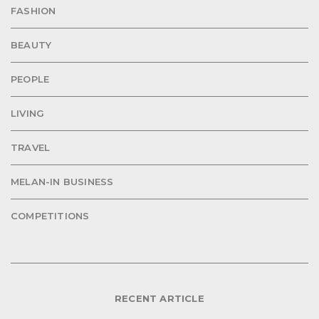
FASHION
BEAUTY
PEOPLE
LIVING
TRAVEL
MELAN-IN BUSINESS
COMPETITIONS
RECENT ARTICLE