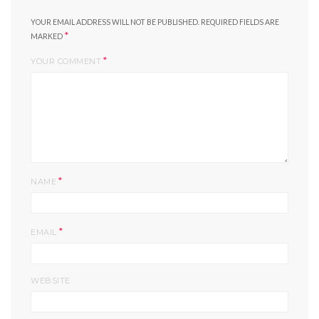
YOUR EMAIL ADDRESS WILL NOT BE PUBLISHED.
REQUIRED FIELDS ARE
*
MARKED
*
YOUR COMMENT
*
NAME
*
EMAIL
WEBSITE