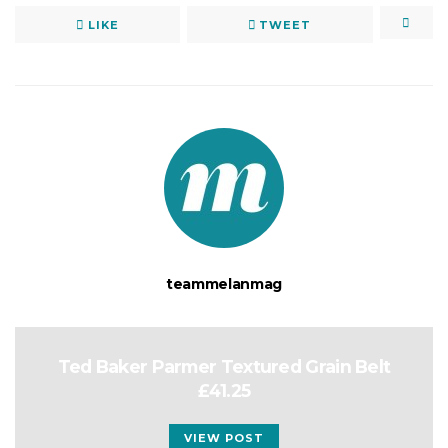
LIKE
TWEET
teammelanmag
Ted Baker Parmer Textured Grain Belt
£41.25
VIEW POST