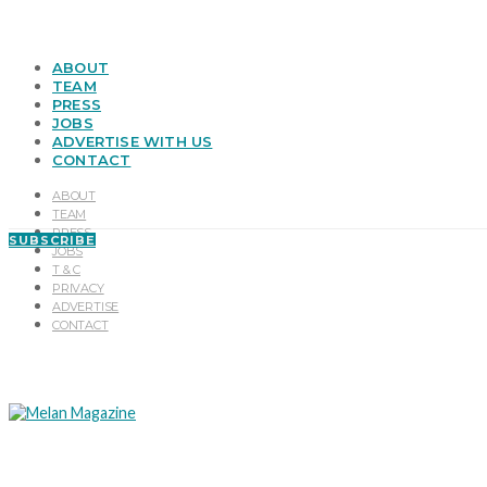
ABOUT
TEAM
PRESS
JOBS
ADVERTISE WITH US
CONTACT
ABOUT
TEAM
PRESS
SUBSCRIBE
JOBS
T & C
PRIVACY
ADVERTISE
CONTACT