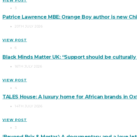
VIEW POST
3
Patrice Lawrence MBE: Orange Boy author is new Chi
20TH JULY 2026
VIEW POST
6
Black Minds Matter UK: “Support should be culturall
16TH JULY 2026
VIEW POST
4
TALES House: A luxury home for African brands in Ox
14TH JULY 2026
VIEW POST
3
‘Beyond Brix & Mortar’: A documentary and a love lett