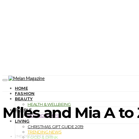
HOME
FASHION
BEAUTY
HEALTH & WELLBEING
Miles and Mia A to 
PEOPLE
RELATIONSHIPS
LIVING
CHRISTMAS GIFT GUIDE 2019
TRENDING NEWS
2ND DECEMBER 2016
FOOD & DRINK