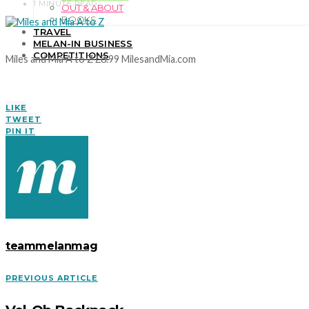
1 MINUTE READ
OUT & ABOUT
BOOKS
TRAVEL
MELAN-IN BUSINESS
COMPETITIONS
Miles and Mia A to Z £8.99 MilesandMia.com
LIKE
TWEET
PIN IT
teammelanmag
PREVIOUS ARTICLE