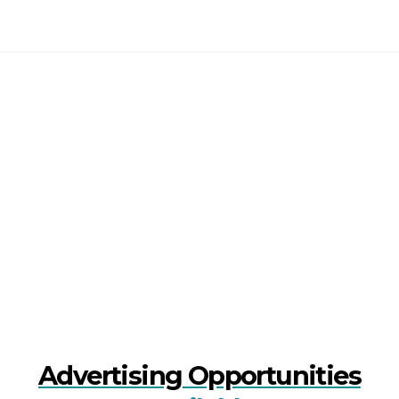
Advertising Opportunities