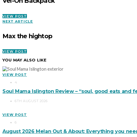
Vel-Oh Backpack
VIEW POST
NEXT ARTICLE
Max the hightop
VIEW POST
YOU MAY ALSO LIKE
VIEW POST
4
Soul Mama Islington Review – “soul, good eats and f
6TH AUGUST 2026
VIEW POST
6
August 2026 Melan Out & About: Everything you nee