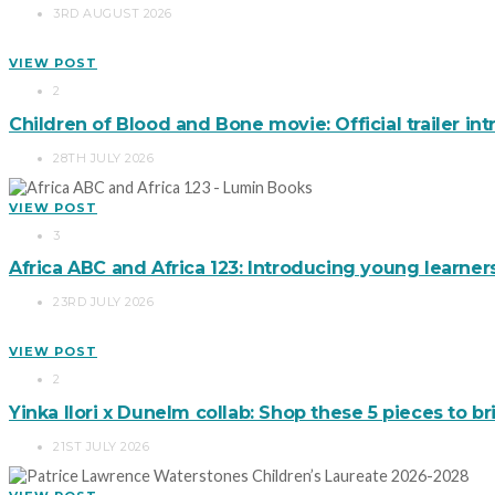
3RD AUGUST 2026
VIEW POST
2
Children of Blood and Bone movie: Official trailer in
28TH JULY 2026
VIEW POST
3
Africa ABC and Africa 123: Introducing young learner
23RD JULY 2026
VIEW POST
2
Yinka Ilori x Dunelm collab: Shop these 5 pieces to 
21ST JULY 2026