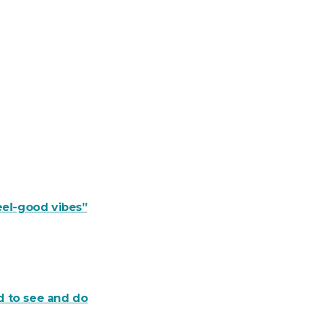
eel-good vibes”
d to see and do