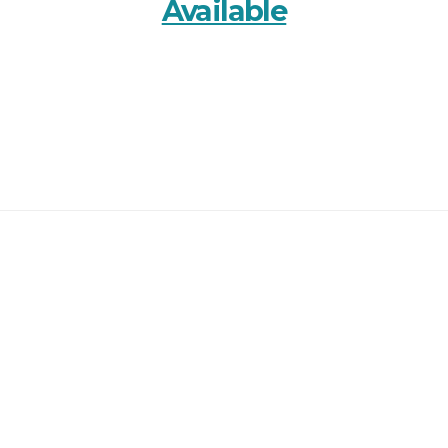
Available