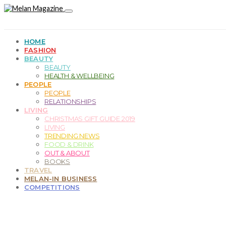
HOME
FASHION
BEAUTY
BEAUTY
HEALTH & WELLBEING
PEOPLE
PEOPLE
RELATIONSHIPS
LIVING
CHRISTMAS GIFT GUIDE 2019
LIVING
TRENDING NEWS
FOOD & DRINK
OUT & ABOUT
BOOKS
TRAVEL
MELAN-IN BUSINESS
COMPETITIONS