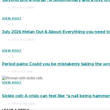
13TH JULY 2026
VIEW POST
5
July 2026 Melan Out & About: Everything you need t
10TH JULY 2026
VIEW POST
3
Period pains: Could you be mistakenly taking the wro
9TH JULY 2026
VIEW POST
5
Sickle cell: A crisis can feel like “a nail being hamm
19TH JUNE 2026
LEAVE A REPLY