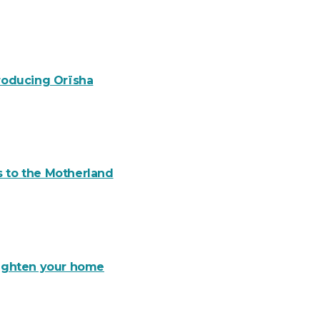
troducing Orïsha
s to the Motherland
brighten your home