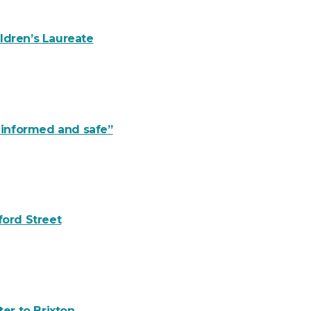
ldren’s Laureate
y informed and safe”
ford Street
er to Brixton