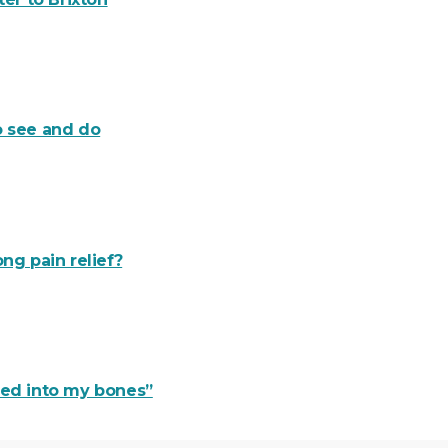
o see and do
ng pain relief?
ered into my bones”