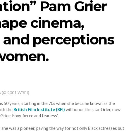
ation” Pam Grier
hape cinema,
 and perceptions
 women.
s (© 2001 WBEI)
s 50 years, starting in the 70s when she became known as the
onth the
British Film Institute (BFI)
will honor film star Grier, now
Grier: Foxy, fierce and fearless”.
r, she was a pioneer, paving the way for not only Black actresses but