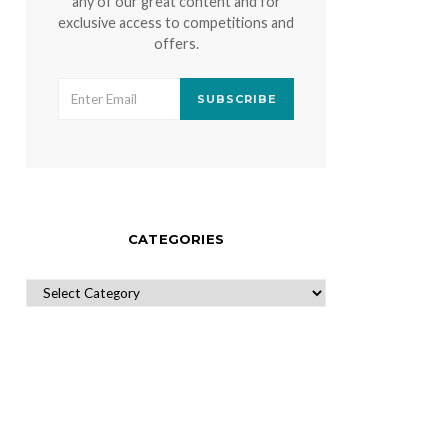
any of our great content and for
exclusive access to competitions and
offers.
SUBSCRIBE
CATEGORIES
CATEGORIES