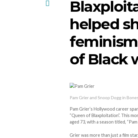
Blaxploit
helped s
feminism
of Black
Pam Grier and Snoop Dogg in Bone
Pam Grier’s Hollywood career span
“Queen of Blaxploitation”. This m
aged 73, with a season titled, “Pam 
Grier was more than just a film sta