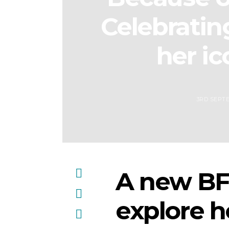
Celebratin
her ic
3RD SEPT
A new BFI
explore 