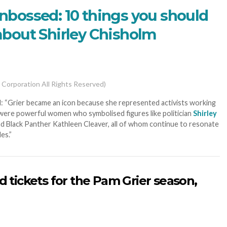
bossed: 10 things you should
bout Shirley Chisholm
 Corporation All Rights Reserved)
: “Grier became an icon because she represented activists working
s were powerful women who symbolised figures like politician
Shirley
and Black Panther Kathleen Cleaver, all of whom continue to resonate
es.”
d tickets for the Pam Grier season,