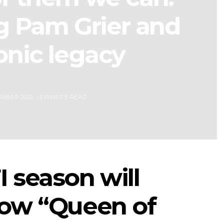
g Pam Grier and
onic legacy
EMBER 2022
3 MINUTE READ
 season will
how “Queen of