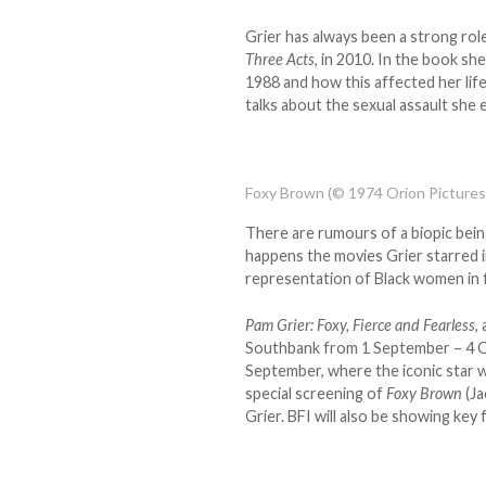
Grier has always been a strong ro
Three Acts
, in 2010. In the book sh
1988 and how this affected her life
talks about the sexual assault she 
Foxy Brown (© 1974 Orion Pictures
There are rumours of a biopic be
happens the movies Grier starred in
representation of Black women in f
Pam Grier: Foxy, Fierce and Fearless
,
Southbank from 1 September – 4 O
September, where the iconic star wi
special screening of
Foxy Brown
(Ja
Grier. BFI will also be showing key 