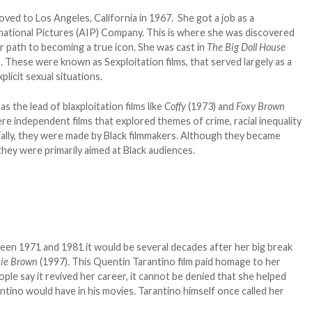
oved to Los Angeles, California in 1967. She got a job as a
national Pictures (AIP) Company. This is where she was discovered
r path to becoming a true icon. She was cast in
The Big Doll House
. These were known as Sexploitation films, that served largely as a
plicit sexual situations.
s the lead of blaxploitation films like
Coffy
(1973) and
Foxy Brown
re independent films that explored themes of crime, racial inequality
ially, they were made by Black filmmakers. Although they became
hey were primarily aimed at Black audiences.
ween 1971 and 1981 it would be several decades after her big break
kie Brown
(1997). This Quentin Tarantino film paid homage to her
le say it revived her career, it cannot be denied that she helped
ntino would have in his movies. Tarantino himself once called her