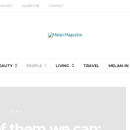
PRIVACY
ADVERTISE
CONTACT
EAUTY
PEOPLE
LIVING
TRAVEL
MELAN-IN
PEOPLE
f them we can: