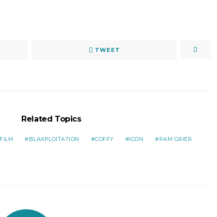
TWEET
Related Topics
FILM
BLAXPLOITATION
COFFY
ICON
PAM GRIER