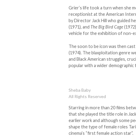
Grier’s life took a turn when she m
receptionist at the American Inter
by Director Jack Hill who guided he
(1971), and
The Big Bird Cage
(1972)
vehicle for the exhibition of non-ex
The soon to be icon was then cast a
(1974). The blaxploitation genre we
and Black American struggles, cruc
popular with a wider demographic t
Sheba Baby
All Rights Reserved
Starring in more than 20 films bet
that she played the title role in
Jac
earlier work and although some peop
shape the type of female roles Tari
cinema’s “first female action star”.