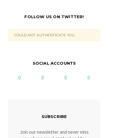
FOLLOW US ON TWITTER!
COULD NOT AUTHENTICATE YOU.
SOCIAL ACCOUNTS
SUBSCRIBE
Join our newsletter and never miss