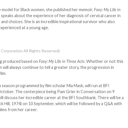
le model for Black women, she published her memoir,
Foxy: My Life in
e speaks about the experience of her diagnosis of cervical cancer in
 and choices. She is an incredible inspirational survivor who also
experienced at a young age.
 Corporation All Rights Reserved)
ing produced based on
Foxy: My Life in Three Acts
. Whether or not this
 will always continue to tell a greater story, the progression in
ilm.
 a season programmed by film scholar Mia Mask, will run at BFI
ctober. The centerpiece being Pam Grier in Conversation on 9
ll discuss her incredible career at the BFI Southbank. There will be a
ck Hill, 1974) on 10 September, which will be followed by a Q&A with
films from her career.