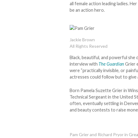
all female action leading ladies. He
be an action hero.
Jackie Brown
All Rights Reserved
Black, beautiful, and powerful she
interview with
The Guardian
Grier 
were “practically invisible, or pain
actresses could follow but to give
Born Pamela Suzette Grier in Wins
Technical Sergeant in the United St
often, eventually settling in Denve
and beauty contests to raise money
Pam Grier and Richard Pryor in Gr