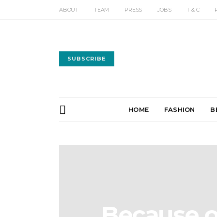
ABOUT
TEAM
PRESS
JOBS
T & C
SUBSCRIBE
HOME
FASHION
B
Because o