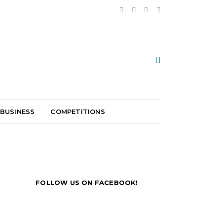
 BUSINESS
COMPETITIONS
FOLLOW US ON FACEBOOK!