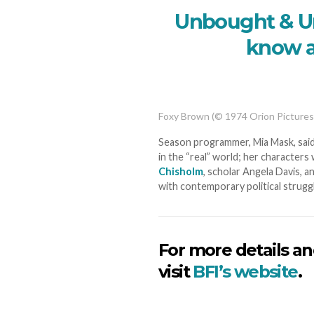
Unbought & Un
know a
Foxy Brown (© 1974 Orion Pictures
Season programmer, Mia Mask, said
in the “real” world; her character
Chisholm
, scholar Angela Davis, 
with contemporary political struggl
For more details an
visit
BFI’s website
.