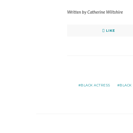
Written by Catherine Wiltshire
LIKE
BLACK ACTRESS
BLACK 