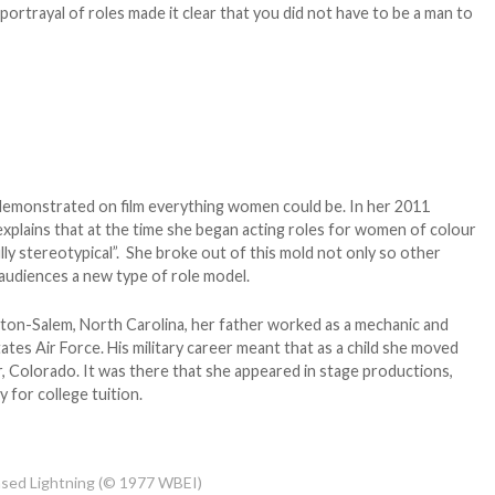
r portrayal of roles made it clear that you did not have to be a man to
 demonstrated on film everything women could be. In her 2011
explains that at the time she began acting roles for women of colour
fully stereotypical”. She broke out of this mold not only so other
 audiences a new type of role model.
ton-Salem, North Carolina, her father worked as a mechanic and
ates Air Force. His military career meant that as a child she moved
r, Colorado. It was there that she appeared in stage productions,
 for college tuition.
eased Lightning (© 1977 WBEI)