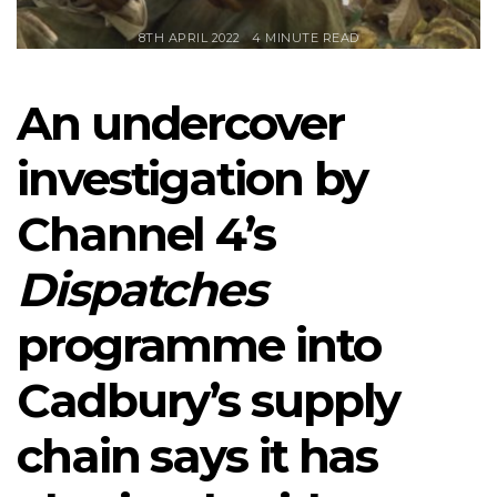
8TH APRIL 2022
4 MINUTE READ
An undercover
investigation by
Channel 4’s
Dispatches
programme into
Cadbury’s supply
chain says it has