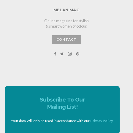
MELAN MAG
Online magazine for stylish
& smart women of colour.
CONTACT
Subscribe To Our
Mailing List!
Your data Will only be used in accordance with our
Privacy Policy
.