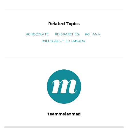
Related Topics
CHOCOLATE
DISPATCHES
GHANA
ILLEGAL CHILD LABOUR
teammelanmag