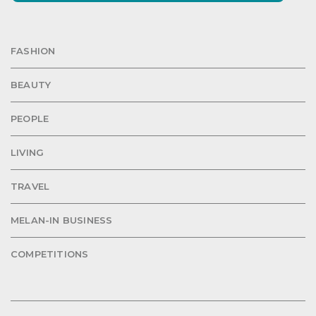
FASHION
BEAUTY
PEOPLE
LIVING
TRAVEL
MELAN-IN BUSINESS
COMPETITIONS