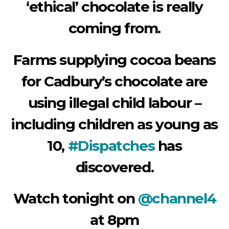
‘ethical’ chocolate is really
coming from.
Farms supplying cocoa beans
for Cadbury’s chocolate are
using illegal child labour –
including children as young as
10,
#Dispatches
has
discovered.
Watch tonight on
@channel4
at 8pm