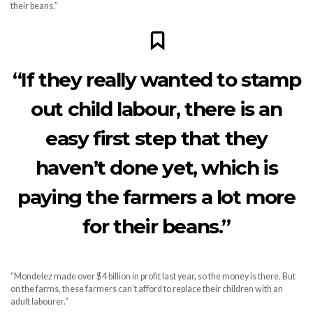
their beans.”
“If they really wanted to stamp
out child labour, there is an
easy first step that they
haven’t done yet, which is
paying the farmers a lot more
for their beans.”
“Mondelez made over $4 billion in profit last year, so the money is there. But
on the farms, these farmers can’t afford to replace their children with an
adult labourer.”