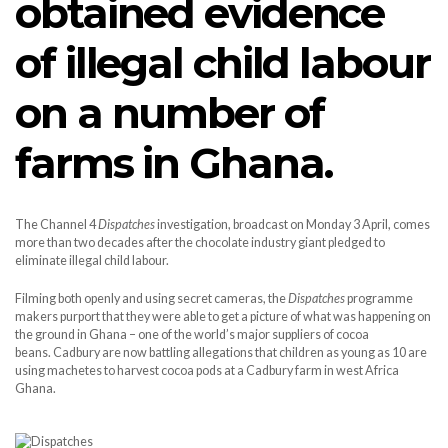
obtained evidence
of illegal child labour
on a number of
farms in Ghana.
The Channel 4
Dispatches
investigation, broadcast on Monday 3 April, comes
more than two decades after the chocolate industry giant pledged to
eliminate illegal child labour.
Filming both openly and using secret cameras, the
Dispatches
programme
makers purport that they were able to get a picture of what was happening on
the ground in Ghana – one of the world’s major suppliers of cocoa
beans. Cadbury are now battling allegations that children as young as 10 are
using machetes to harvest cocoa pods at a Cadbury farm in west Africa
Ghana.