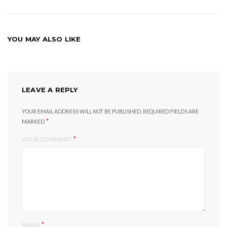
YOU MAY ALSO LIKE
LEAVE A REPLY
YOUR EMAIL ADDRESS WILL NOT BE PUBLISHED.
REQUIRED FIELDS ARE
*
MARKED
*
YOUR COMMENT
*
NAME