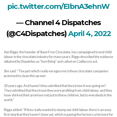
pic.twitter.com/EIbnA3ehnW
— Channel 4 Dispatches
(@C4Dispatches)
April 4, 2022
Ayn Riggs, the founder of Slave Free Chocolate, has campaigned to end child
labour in the chocolate industry for many years. Riggs described the evidence
obtained by
Dispatches
as “horrifying” and called on Cadbury to act.
She said: “The part which really enrages me is these chocolate companies
promised to clean this up over
20 years ago. And haven’t they admitted that they knew it was going on?
They admitted that they knew they were profiting from child labour, and they
have shirked their promises not just to these children, but to everybody in the
world.”
Riggs added: “If they really wanted to stamp out child labour, there is an easy
first step that they haven’t done yet, which is paying the farmers a lot more for