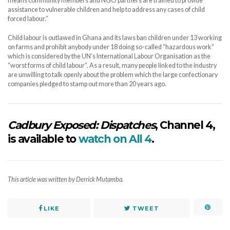
means community members and NGO partners are trained to provide
assistance to vulnerable children and help to address any cases of child
forced labour.”
Child labour is outlawed in Ghana and its laws ban children under 13 working
on farms and prohibit anybody under 18 doing so-called “hazardous work”
which is considered by the UN’s International Labour Organisation as the
“worst forms of child labour”. As a result, many people linked to the industry
are unwilling to talk openly about the problem which the large confectionary
companies pledged to stamp out more than 20 years ago.
Cadbury Exposed: Dispatches
, Channel 4,
is available to
watch on All 4
.
This article was written by Derrick Mutamba.
LIKE
TWEET