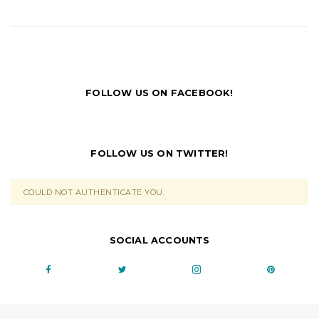
FOLLOW US ON FACEBOOK!
FOLLOW US ON TWITTER!
COULD NOT AUTHENTICATE YOU.
SOCIAL ACCOUNTS