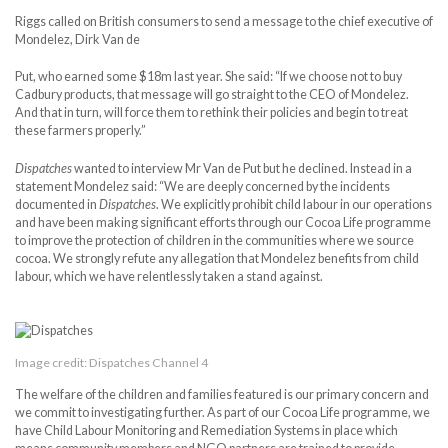
Riggs called on British consumers to send a message to the chief executive of
Mondelez, Dirk Van de
Put, who earned some $18m last year. She said: “If we choose not to buy
Cadbury products, that message will go straight to the CEO of Mondelez.
And that in turn, will force them to rethink their policies and begin to treat
these farmers properly.”
Dispatches
wanted to interview Mr Van de Put but he declined. Instead in a
statement Mondelez said: “We are deeply concerned by the incidents
documented in
Dispatches
. We explicitly prohibit child labour in our operations
and have been making significant efforts through our Cocoa Life programme
to improve the protection of children in the communities where we source
cocoa. We strongly refute any allegation that Mondelez benefits from child
labour, which we have relentlessly taken a stand against.
Image credit: Dispatches Channel 4
The welfare of the children and families featured is our primary concern and
we commit to investigating further. As part of our Cocoa Life programme, we
have Child Labour Monitoring and Remediation Systems in place which