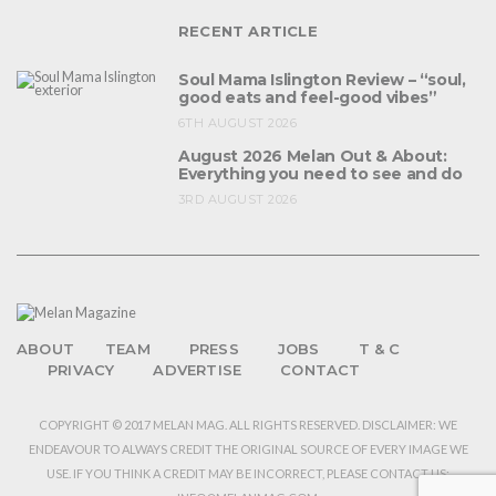
RECENT ARTICLE
Soul Mama Islington Review – “soul,
good eats and feel-good vibes”
6TH AUGUST 2026
August 2026 Melan Out & About:
Everything you need to see and do
3RD AUGUST 2026
ABOUT
TEAM
PRESS
JOBS
T & C
PRIVACY
ADVERTISE
CONTACT
COPYRIGHT © 2017 MELAN MAG. ALL RIGHTS RESERVED. DISCLAIMER: WE
ENDEAVOUR TO ALWAYS CREDIT THE ORIGINAL SOURCE OF EVERY IMAGE WE
USE. IF YOU THINK A CREDIT MAY BE INCORRECT, PLEASE CONTACT US: