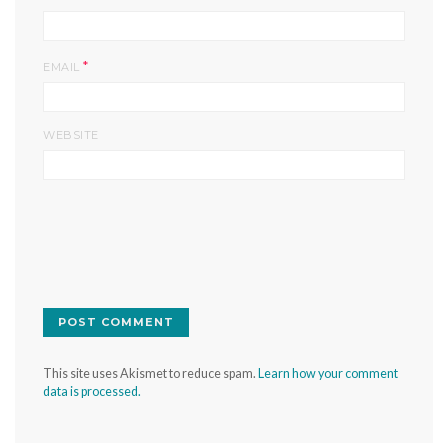
*
EMAIL
WEBSITE
This site uses Akismet to reduce spam.
Learn how your comment
data is processed.