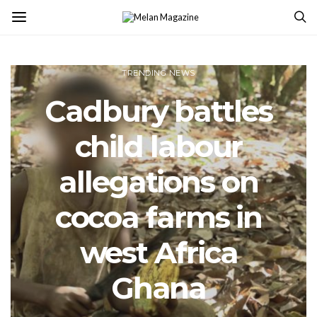
TRENDING NEWS
Cadbury battles
child labour
allegations on
cocoa farms in
west Africa
Ghana