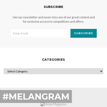
SUBSCRIBE
Join our newsletter and never miss any of our great content and
for exclusive access to competitions and offers.
SUBSCRIBE
CATEGORIES
CATEGORIES
#MELANGRAM