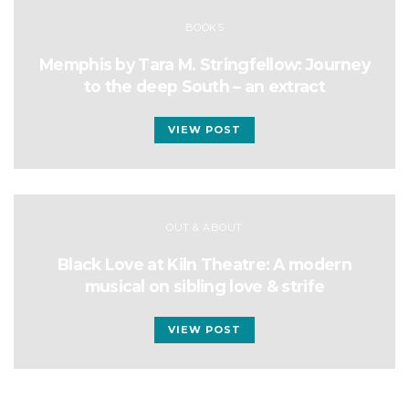
BOOKS
Memphis by Tara M. Stringfellow: Journey
to the deep South – an extract
VIEW POST
OUT & ABOUT
Black Love at Kiln Theatre: A modern
musical on sibling love & strife
VIEW POST