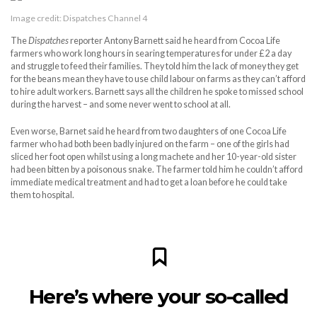
Image credit: Dispatches Channel 4
The
Dispatches
reporter Antony Barnett said he heard from Cocoa Life
farmers who work long hours in searing temperatures for under £2 a day
and struggle to feed their families. They told him the lack of money they get
for the beans mean they have to use child labour on farms as they can’t afford
to hire adult workers. Barnett says all the children he spoke to missed school
during the harvest – and some never went to school at all.
Even worse, Barnet said he heard from two daughters of one Cocoa Life
farmer who had both been badly injured on the farm – one of the girls had
sliced her foot open whilst using a long machete and her 10-year-old sister
had been bitten by a poisonous snake. The farmer told him he couldn’t afford
immediate medical treatment and had to get a loan before he could take
them to hospital.
Here’s where your so-called