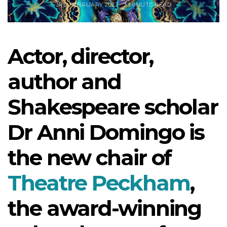
3RD FEBRUARY 2022
3 MINUTE READ
Actor, director,
author and
Shakespeare scholar
Dr Anni Domingo is
the new chair of
Theatre Peckham
,
the award-winning