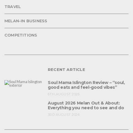
TRAVEL
MELAN-IN BUSINESS
COMPETITIONS
RECENT ARTICLE
Soul Mama Islington Review – “soul,
good eats and feel-good vibes”
6TH AUGUST 2026
August 2026 Melan Out & About:
Everything you need to see and do
3RD AUGUST 2026