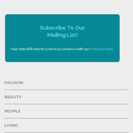
Subscribe To Our
Mailing List!
Your data Will only be used in accordance with our
Privacy Policy
.
FASHION
BEAUTY
PEOPLE
LIVING