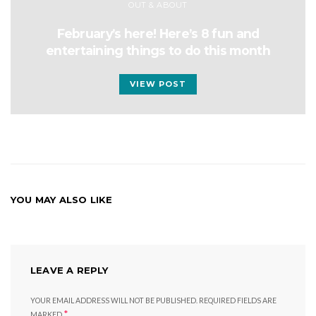
OUT & ABOUT
February’s here! Here’s 8 fun and
entertaining things to do this month
VIEW POST
YOU MAY ALSO LIKE
LEAVE A REPLY
YOUR EMAIL ADDRESS WILL NOT BE PUBLISHED.
REQUIRED FIELDS ARE
*
MARKED