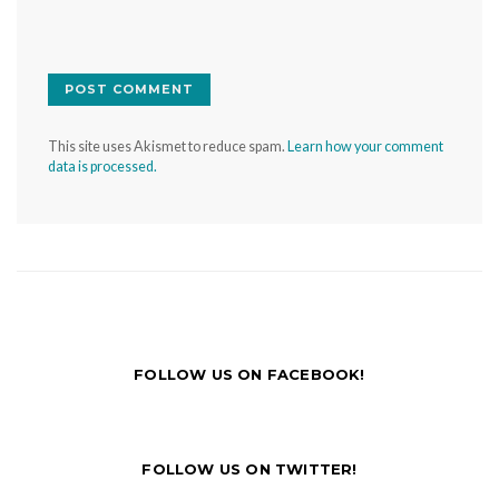
This site uses Akismet to reduce spam.
Learn how your comment
data is processed.
FOLLOW US ON FACEBOOK!
FOLLOW US ON TWITTER!