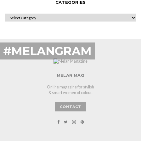
CATEGORIES
CATEGORIES
#MELANGRAM
MELAN MAG
Online magazine for stylish
& smart women of colour.
CONTACT