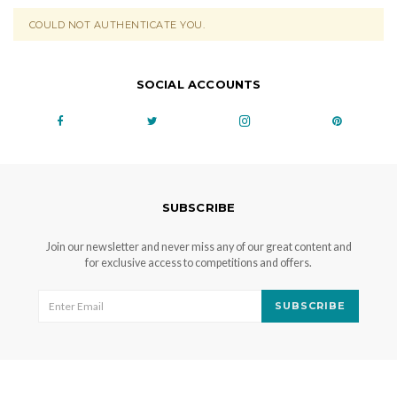
COULD NOT AUTHENTICATE YOU.
SOCIAL ACCOUNTS
SUBSCRIBE
Join our newsletter and never miss any of our great content and
for exclusive access to competitions and offers.
SUBSCRIBE