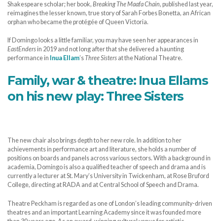
Shakespeare scholar; her book,
Breaking The Maafa Chain
, published last year,
reimagines the lesser known, true story of Sarah Forbes Bonetta, an African
orphan who became the protégée of Queen Victoria.
If Domingo looks a little familiar, you may have seen her appearances in
EastEnders
in 2019 and not long after that she delivered a haunting
performance in
Inua Ellam
’s
Three Sisters
at the National Theatre.
Family, war & theatre: Inua Ellams
on his new play: Three Sisters
The new chair also brings depth to her new role. In addition to her
achievements in performance art and literature, she holds a number of
positions on boards and panels across various sectors. With a background in
academia, Domingo is also a qualified teacher of speech and drama and is
currently a lecturer at St. Mary’s University in Twickenham, at Rose Bruford
College, directing at RADA and at Central School of Speech and Drama.
Theatre Peckham is regarded as one of London’s leading community-driven
theatres and an important Learning Academy since it was founded more