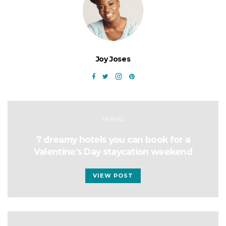
Joy Joses
TRAVEL
7 dreamy hotels you can book for a
Valentine’s Day staycation weekend
VIEW POST