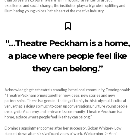
than 30 years ago. As an award-winning cultural venue for artistic
excellence and social change, the institution plays a big role in uplifting and
illuminating young voices in the heart of the creative industry.
“…Theatre Peckham is a home,
a place where people feel like
they can belong.”
Acknowledging the theatre’s standing in the local community, Domingo said:
“Theatre Peckham brings together new ideas, new stories and new
partnerships. There is a genuine feeling of family in this truly multi-cultural
venue that is doing so much to open up conversations, nurture young people
through its Academy and embrace its community. Theatre Peckham is a
home, a place where people feel like they can belong.”
Domino’s appointment comes after her successor, Sioban Whitney-Low
stepped down after six significant years of work. Welcoming Dr Anni