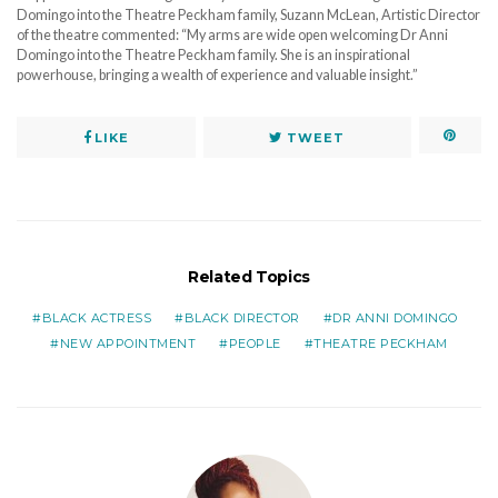
Domingo into the Theatre Peckham family, Suzann McLean, Artistic Director
of the theatre commented: “My arms are wide open welcoming Dr Anni
Domingo into the Theatre Peckham family. She is an inspirational
powerhouse, bringing a wealth of experience and valuable insight.”
LIKE
TWEET
Related Topics
BLACK ACTRESS
BLACK DIRECTOR
DR ANNI DOMINGO
NEW APPOINTMENT
PEOPLE
THEATRE PECKHAM