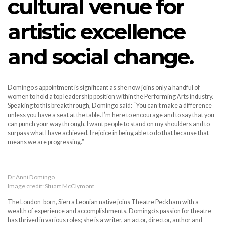
cultural venue for
artistic excellence
and social change.
Domingo’s appointment is significant as she now joins only a handful of
women to hold a top leadership position within the Performing Arts industry.
Speaking to this breakthrough, Domingo said: “You can’t make a difference
unless you have a seat at the table. I’m here to encourage and to say that you
can punch your way through. I want people to stand on my shoulders and to
surpass what I have achieved. I rejoice in being able to do that because that
means we are progressing.”
Dr Anni Domingo
Image credit: Stuart McClymont
The London-born, Sierra Leonian native joins Theatre Peckham with a
wealth of experience and accomplishments. Domingo’s passion for theatre
has thrived in various roles; she is a writer, an actor, director, author and