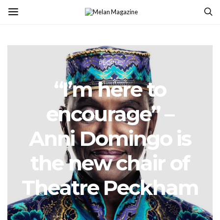
PEOPLE
“I’m here to
encourage” –
Anni Domingo is
the new chair of
Theatre Peckham