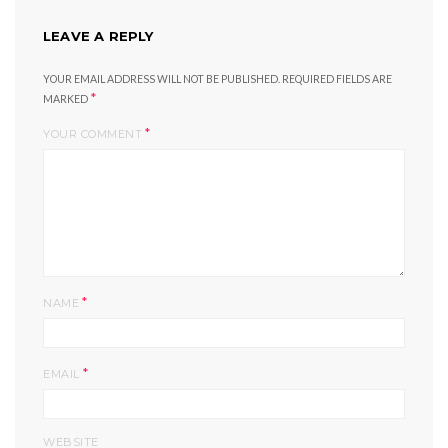
LEAVE A REPLY
YOUR EMAIL ADDRESS WILL NOT BE PUBLISHED.
REQUIRED FIELDS ARE
*
MARKED
*
YOUR COMMENT
*
NAME
*
EMAIL
WEBSITE