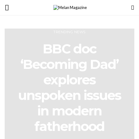
TRENDING NEWS
BBC doc
‘Becoming Dad’
explores
unspoken issues
in modern
fatherhood