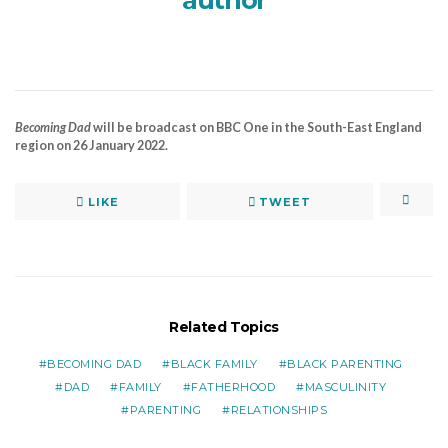
author
Becoming Dad
will be broadcast on BBC One in the South-East England
region on 26 January 2022.
LIKE
TWEET
Related Topics
BECOMING DAD
BLACK FAMILY
BLACK PARENTING
DAD
FAMILY
FATHERHOOD
MASCULINITY
PARENTING
RELATIONSHIPS