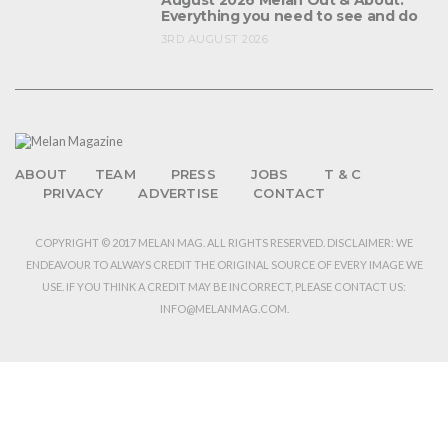
August 2026 Melan Out & About:
Everything you need to see and do
3RD AUGUST 2026
ABOUT
TEAM
PRESS
JOBS
T & C
PRIVACY
ADVERTISE
CONTACT
COPYRIGHT © 2017 MELAN MAG. ALL RIGHTS RESERVED. DISCLAIMER: WE
ENDEAVOUR TO ALWAYS CREDIT THE ORIGINAL SOURCE OF EVERY IMAGE WE
USE. IF YOU THINK A CREDIT MAY BE INCORRECT, PLEASE CONTACT US:
INFO@MELANMAG.COM.