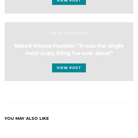
VIEW POST
MELAN-IN BUSINESS
Naked Weave founder: “It was the single
most scary thing I’ve ever done!”
VIEW POST
YOU MAY ALSO LIKE