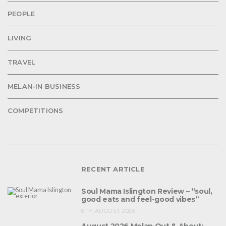
PEOPLE
LIVING
TRAVEL
MELAN-IN BUSINESS
COMPETITIONS
RECENT ARTICLE
Soul Mama Islington Review – “soul,
good eats and feel-good vibes”
6TH AUGUST 2026