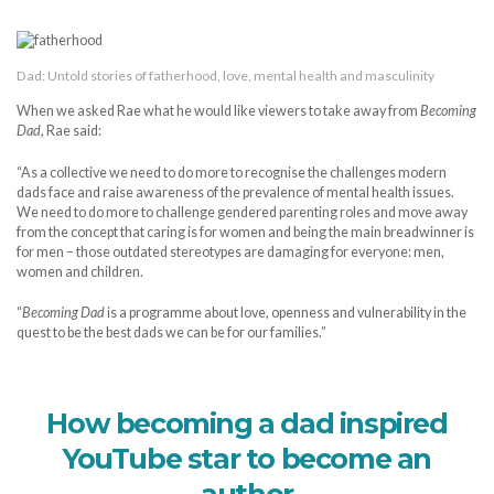
Dad: Untold stories of fatherhood, love, mental health and masculinity
When we asked Rae what he would like viewers to take away from
Becoming
Dad
, Rae said:
“As a collective we need to do more to recognise the challenges modern
dads face and raise awareness of the prevalence of mental health issues.
We need to do more to challenge gendered parenting roles and move away
from the concept that caring is for women and being the main breadwinner is
for men – those outdated stereotypes are damaging for everyone: men,
women and children.
“
Becoming Dad
is a programme about love, openness and vulnerability in the
quest to be the best dads we can be for our families.”
How becoming a dad inspired
YouTube star to become an