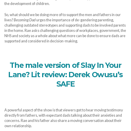
the development of children.
So, what should we be doing more of to support the men and fathers in our
lives?
Becoming Dad
urges the importance of de-gendering parenting,
challenging outdated stereotypes and supporting dads to be involved parents
in the home. Rae asks challenging questions of workplaces, government, the
NHS and society as a whole about what more can be done to ensure dads are
supported and considered in decision-making.
The male version of Slay In Your
Lane? Lit review: Derek Owusu’s
SAFE
A powerful aspect of the show is that viewers get to hear moving testimony
directly from fathers, with expectant dads talking about their anxieties and
concerns. Rae and his father also share a moving conversation about their
own relationship.