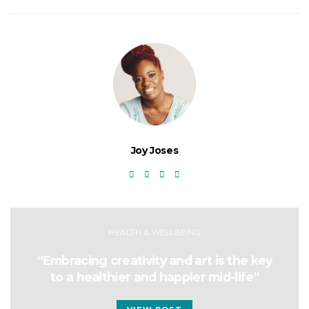
Joy Joses
HEALTH & WELLBEING
“Embracing creativity and art is the key
to a healthier and happier mid-life”