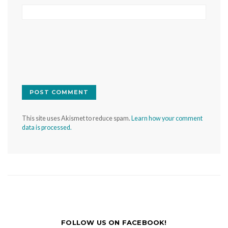
This site uses Akismet to reduce spam.
Learn how your comment
data is processed.
FOLLOW US ON FACEBOOK!