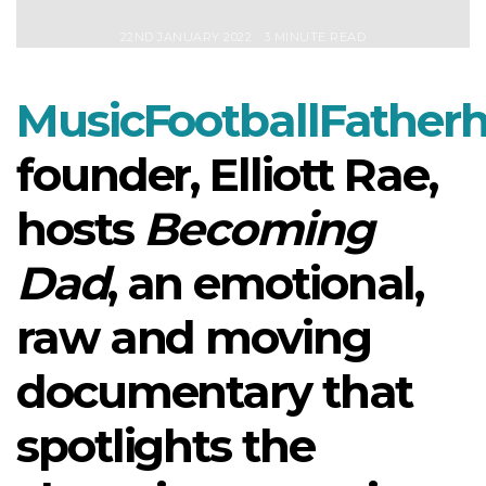
22ND JANUARY 2022
3 MINUTE READ
MusicFootballFather
founder, Elliott Rae,
hosts
Becoming
Dad
, an emotional,
raw and moving
documentary that
spotlights the