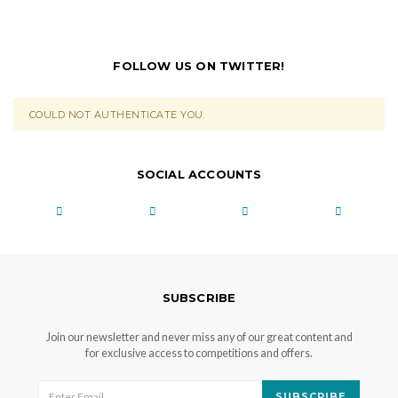
FOLLOW US ON TWITTER!
COULD NOT AUTHENTICATE YOU.
SOCIAL ACCOUNTS
SUBSCRIBE
Join our newsletter and never miss any of our great content and
for exclusive access to competitions and offers.
SUBSCRIBE