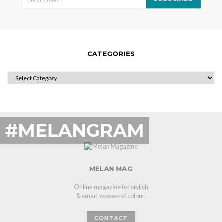
CATEGORIES
CATEGORIES
#MELANGRAM
MELAN MAG
Online magazine for stylish
& smart women of colour.
CONTACT