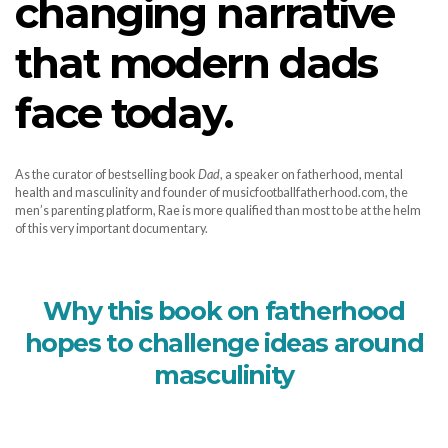
changing narrative
that modern dads
face today.
As the curator of bestselling book
Dad
, a speaker on fatherhood, mental
health and masculinity and founder of musicfootballfatherhood.com, the
men’s parenting platform, Rae is more qualified than most to be at the helm
of this very important documentary.
Why this book on fatherhood
hopes to challenge ideas around
masculinity