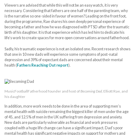
Viewers are advised that while this will not be an easy watch, it is very
necessary. Considering that fathers are one half of the parenting team, why
is the narrative so one-sided in favour of women? Leading on the front foot,
during the programme, Rae shares his own deeply personal experience of
becoming a father and how he was diagnosed with PTSD after the traumatic
birth of his daughter. It is that experience which has led him to dedicate his
life’s work to create spaces for more open conversations around fatherhood.
Sadly, his traumatic experience is not an isolated one. Recent research shows
that one in 10 new dads will experience some symptoms of post-natal
depression and 39% of expectant dads are concerned about their mental
health (
Fathers Reaching Out report
).
MusicFootballFatherhood founder and host of
Becoming Dad
, Elliott Rae, and
his daughter
In addition, more work needs to be done in the area of supporting men’s
mental health with suicide remaining the biggest killer of men under the age
of 45, and 12.5% of men in the UK suffering from depression and anxiety.
New dads are particularly vulnerable as financial and work pressures
coupled with a huge life change can have a significant impact. Dad’s poor
mental health has significant negative impacts on support for mothers and