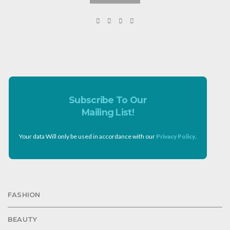
Subscribe To Our
Mailing List!
Your data Will only be used in accordance with our
Privacy Policy
.
FASHION
BEAUTY