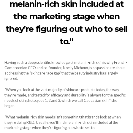
melanin-rich skin included at
the marketing stage when
they’re figuring out who to sell
to.”
Having such a deep scientific knowledge of melanin-rich skin is why French-
Cameroonian CEO and co-founder, Noelly Michoux, is so passionate about
addressing the “skincare race gap” that the beauty industry has largely
ignored.
“When you look at the vast majority of skincare products today, the way
they’re made, and tested for efficacy and durability is always for the specific
needs of skin phototypes 1, 2 and 3, which we call Caucasian skin,” she
began.
“What melanin-rich skin needs isn’t something that brands look at when
they’re doing R&D. Usually, you’ll find melanin-rich skin included at the
marketing stage when they’re figuring out who to sell to.