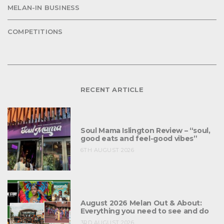
MELAN-IN BUSINESS
COMPETITIONS
RECENT ARTICLE
Soul Mama Islington Review – “soul,
good eats and feel-good vibes”
6TH AUGUST 2026
August 2026 Melan Out & About:
Everything you need to see and do
3RD AUGUST 2026