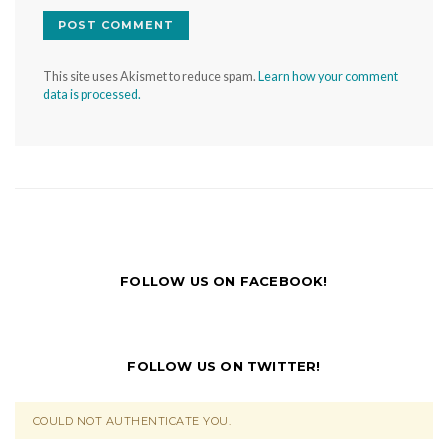
This site uses Akismet to reduce spam.
Learn how your comment
data is processed.
FOLLOW US ON FACEBOOK!
FOLLOW US ON TWITTER!
COULD NOT AUTHENTICATE YOU.