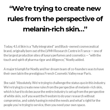
“We’re trying to create new
rules from the perspective of
melanin-rich skin…”
Today, 4.5.6 Skin is a “fully integrated” and Black-owned cosmeceutical
brand, originally born out of the LVMH Research Centre in France — one of
the largest production sites of luxury perfumes and cosmetics — “with the
touch and spirit of pharma rigor and diligence,” Noelly added.
A major triumph for Noelly and her dream team of co-founders was to have
their own lab in the prestigious French Cosmetic Valley near Paris.
She said: “Absolutely. We’re trying to challenge the status quo in this industry.
We’re trying to create new rules from the perspective of melanin-rich skin,
which is hard to do because the entire industry is set up from the perspective
of white skin, so if you want the freedom to do your research without
compromise, and solely having in mind the needs and what’s right for the
people you’re trying to service, then you need your own space.