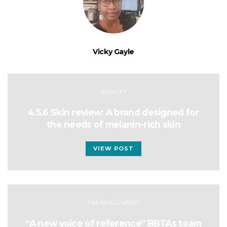
Vicky Gayle
BEAUTY
4.5.6 Skin review: A brand designed for
the needs of melanin-rich skin
VIEW POST
TRENDING NEWS
“A new voice of reference” BBTAs team