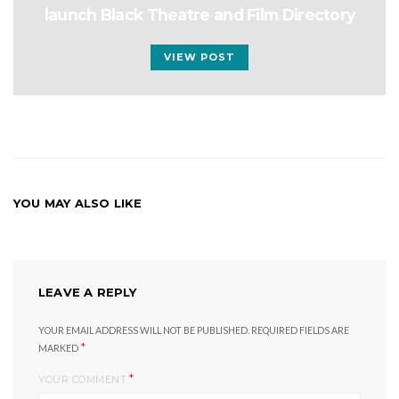
launch Black Theatre and Film Directory
VIEW POST
YOU MAY ALSO LIKE
LEAVE A REPLY
YOUR EMAIL ADDRESS WILL NOT BE PUBLISHED.
REQUIRED FIELDS ARE
*
MARKED
*
YOUR COMMENT