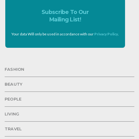
Subscribe To Our
Mailing List!
Your data Will only be used in accordance with our
Privacy Policy
.
FASHION
BEAUTY
PEOPLE
LIVING
TRAVEL