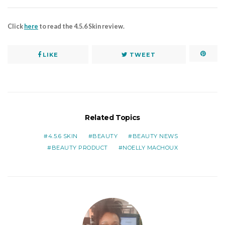
Click
here
to read the 4.5.6 Skin review.
LIKE
TWEET
Related Topics
4.5.6 SKIN
BEAUTY
BEAUTY NEWS
BEAUTY PRODUCT
NOELLY MACHOUX