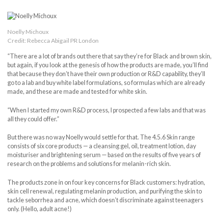
Noelly Michoux
Credit: Rebecca Abigail PR London
“There are a lot of brands out there that say they’re for Black and brown skin,
but again, if you look at the genesis of how the products are made, you’ll find
that because they don’t have their own production or R&D capability, they’ll
go to a lab and buy white label formulations, so formulas which are already
made, and these are made and tested for white skin.
“When I started my own R&D process, I prospected a few labs and that was
all they could offer.”
But there was no way Noelly would settle for that. The 4.5.6 Skin range
consists of six core products — a cleansing gel, oil, treatment lotion, day
moisturiser and brightening serum — based on the results of five years of
research on the problems and solutions for melanin-rich skin.
The products zone in on four key concerns for Black customers: hydration,
skin cell renewal, regulating melanin production, and purifying the skin to
tackle seborrhea and acne, which doesn’t discriminate against teenagers
only. (Hello, adult acne!)