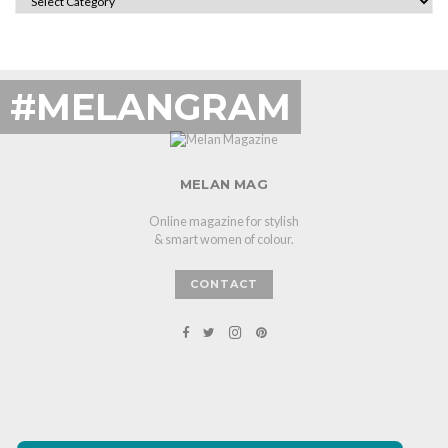
#MELANGRAM
MELAN MAG
Online magazine for stylish
& smart women of colour.
CONTACT