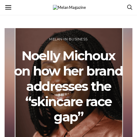
MELAN-IN BUSINESS
Noelly Michoux
on how her brand
addresses the
“skincare race
gap”