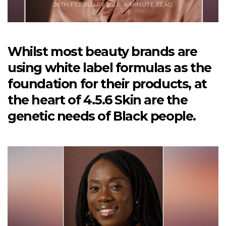
20TH FEBRUARY 2021
4 MINUTE READ
Whilst most beauty brands are
using white label formulas as the
foundation for their products, at
the heart of 4.5.6 Skin are the
genetic needs of Black people.