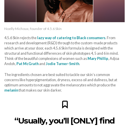
Noelly Michoux, founder of 4.5.6 Skin
4.5.6 Skin rejects the
lazy way of catering to Black consumers
. From
research and development (R&D) through to the custom-made products
which arrive at your door, each 4.5.6 Skin formula is designed with the
structural and functional differences of skin phototypes 4, 5 and 6 in mind.
Think of the beautiful complexions of women such as
Mary Phillip
, Adjoa
Andoh,
Pat McGrath
and
Jodie Turner-Smith
.
The ingredients chosen are best suited to tackle our skin’s common
concerns like hyperpigmentation, dryness, excess oil and dullness, but at
optimum amounts to not aggravate the melanocytes which produce the
melanin
that makes our skin darker.
“Usually, you’ll [ONLY] find