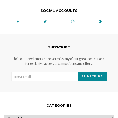
SOCIAL ACCOUNTS
SUBSCRIBE
Join our newsletter and never miss any of our great content and
for exclusive access to competitions and offers.
SUBSCRIBE
CATEGORIES
CATEGORIES