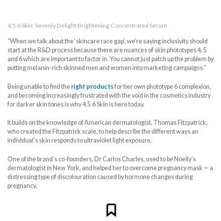
4.5.6 Skin: Sevenly Delight Brightening Concentrated Serum
“When we talk about the ‘skincare race gap’, we’re saying inclusivity should
start at the R&D process because there are nuances of skin phototypes 4, 5
and 6 which are important to factor in. You cannot just patch up the problem by
putting melanin-rich skinned men and women into marketing campaigns.”
Being unable to find the
right products
for her own phototype 6 complexion,
and becoming increasingly frustrated with the void in the cosmetics industry
for darker skin tones is why 4.5.6 Skin is here today.
It builds on the knowledge of American dermatologist, Thomas Fitzpatrick,
who created the Fitzpatrick scale, to help describe the different ways an
individual’s skin responds to ultraviolet light exposure.
One of the brand’s co-founders, Dr Carlos Charles, used to be Noelly’s
dermatologist in New York, and helped her to overcome pregnancy mask — a
distressing type of discolouration caused by hormone changes during
pregnancy.