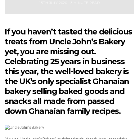
15TH JULY 2020
3 MINUTE READ
If you haven’t tasted the delicious
treats from Uncle John’s Bakery
yet, you are missing out.
Celebrating 25 years in business
this year, the well-loved bakery is
the UK’s only specialist Ghanaian
bakery selling baked goods and
snacks all made from passed
down Ghanaian family recipes.