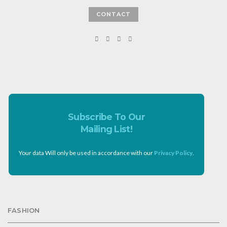
CONTACT
Subscribe To Our
Mailing List!
Your data Will only be used in accordance with our
Privacy Policy
.
FASHION