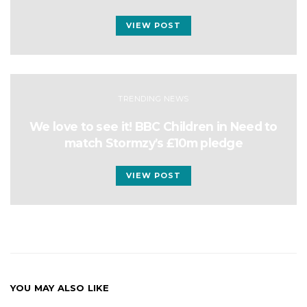
VIEW POST
TRENDING NEWS
We love to see it! BBC Children in Need to
match Stormzy’s £10m pledge
VIEW POST
YOU MAY ALSO LIKE