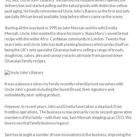
“Ah, yes! Uncle John’s Bakery” exclaimed my husband when I opened the
delivery box and started pulling out the baked goods with distinctive yellow
packaging. He fondly remembered Uncle John’s Bakery as the first and only
specialty African bread available, long before others came on the scene.
Starting all the way back in 1995 by John Mensah and his wife Emelia
Mensah, Uncle John wanted to share his mum’s, Nana Mary’s sweet bread
recipe with the wider Afro- Caribbean community in London. Twenty-five
years later and Uncle John has built a lasting business which prides itself on
being the UK’s only specialist Ghanaian bakery selling a range of breads,
doughnuts, cakes, pies and savoury snacks all made from passed down
Ghanaian family recipes.
It was a pleasure when my family recently refamiliarised ourselves with
Uncle John’s goods including the Sweet Bread, their signature and,
undoubtedly, best-selling product.
However, in recent years, John and Emelia have taken a step back from
frontline operations. The business is now primarily run by second-generation
members of the family – with their son, Sam Mensah stepping up as CEO. We
love to see that family business legacy!
Sam has brought a number of new innovations to the business, improving the