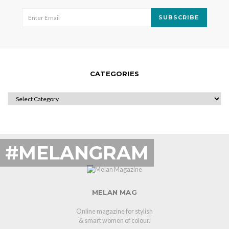
SUBSCRIBE
CATEGORIES
CATEGORIES
#MELANGRAM
MELAN MAG
Online magazine for stylish
& smart women of colour.