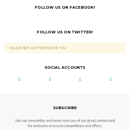
FOLLOW US ON FACEBOOK!
FOLLOW US ON TWITTER!
COULD NOT AUTHENTICATE YOU.
SOCIAL ACCOUNTS
SUBSCRIBE
Join our newsletter and never miss any of our great content and
for exclusive access to competitions and offers.