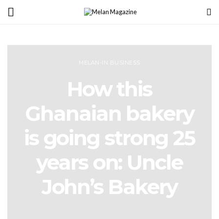
MELAN-IN BUSINESS
How this
Ghanaian bakery
is going strong 25
years on: Uncle
John’s Bakery