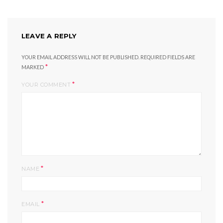
LEAVE A REPLY
YOUR EMAIL ADDRESS WILL NOT BE PUBLISHED.
REQUIRED FIELDS ARE
*
MARKED
*
YOUR COMMENT
*
NAME
*
EMAIL