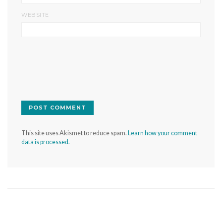
WEBSITE
This site uses Akismet to reduce spam.
Learn how your comment
data is processed.