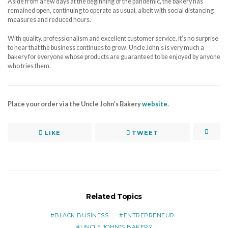
Aside from a few days at the beginning of the pandemic, the bakery has
remained open, continuing to operate as usual, albeit with social distancing
measures and reduced hours.
With quality, professionalism and excellent customer service, it’s no surprise
to hear that the business continues to grow. Uncle John’s is very much a
bakery for everyone whose products are guaranteed to be enjoyed by anyone
who tries them.
Place your order via the Uncle John’s Bakery
website
.
LIKE
TWEET
Related Topics
BLACK BUSINESS
ENTREPRENEUR
UNCLE JOHN'S BAKERY