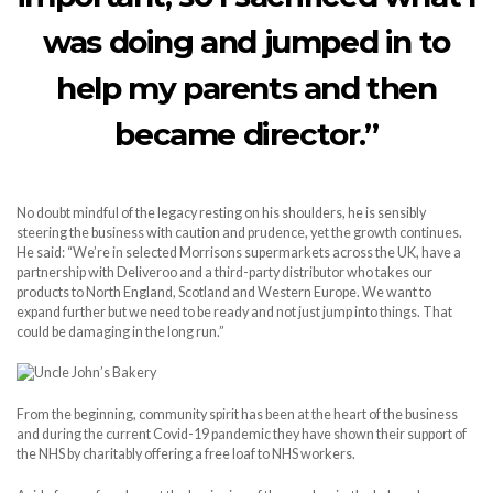
was doing and jumped in to
help my parents and then
became director.”
No doubt mindful of the legacy resting on his shoulders, he is sensibly
steering the business with caution and prudence, yet the growth continues.
He said: “We’re in selected Morrisons supermarkets across the UK, have a
partnership with Deliveroo and a third-party distributor who takes our
products to North England, Scotland and Western Europe. We want to
expand further but we need to be ready and not just jump into things. That
could be damaging in the long run.”
From the beginning, community spirit has been at the heart of the business
and during the current Covid-19 pandemic they have shown their support of
the NHS by charitably offering a free loaf to NHS workers.