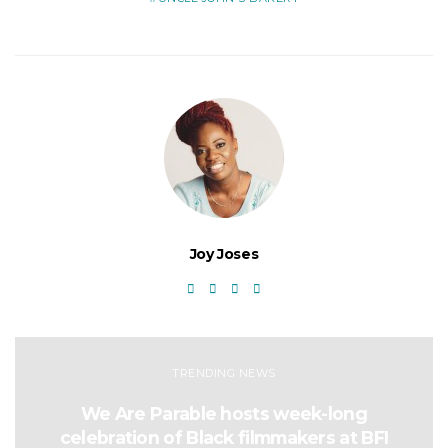
Joy Joses
TRENDING NEWS
We Are Parable hosts week-long
celebration of Black filmmakers at BFI