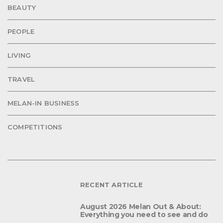
BEAUTY
PEOPLE
LIVING
TRAVEL
MELAN-IN BUSINESS
COMPETITIONS
RECENT ARTICLE
August 2026 Melan Out & About:
Everything you need to see and do