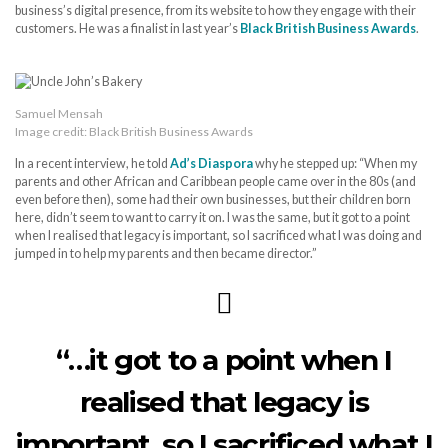
business’s digital presence, from its website to how they engage with their
customers. He was a finalist in last year’s
Black British Business Awards
.
Samuel Mensah
Image credit: Black British Business Awards
In a recent interview, he told
Ad’s Diaspora
why he stepped up: “When my
parents and other African and Caribbean people came over in the 80s (and
even before then), some had their own businesses, but their children born
here, didn’t seem to want to carry it on. I was the same, but it got to a point
when I realised that legacy is important, so I sacrificed what I was doing and
jumped in to help my parents and then became director.”
“…it got to a point when I
realised that legacy is
important, so I sacrificed what I