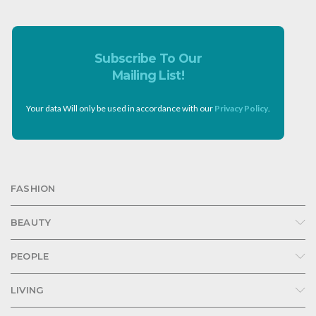
Subscribe To Our
Mailing List!
Your data Will only be used in accordance with our
Privacy Policy
.
FASHION
BEAUTY
PEOPLE
LIVING