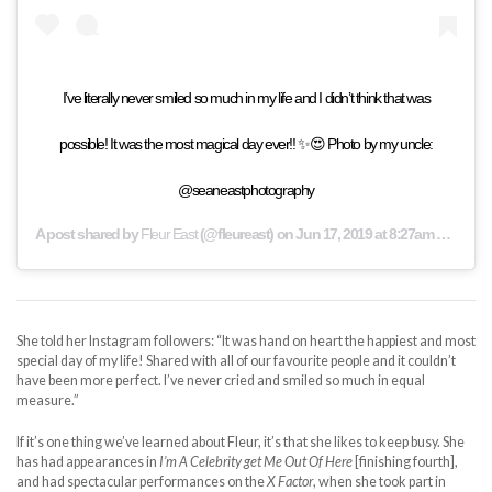
I’ve literally never smiled so much in my life and I didn’t think that was
possible! It was the most magical day ever!! ✨😍 Photo by my uncle:
@seaneastphotography
A post shared by
Fleur East
(@fleureast) on
Jun 17, 2019 at 8:27am PDT
She told her Instagram followers: “It was hand on heart the happiest and most
special day of my life! Shared with all of our favourite people and it couldn’t
have been more perfect. I’ve never cried and smiled so much in equal
measure.”
If it’s one thing we’ve learned about Fleur, it’s that she likes to keep busy. She
has had appearances in
I’m A Celebrity get Me Out Of Here
[finishing fourth],
and had spectacular performances on the
X Factor
, when she took part in