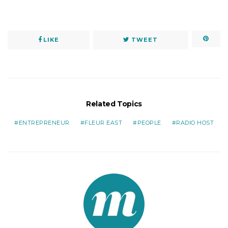
LIKE
TWEET
Related Topics
ENTREPRENEUR
FLEUR EAST
PEOPLE
RADIO HOST