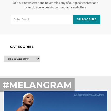
Join our newsletter and never miss any of our great content and
for exclusive access to competitions and offers.
SUBSCRIBE
CATEGORIES
CATEGORIES
#MELANGRAM