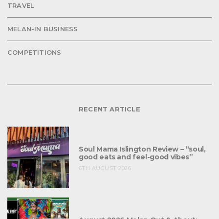
TRAVEL
MELAN-IN BUSINESS
COMPETITIONS
RECENT ARTICLE
Soul Mama Islington Review – “soul,
good eats and feel-good vibes”
6TH AUGUST 2026