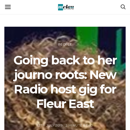
PEOPLE
Going back to her
journo roots: New
Radio host gig for
Fleur East
12TH JULY 2019
2 MINUTE READ