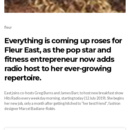
fleur
Everything is coming up roses for
Fleur East, as the pop star and
fitness entrepreneur now adds
radio host to her ever-growing
repertoire.
East joins co-hosts Greg Burns and James Barr, to host new breakfast show
Hits Radio every weekday morning, starting today (12 July 2019). She begins
her new job, only a month after getting hitched to “her best friend”, fashion
designer Marcel Badiane-Robin.