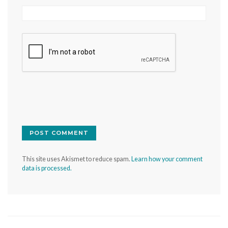
This site uses Akismet to reduce spam.
Learn how your comment
data is processed.