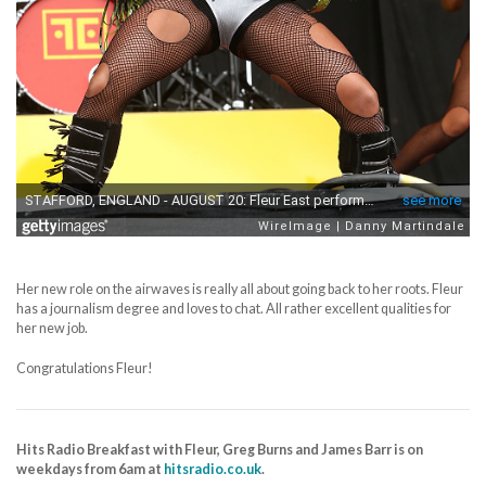
Her new role on the airwaves is really all about going back to her roots. Fleur
has a journalism degree and loves to chat. All rather excellent qualities for
her new job.
Congratulations Fleur!
Hits Radio Breakfast with Fleur, Greg Burns and James Barr is on
weekdays from 6am at
hitsradio.co.uk
.