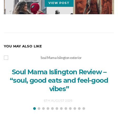
VIEW POST
YOU MAY ALSO LIKE
Soul Mama Islington Review –
“soul, good eats and feel-good
vibes”
6TH AUGUST 2026