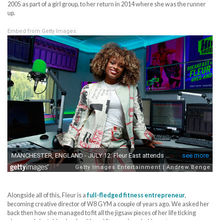
2005 as part of a girl group, to her return in 2014 where she was the runner
up.
Embed from Getty Images
Alongside all of this, Fleur is a
full-fledged fitness entrepreneur
,
becoming creative director of W8 GYM a couple of years ago. We asked her
back then how she managed to fit all the jigsaw pieces of her life ticking