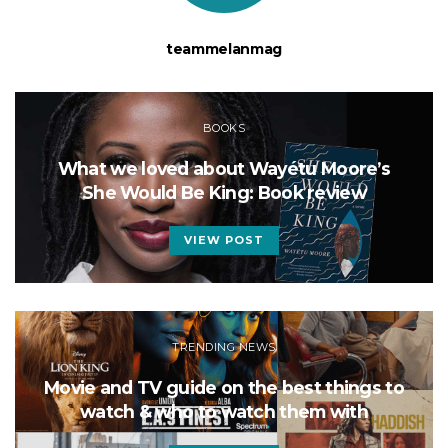
teammelanmag
BOOKS
What we loved about Wayétu Moore’s
She Would Be King: Book review
VIEW POST
TRENDING NEWS
Movie and TV guide on the best things to
watch & who to watch them with