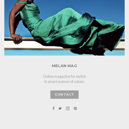
MELAN MAG
Online magazine for stylish
& smart women of colour.
CONTACT