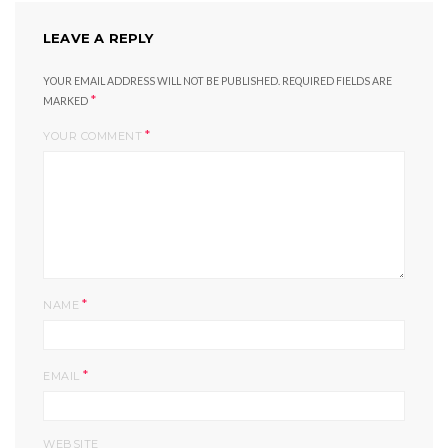
LEAVE A REPLY
YOUR EMAIL ADDRESS WILL NOT BE PUBLISHED.
REQUIRED FIELDS ARE
*
MARKED
*
YOUR COMMENT
*
NAME
*
EMAIL
WEBSITE