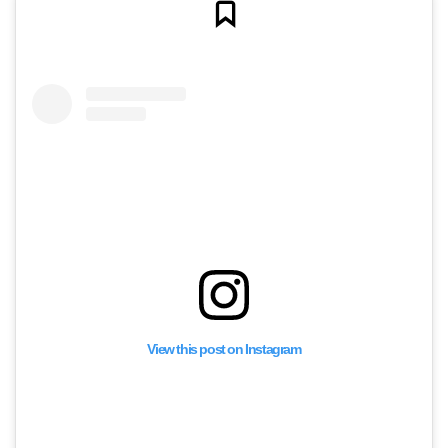
View this post on Instagram