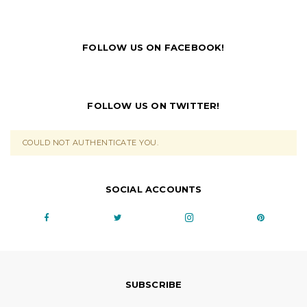
FOLLOW US ON FACEBOOK!
FOLLOW US ON TWITTER!
COULD NOT AUTHENTICATE YOU.
SOCIAL ACCOUNTS
SUBSCRIBE