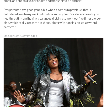
along, and she told us her health and fitness played a big part:
“My parents have good genes, but when it comes to physique, that is
definitely down to my workout routine and my diet. I’ve always been big on
healthy eating and having a balanced diet. I try to work out five times a week
also, which really keeps me in shape, along with dancing on stage when I
perform.”
Embed from Getty Images