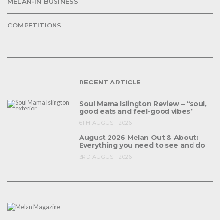
MELAN-IN BUSINESS
COMPETITIONS
RECENT ARTICLE
Soul Mama Islington Review – “soul,
good eats and feel-good vibes”
6TH AUGUST 2026
August 2026 Melan Out & About:
Everything you need to see and do
3RD AUGUST 2026