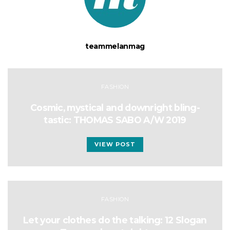
teammelanmag
FASHION
Cosmic, mystical and downright bling-
tastic: THOMAS SABO A/W 2019
VIEW POST
FASHION
Let your clothes do the talking: 12 Slogan