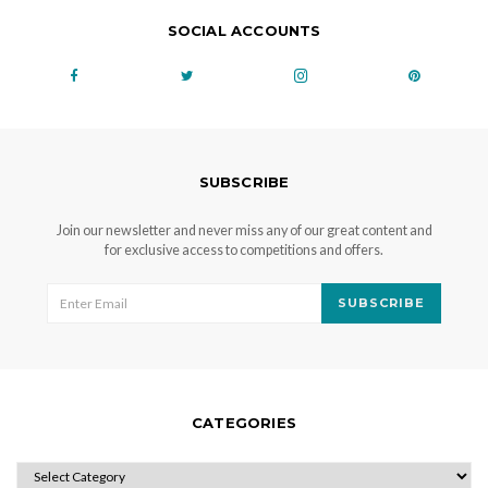
SOCIAL ACCOUNTS
SUBSCRIBE
Join our newsletter and never miss any of our great content and
for exclusive access to competitions and offers.
SUBSCRIBE
CATEGORIES
CATEGORIES