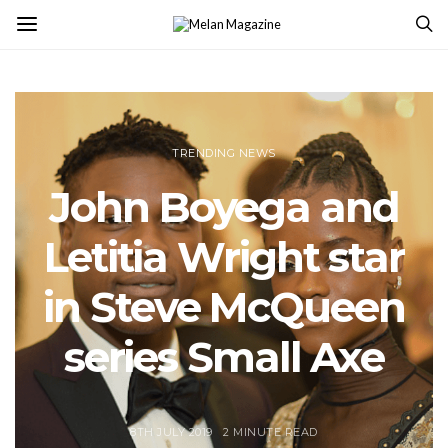
TRENDING NEWS
John Boyega and
Letitia Wright star
in Steve McQueen
series Small Axe
8TH JULY 2019
2 MINUTE READ