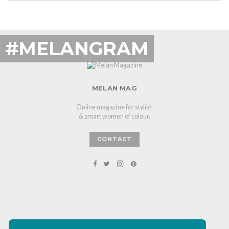
#MELANGRAM
MELAN MAG
Online magazine for stylish
& smart women of colour.
CONTACT