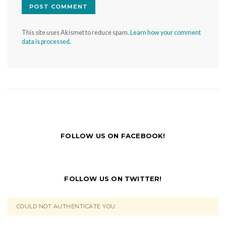
This site uses Akismet to reduce spam.
Learn how your comment
data is processed.
FOLLOW US ON FACEBOOK!
FOLLOW US ON TWITTER!
COULD NOT AUTHENTICATE YOU.