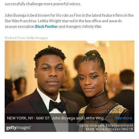
successfully challenge more powerful voices.
John Boyega is best known for his role as Finn in the latest feature films in the
Star Wars
franchise. Letitia Wright starred in the box office and awards
season sensation
Black Panther
and
Avengers: Infinity War
.
Embed from Getty Images