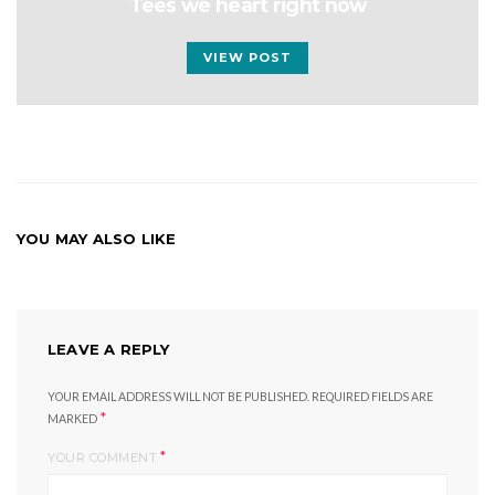
Tees we heart right now
VIEW POST
YOU MAY ALSO LIKE
LEAVE A REPLY
YOUR EMAIL ADDRESS WILL NOT BE PUBLISHED.
REQUIRED FIELDS ARE
*
MARKED
*
YOUR COMMENT