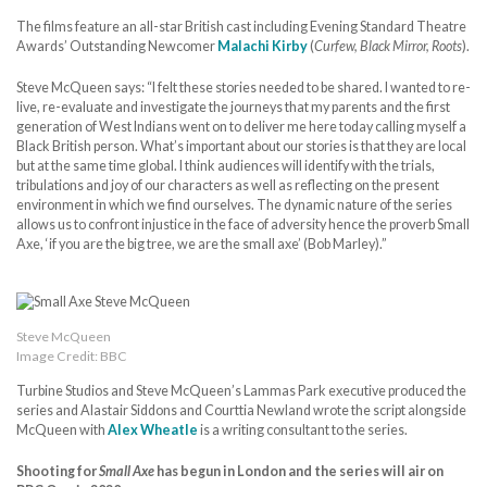
The films feature an all-star British cast including Evening Standard Theatre
Awards’ Outstanding Newcomer
Malachi Kirby
(
Curfew, Black Mirror, Roots
).
Steve McQueen says: “I felt these stories needed to be shared. I wanted to re-
live, re-evaluate and investigate the journeys that my parents and the first
generation of West Indians went on to deliver me here today calling myself a
Black British person. What’s important about our stories is that they are local
but at the same time global. I think audiences will identify with the trials,
tribulations and joy of our characters as well as reflecting on the present
environment in which we find ourselves. The dynamic nature of the series
allows us to confront injustice in the face of adversity hence the proverb Small
Axe, ‘if you are the big tree, we are the small axe’ (Bob Marley).”
Steve McQueen
Image Credit: BBC
Turbine Studios and Steve McQueen’s Lammas Park executive produced the
series and Alastair Siddons and Courttia Newland wrote the script alongside
McQueen with
Alex Wheatle
is a writing consultant to the series.
Shooting for
Small Axe
has begun in London and the series will air on