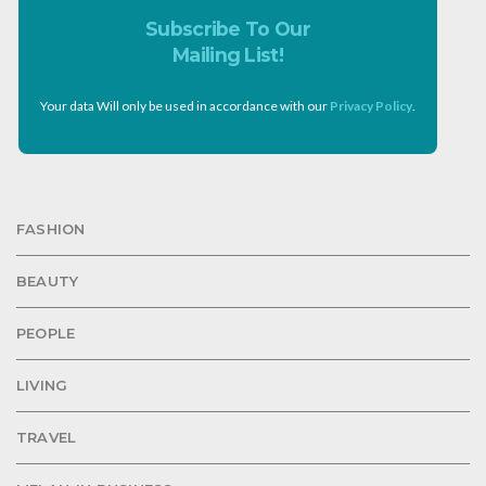
Subscribe To Our
Mailing List!
Your data Will only be used in accordance with our
Privacy Policy
.
FASHION
BEAUTY
PEOPLE
LIVING
TRAVEL