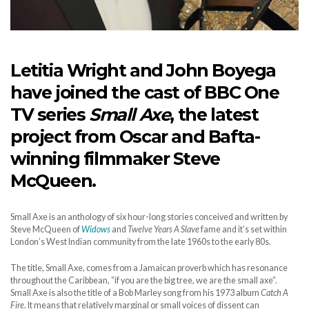
Letitia Wright and John Boyega
have joined the cast of BBC One
TV series
Small Axe
, the latest
project from Oscar and Bafta-
winning filmmaker Steve
McQueen.
Small Axe is an anthology of six hour-long stories conceived and written by
Steve McQueen of
Widows
and
Twelve Years A Slave
fame and it’s set within
London’s West Indian community from the late 1960s to the early 80s.
The title, Small Axe, comes from a Jamaican proverb which has resonance
throughout the Caribbean, “if you are the big tree, we are the small axe”.
Small Axe is also the title of a Bob Marley song from his 1973 album
Catch A
Fire
. It means that relatively marginal or small voices of dissent can