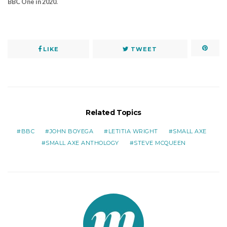
BBC One in 2020.
LIKE
TWEET
Related Topics
BBC
JOHN BOYEGA
LETITIA WRIGHT
SMALL AXE
SMALL AXE ANTHOLOGY
STEVE MCQUEEN