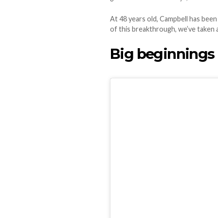
At 48 years old, Campbell has bee
of this breakthrough, we’ve taken 
Big beginnings