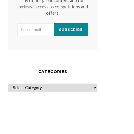
any of our great content and for
exclusive access to competitions and
offers.
SUBSCRIBE
CATEGORIES
CATEGORIES