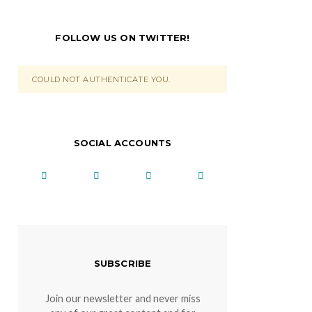
FOLLOW US ON TWITTER!
COULD NOT AUTHENTICATE YOU.
SOCIAL ACCOUNTS
SUBSCRIBE
Join our newsletter and never miss