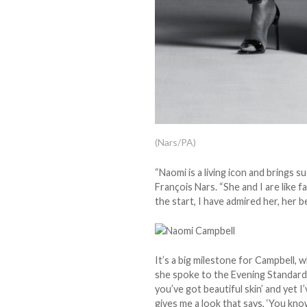
(Nars/PA)
“Naomi is a living icon and brings 
François Nars. “She and I are like 
the start, I have admired her, her be
It’s a big milestone for Campbell, w
she spoke to the Evening Standard 
you’ve got beautiful skin’ and yet 
gives me a look that says, ‘You kno