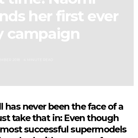
ds her first ever
y campaign
MBER 2018
4 MINUTE READ
has never been the face of a
st take that in: Even though
e most successful supermodels