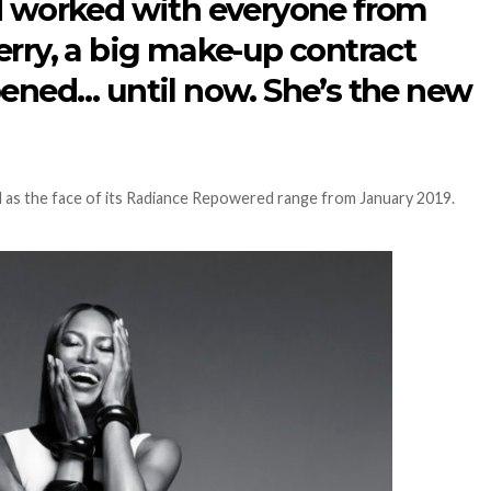
d worked with everyone from
erry, a big make-up contract
pened… until now. She’s the new
as the face of its Radiance Repowered range from January 2019.