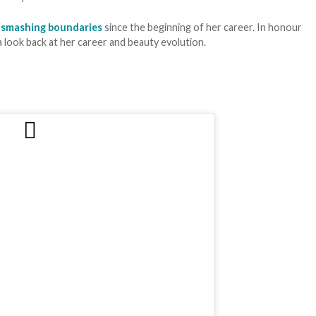
n
smashing boundaries
since the beginning of her career. In honour
a look back at her career and beauty evolution.