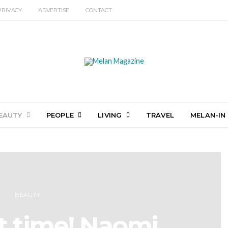
PRIVACY
ADVERTISE
CONTACT
EAUTY
PEOPLE
LIVING
TRAVEL
MELAN-IN
BEAUTY
ut time! Naomi