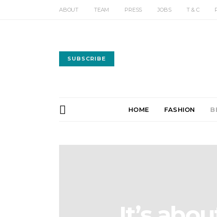
ABOUT
TEAM
PRESS
JOBS
T & C
SUBSCRIBE
HOME
FASHION
B
It’s abo