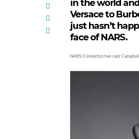
in the world an
Versace to Burb
just hasn’t hap
face of NARS.
NARS Cosmetics has cast Campbell 