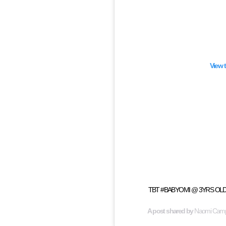
View 
TBT #BABYOMI @ 3YRS OLD fr
A post shared by
Naomi Camp