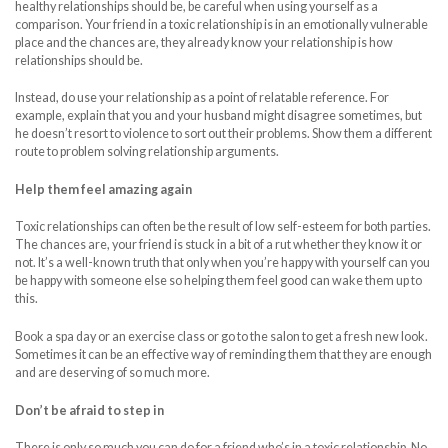
healthy relationships should be, be careful when using yourself as a
comparison. Your friend in a toxic relationship is in an emotionally vulnerable
place and the chances are, they already know your relationship is how
relationships should be.
Instead, do use your relationship as a point of relatable reference. For
example, explain that you and your husband might disagree sometimes, but
he doesn’t resort to violence to sort out their problems. Show them a different
route to problem solving relationship arguments.
Help them feel amazing again
Toxic relationships can often be the result of low self-esteem for both parties.
The chances are, your friend is stuck in a bit of a rut whether they know it or
not. It’s a well-known truth that only when you’re happy with yourself can you
be happy with someone else so helping them feel good can wake them up to
this.
Book a spa day or an exercise class or go to the salon to get a fresh new look.
Sometimes it can be an effective way of reminding them that they are enough
and are deserving of so much more.
Don’t be afraid to step in
There is only so much you can do for a friend who’s in a toxic relationship. No