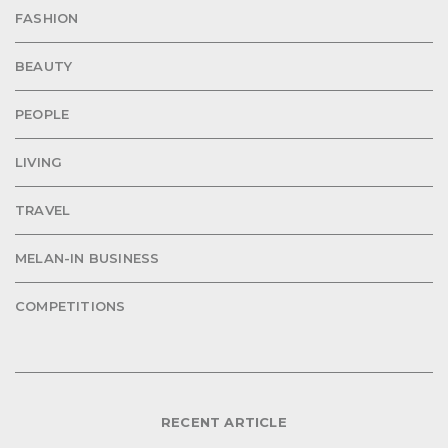
FASHION
BEAUTY
PEOPLE
LIVING
TRAVEL
MELAN-IN BUSINESS
COMPETITIONS
RECENT ARTICLE