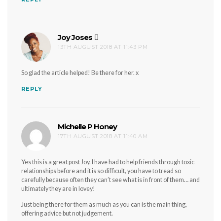
Joy Joses
says:
13TH AUGUST 2018 AT 11:43 PM
So glad the article helped! Be there for her. x
REPLY
Michelle P Honey
says:
17TH AUGUST 2018 AT 11:40 AM
Yes this is a great post Joy. I have had to help friends through toxic
relationships before and it is so difficult, you have to tread so
carefully because often they can’t see what is in front of them… and
ultimately they are in lovey!
Just being there for them as much as you can is the main thing,
offering advice but not judgement.