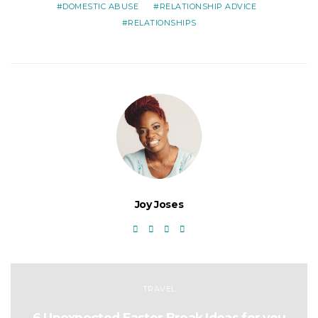
DOMESTIC ABUSE
RELATIONSHIP ADVICE
RELATIONSHIPS
Joy Joses
TRAVEL
6 Unexpected Easter Break Ideas for you