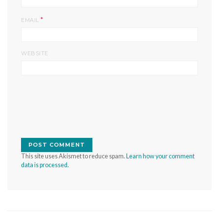
*
EMAIL
WEBSITE
This site uses Akismet to reduce spam.
Learn how your comment
data is processed.