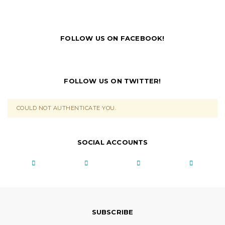
FOLLOW US ON FACEBOOK!
FOLLOW US ON TWITTER!
COULD NOT AUTHENTICATE YOU.
SOCIAL ACCOUNTS
SUBSCRIBE