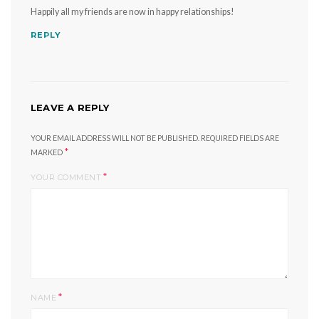
Happily all my friends are now in happy relationships!
REPLY
LEAVE A REPLY
YOUR EMAIL ADDRESS WILL NOT BE PUBLISHED.
REQUIRED FIELDS ARE
*
MARKED
*
YOUR COMMENT
*
NAME