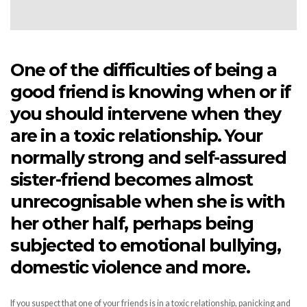
One of the difficulties of being a
good friend is knowing when or if
you should intervene when they
are in a toxic relationship. Your
normally strong and self-assured
sister-friend becomes almost
unrecognisable when she is with
her other half, perhaps being
subjected to emotional bullying,
domestic violence and more.
If you suspect that one of your friends is in a toxic relationship, panicking and