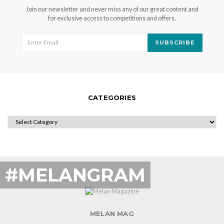
Join our newsletter and never miss any of our great content and
for exclusive access to competitions and offers.
SUBSCRIBE
CATEGORIES
CATEGORIES
#MELANGRAM
MELAN MAG