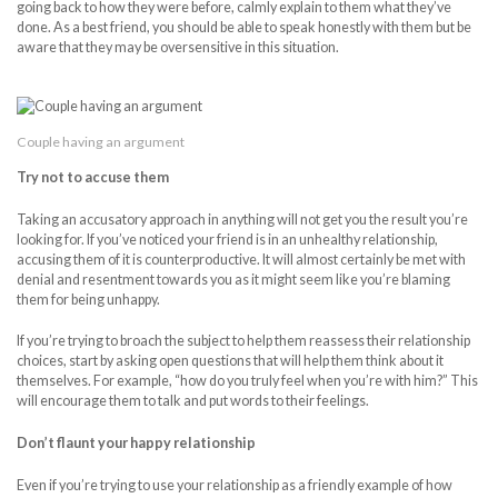
going back to how they were before, calmly explain to them what they’ve
done. As a best friend, you should be able to speak honestly with them but be
aware that they may be oversensitive in this situation.
Couple having an argument
Try not to accuse them
Taking an accusatory approach in anything will not get you the result you’re
looking for. If you’ve noticed your friend is in an unhealthy relationship,
accusing them of it is counterproductive. It will almost certainly be met with
denial and resentment towards you as it might seem like you’re blaming
them for being unhappy.
If you’re trying to broach the subject to help them reassess their relationship
choices, start by asking open questions that will help them think about it
themselves. For example, “how do you truly feel when you’re with him?” This
will encourage them to talk and put words to their feelings.
Don’t flaunt your happy relationship
Even if you’re trying to use your relationship as a friendly example of how