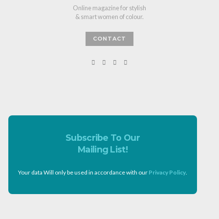
Online magazine for stylish
& smart women of colour.
CONTACT
Subscribe To Our
Mailing List!
Your data Will only be used in accordance with our
Privacy Policy
.