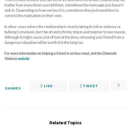
matter how many times you tell them, sometimes the message just doesn’t
sink in. Depending on how serious it is, sometimes they just need time to
come to the realisation on their own.
In other cases where the relationship is clearly taking its toll or violence or
bullying is involved, don’t be afraid to firmly step in and help her to see reason.
Although it might cause a lot of hurt at the time, removing your friend from a
dangerous situation will be worth it in the long run.
For more information on helping a friend in serious need, visit the Domestic
Violence
website
4
LIKE
4
TWEET
SHARES
Related Topics