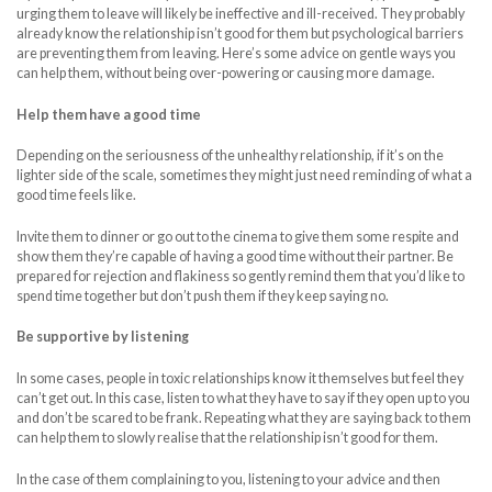
urging them to leave will likely be ineffective and ill-received. They probably
already know the relationship isn’t good for them but psychological barriers
are preventing them from leaving. Here’s some advice on gentle ways you
can help them, without being over-powering or causing more damage.
Help them have a good time
Depending on the seriousness of the unhealthy relationship, if it’s on the
lighter side of the scale, sometimes they might just need reminding of what a
good time feels like.
Invite them to dinner or go out to the cinema to give them some respite and
show them they’re capable of having a good time without their partner. Be
prepared for rejection and flakiness so gently remind them that you’d like to
spend time together but don’t push them if they keep saying no.
Be supportive by listening
In some cases, people in toxic relationships know it themselves but feel they
can’t get out. In this case, listen to what they have to say if they open up to you
and don’t be scared to be frank. Repeating what they are saying back to them
can help them to slowly realise that the relationship isn’t good for them.
In the case of them complaining to you, listening to your advice and then