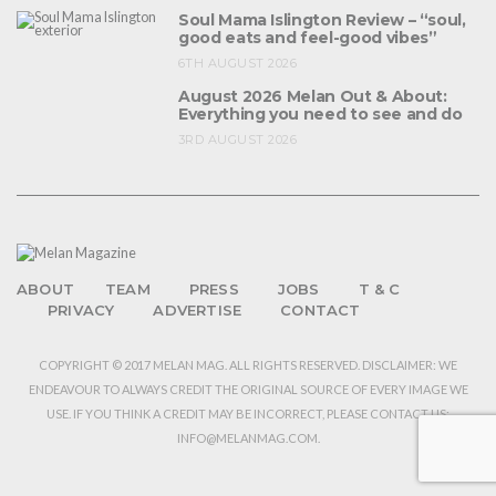
Soul Mama Islington Review – “soul,
good eats and feel-good vibes”
6TH AUGUST 2026
August 2026 Melan Out & About:
Everything you need to see and do
3RD AUGUST 2026
ABOUT
TEAM
PRESS
JOBS
T & C
PRIVACY
ADVERTISE
CONTACT
COPYRIGHT © 2017 MELAN MAG. ALL RIGHTS RESERVED. DISCLAIMER: WE
ENDEAVOUR TO ALWAYS CREDIT THE ORIGINAL SOURCE OF EVERY IMAGE WE
USE. IF YOU THINK A CREDIT MAY BE INCORRECT, PLEASE CONTACT US:
INFO@MELANMAG.COM.