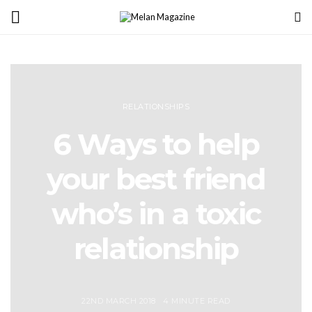
RELATIONSHIPS
6 Ways to help
your best friend
who’s in a toxic
relationship
22ND MARCH 2018
4 MINUTE READ