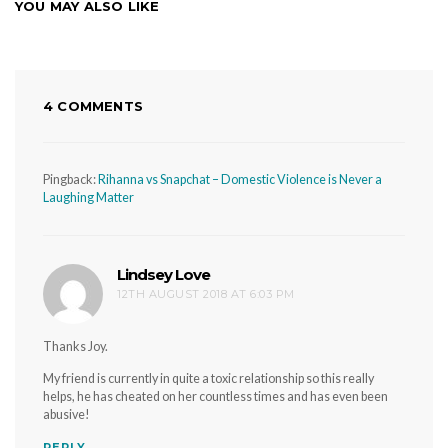
YOU MAY ALSO LIKE
4 COMMENTS
Pingback:
Rihanna vs Snapchat – Domestic Violence is Never a
Laughing Matter
Lindsey Love
says:
12TH AUGUST 2018 AT 6:03 PM
Thanks Joy.
My friend is currently in quite a toxic relationship so this really
helps, he has cheated on her countless times and has even been
abusive!
REPLY