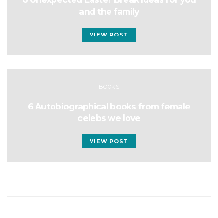
and the family
VIEW POST
BOOKS
6 Autobiographical books from female
celebs we love
VIEW POST