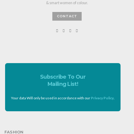
& smart women of colour.
CONTACT
Subscribe To Our
Mailing List!
Your data Will only be used in accordance with our
Privacy Policy
.
FASHION