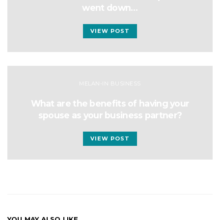
went down…
VIEW POST
MELAN-IN BUSINESS
What are the benefits of having your
spouse as your business partner?
VIEW POST
YOU MAY ALSO LIKE