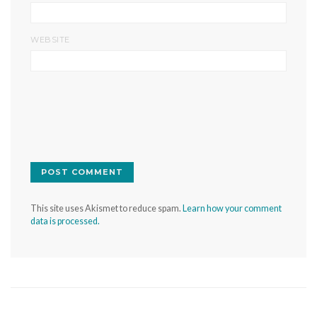
WEBSITE
This site uses Akismet to reduce spam.
Learn how your comment
data is processed.