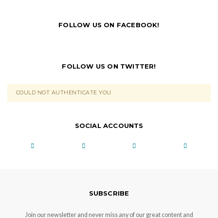
FOLLOW US ON FACEBOOK!
FOLLOW US ON TWITTER!
COULD NOT AUTHENTICATE YOU.
SOCIAL ACCOUNTS
SUBSCRIBE
Join our newsletter and never miss any of our great content and