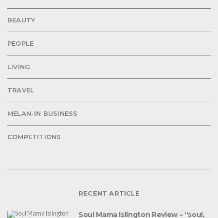
BEAUTY
PEOPLE
LIVING
TRAVEL
MELAN-IN BUSINESS
COMPETITIONS
RECENT ARTICLE
Soul Mama Islington Review – “soul,