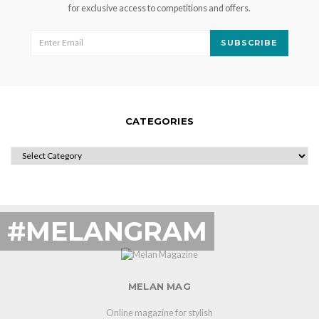
for exclusive access to competitions and offers.
SUBSCRIBE
CATEGORIES
CATEGORIES
#MELANGRAM
MELAN MAG
Online magazine for stylish