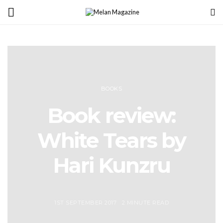
BOOKS
Book review:
White Tears by
Hari Kunzru
1ST SEPTEMBER 2017
2 MINUTE READ