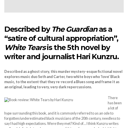
Described by
The Guardian
as a
“satire of cultural appropriation”,
White Tears
is the 5th novel by
writer and journalist Hari Kunzru.
Described as a ghost story, this murder mystery-esque fictional novel
explores music duo Seth and Carter, two white boys who ‘love’ Black
music, to the extent that they re-record a Blues song and frame it as
an original, leading to very, very dark repercussions.
There
has been
a lot of
hype surrounding this book, and it is commonly referred to as an ode to
forgotten/underestimated black musicians of the 20th century, needless to
say I had high expectations. Were they met? Kind of… I think Kunzru writes