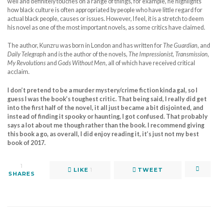
well and definitely touches on a range of things, for example, he highlights
how black culture is often appropriated by people who have little regard for
actual black people, causes or issues. However, I feel, it is a stretch to deem
his novel as one of the most important novels, as some critics have claimed.
The author, Kunzru was born in London and has written for
The Guardian
, and
Daily Telegraph
and is the author of the novels,
The Impressionist, Transmission,
My Revolutions
and
Gods Without Men
, all of which have received critical
acclaim.
I don’t pretend to be a murder mystery/crime fiction kinda gal, so I
guess I was the book’s toughest critic. That being said, I really did get
into the first half of the novel, it all just became a bit disjointed, and
instead of finding it spooky or haunting, I got confused. That probably
says a lot about me though rather than the book. I recommend giving
this book a go, as overall, I did enjoy reading it, it’s just not my best
book of 2017.
1
LIKE
1
TWEET
SHARES