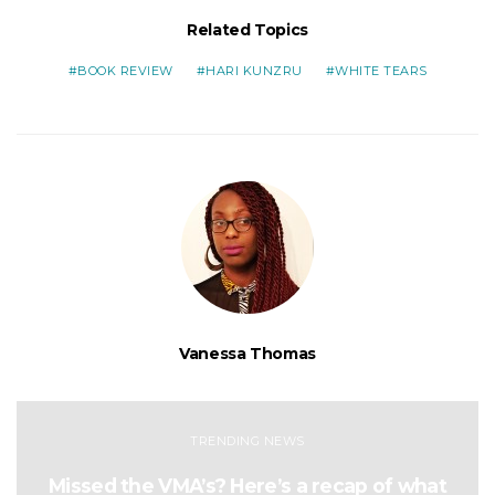
Related Topics
BOOK REVIEW
HARI KUNZRU
WHITE TEARS
Vanessa Thomas
TRENDING NEWS
Missed the VMA’s? Here’s a recap of what