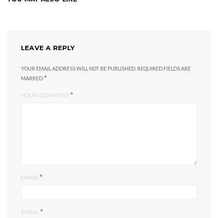
LEAVE A REPLY
YOUR EMAIL ADDRESS WILL NOT BE PUBLISHED.
REQUIRED FIELDS ARE
*
MARKED
*
YOUR COMMENT
*
NAME
*
EMAIL