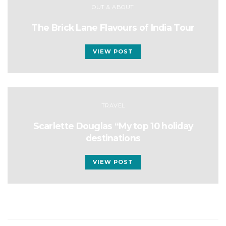
OUT & ABOUT
The Brick Lane Flavours of India Tour
VIEW POST
TRAVEL
Scarlette Douglas “My top 10 holiday
destinations
VIEW POST