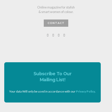
Online magazine for stylish
& smart women of colour.
CONTACT
Subscribe To Our
Mailing List!
Your data Will only be used in accordance with our
Privacy Policy
.