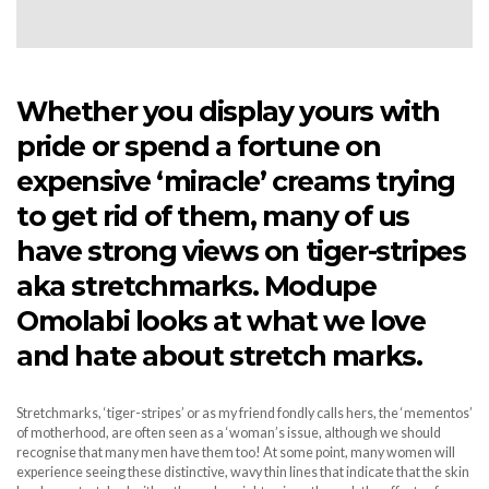
Whether you display yours with
pride or spend a fortune on
expensive ‘miracle’ creams trying
to get rid of them, many of us
have strong views on tiger-stripes
aka stretchmarks. Modupe
Omolabi looks at what we love
and hate about stretch marks.
Stretchmarks, ‘tiger-stripes’ or as my friend fondly calls hers, the ‘mementos’
of motherhood, are often seen as a ‘woman’s issue, although we should
recognise that many men have them too! At some point, many women will
experience seeing these distinctive, wavy thin lines that indicate that the skin