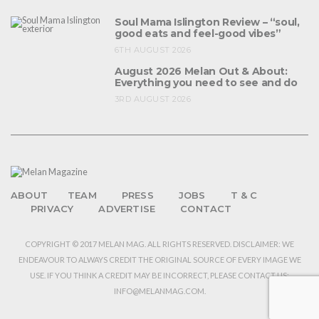
Soul Mama Islington Review – “soul,
good eats and feel-good vibes”
6TH AUGUST 2026
August 2026 Melan Out & About:
Everything you need to see and do
3RD AUGUST 2026
ABOUT
TEAM
PRESS
JOBS
T & C
PRIVACY
ADVERTISE
CONTACT
COPYRIGHT © 2017 MELAN MAG. ALL RIGHTS RESERVED. DISCLAIMER: WE
ENDEAVOUR TO ALWAYS CREDIT THE ORIGINAL SOURCE OF EVERY IMAGE WE
USE. IF YOU THINK A CREDIT MAY BE INCORRECT, PLEASE CONTACT US:
INFO@MELANMAG.COM.