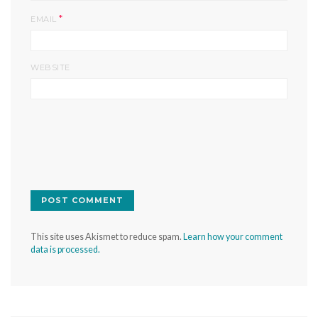
*
EMAIL
WEBSITE
This site uses Akismet to reduce spam.
Learn how your comment
data is processed.