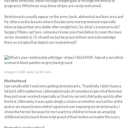
has been stretched, either through weight gain or through the effects of
pregnancy. Whichever way, these stripes are rarely welcomed.
Stretchmarks usually appear on the arms, back, abdominal and bum area and
for others on the breasts where they become more prominent especially
when pregnant but very visible after weight loss. So, what’s a woman to do?
Surgery? Make-up? (yes, someone I know uses foundation to cover the ones
on her shoulders). Or should we just be proud of them and acknowledge
them as a trophy that depicts our womanhood?
Image Credit: www.123rf.com.
Motherhood
I personally didn’t welcome getting stretchmarks. Thankfully, I didn’t have a
lot but it still troubled me. I attempted loads of remedies to get rid of them but
they just never worked especially as I had my second child quite quickly after
the first. Ultimately, it was quite simply a choice on whether we had fun at the
pool or we stayed home whilst I agonised over exposing my stretchmarks. I
chose the former because for me I want my children to have an amazing
childhood and to teach them to be proud of their bodies no matter the scars.
Remedies or placebos?