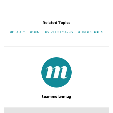
Related Topics
BEAUTY
SKIN
STRETCH MARKS
TIGER-STRIPES
teammelanmag