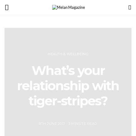
HEALTH & WELLBEING
What’s your
relationship with
tiger-stripes?
8TH JUNE 2017
3 MINUTE READ