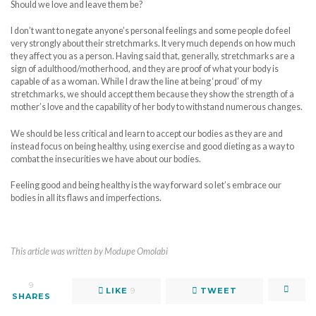
Should we love and leave them be?
I don’t want to negate anyone’s personal feelings and some people do feel
very strongly about their stretchmarks. It very much depends on how much
they affect you as a person. Having said that, generally, stretchmarks are a
sign of adulthood/motherhood, and they are proof of what your body is
capable of as a woman. While I draw the line at being ‘proud’ of my
stretchmarks, we should accept them because they show the strength of a
mother’s love and the capability of her body to withstand numerous changes.
We should be less critical and learn to accept our bodies as they are and
instead focus on being healthy, using exercise and good dieting as a way to
combat the insecurities we have about our bodies.
Feeling good and being healthy is the way forward so let’s embrace our
bodies in all its flaws and imperfections.
This article was written by Modupe Omolabi
9
LIKE
9
TWEET
SHARES