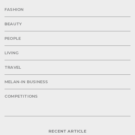
FASHION
BEAUTY
PEOPLE
LIVING
TRAVEL
MELAN-IN BUSINESS
COMPETITIONS
RECENT ARTICLE