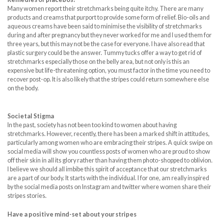
Many women report their stretchmarks being quite itchy. There are many
products and creams that purport to provide some form of relief. Bio-oils and
aqueous creams have been said to minimise the visibility of stretchmarks
during and after pregnancy but they never worked for me and I used them for
three years, but this may not be the case for everyone. I have also read that
plastic surgery could be the answer. Tummy tucks offer a way to get rid of
stretchmarks especially those on the belly area, but not only is this an
expensive but life-threatening option, you must factor in the time you need to
recover post-op. It is also likely that the stripes could return somewhere else
on the body.
Societal Stigma
In the past, society has not been too kind to women about having
stretchmarks. However, recently, there has been a marked shift in attitudes,
particularly among women who are embracing their stripes. A quick swipe on
social media will show you countless posts of women who are proud to show
off their skin in all its glory rather than having them photo-shopped to oblivion.
I believe we should all imbibe this spirit of acceptance that our stretchmarks
are a part of our body. It starts with the individual. I for one, am really inspired
by the social media posts on Instagram and twitter where women share their
stripes stories.
Have a positive mind-set about your stripes