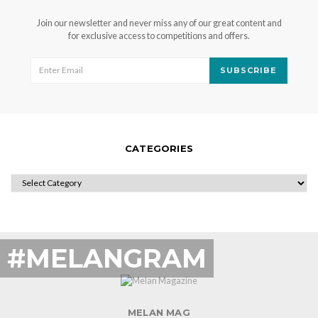
Join our newsletter and never miss any of our great content and
for exclusive access to competitions and offers.
SUBSCRIBE
CATEGORIES
CATEGORIES
#MELANGRAM
MELAN MAG