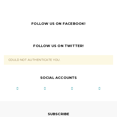
FOLLOW US ON FACEBOOK!
FOLLOW US ON TWITTER!
COULD NOT AUTHENTICATE YOU.
SOCIAL ACCOUNTS
SUBSCRIBE