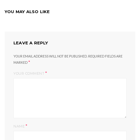
YOU MAY ALSO LIKE
LEAVE A REPLY
YOUR EMAIL ADDRESS WILL NOT BE PUBLISHED.
REQUIRED FIELDS ARE
*
MARKED
*
YOUR COMMENT
*
NAME