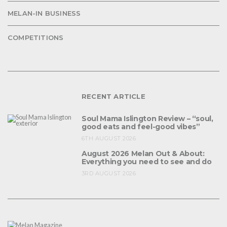
MELAN-IN BUSINESS
COMPETITIONS
RECENT ARTICLE
Soul Mama Islington Review – “soul,
good eats and feel-good vibes”
6TH AUGUST 2026
August 2026 Melan Out & About:
Everything you need to see and do
3RD AUGUST 2026