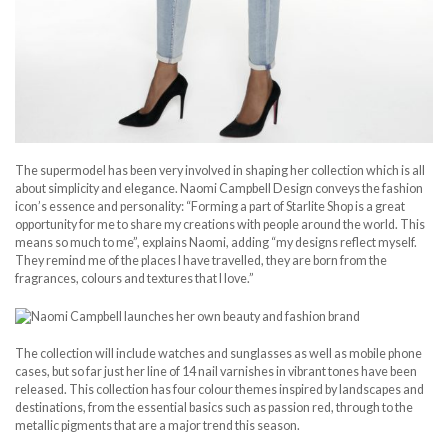
The supermodel has been very involved in shaping her collection which is all
about simplicity and elegance. Naomi Campbell Design conveys the fashion
icon’s essence and personality: “Forming a part of Starlite Shop is a great
opportunity for me to share my creations with people around the world. This
means so much to me”, explains Naomi, adding “my designs reflect myself.
They remind me of the places I have travelled, they are born from the
fragrances, colours and textures that I love.”
The collection will include watches and sunglasses as well as mobile phone
cases, but so far just her line of 14 nail varnishes in vibrant tones have been
released. This collection has four colour themes inspired by landscapes and
destinations, from the essential basics such as passion red, through to the
metallic pigments that are a major trend this season.