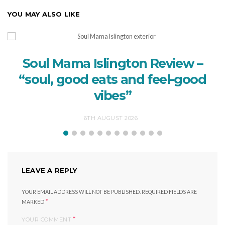
YOU MAY ALSO LIKE
Soul Mama Islington Review –
“soul, good eats and feel-good
vibes”
6TH AUGUST 2026
LEAVE A REPLY
YOUR EMAIL ADDRESS WILL NOT BE PUBLISHED.
REQUIRED FIELDS ARE
*
MARKED
*
YOUR COMMENT