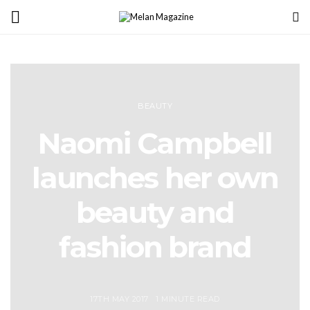
BEAUTY
Naomi Campbell
launches her own
beauty and
fashion brand
17TH MAY 2017
1 MINUTE READ