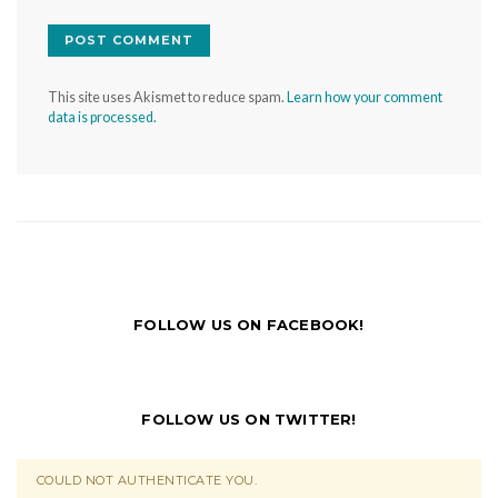
This site uses Akismet to reduce spam.
Learn how your comment
data is processed.
FOLLOW US ON FACEBOOK!
FOLLOW US ON TWITTER!
COULD NOT AUTHENTICATE YOU.