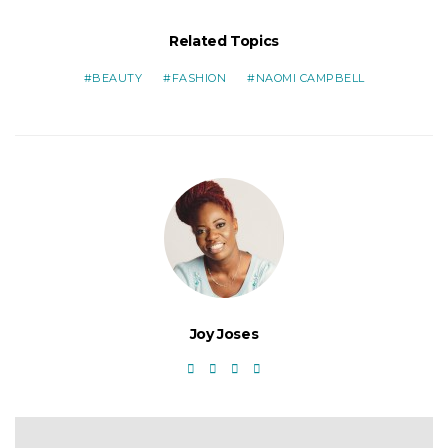
Related Topics
BEAUTY
FASHION
NAOMI CAMPBELL
Joy Joses