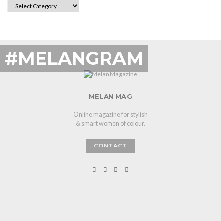
CATEGORIES
#MELANGRAM
MELAN MAG
Online magazine for stylish
& smart women of colour.
CONTACT