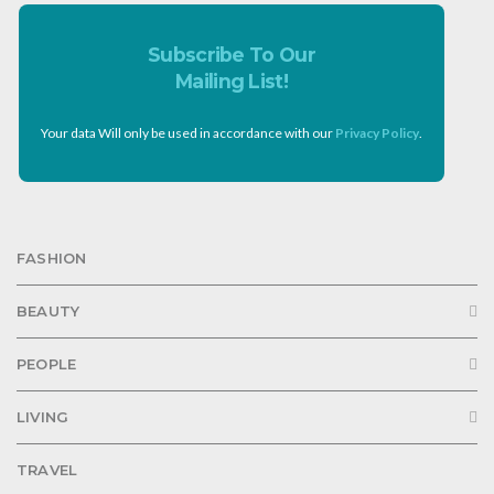
Subscribe To Our
Mailing List!
Your data Will only be used in accordance with our
Privacy Policy
.
FASHION
BEAUTY
PEOPLE
LIVING
TRAVEL