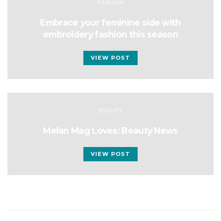
FASHION
Embrace your feminine side with
embroidery fashion this season
VIEW POST
BEAUTY
Melan Mag Loves: Beauty News
VIEW POST