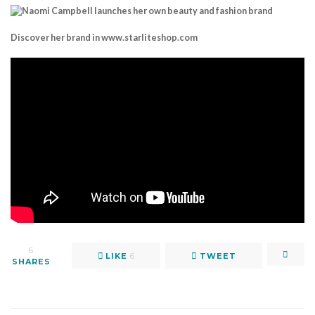
Discover her brand in www.starliteshop.com
6
LIKE
6
TWEET
SHARES