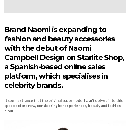
Brand Naomi is expanding to
fashion and beauty accessories
with the debut of Naomi
Campbell Design on Starlite Shop,
a Spanish-based online sales
platform, which specialises in
celebrity brands.
It seems strange that the original supermodel hasn’t delved into this
space before now, considering her experiences, beauty and fashion
clout.