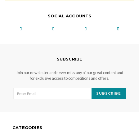
SOCIAL ACCOUNTS
SUBSCRIBE
Join our newsletter and never miss any of our great content and
for exclusive access to competitions and offers.
SUBSCRIBE
CATEGORIES