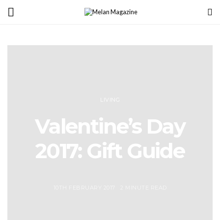
LIVING
Valentine’s Day
2017: Gift Guide
10TH FEBRUARY 2017
2 MINUTE READ