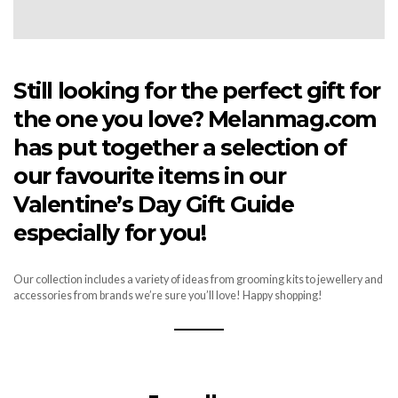
Still looking for the perfect gift for
the one you love? Melanmag.com
has put together a selection of
our favourite items in our
Valentine’s Day Gift Guide
especially for you!
Our collection includes a variety of ideas from grooming kits to jewellery and
accessories from brands we’re sure you’ll love! Happy shopping!