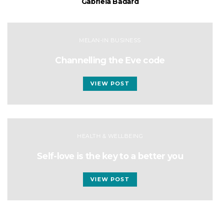
Gabriela Badard
MELAN-IN BUSINESS
Channelling the Eve code
VIEW POST
HEALTH & WELLBEING
Self-love is the key to a better you
VIEW POST