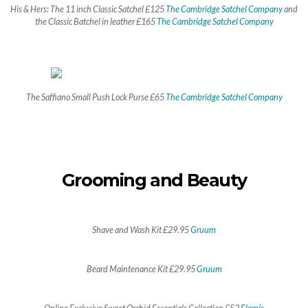
His & Hers: The 11 inch Classic Satchel £125
The Cambridge Satchel Company
and
the Classic Batchel in leather £165
The Cambridge Satchel Company
The Saffiano Small Push Lock Purse £65
The Cambridge Satchel Company
Grooming and Beauty
Shave and Wash Kit £29.95
Gruum
Beard Maintenance Kit £29.95
Gruum