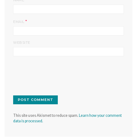
NAME
*
EMAIL
WEBSITE
This site uses Akismet to reduce spam.
Learn how your comment
data is processed.