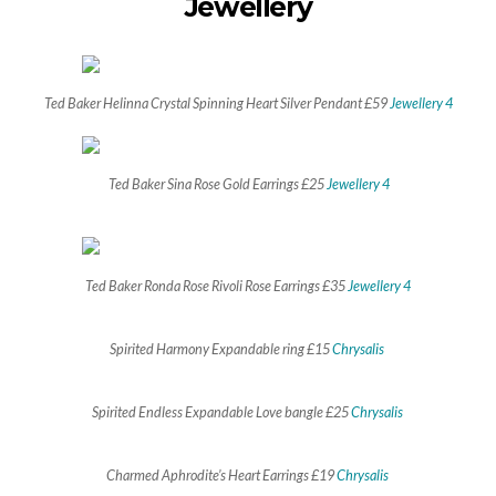
Jewellery
Ted Baker Helinna Crystal Spinning Heart Silver Pendant £59
Jewellery 4
Ted Baker Sina Rose Gold Earrings £25
Jewellery 4
Ted Baker Ronda Rose Rivoli Rose Earrings £35
Jewellery 4
Spirited Harmony Expandable ring £15
Chrysalis
Spirited Endless Expandable Love bangle £25
Chrysalis
Charmed Aphrodite’s Heart Earrings £19
Chrysalis