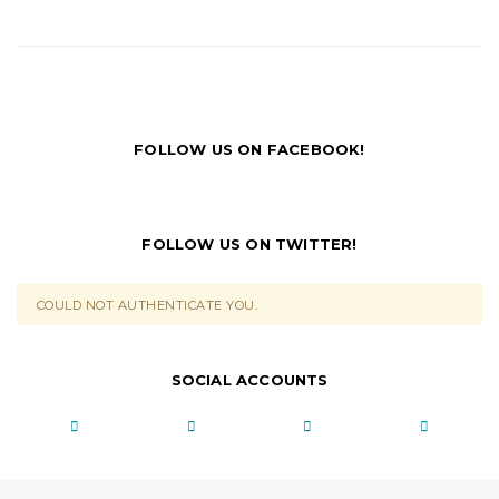
FOLLOW US ON FACEBOOK!
FOLLOW US ON TWITTER!
COULD NOT AUTHENTICATE YOU.
SOCIAL ACCOUNTS