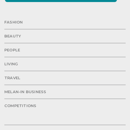
FASHION
BEAUTY
PEOPLE
LIVING
TRAVEL
MELAN-IN BUSINESS
COMPETITIONS