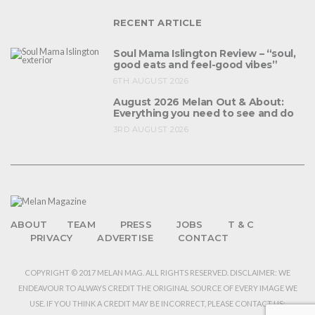
RECENT ARTICLE
Soul Mama Islington Review – “soul,
good eats and feel-good vibes”
6TH AUGUST 2026
August 2026 Melan Out & About:
Everything you need to see and do
3RD AUGUST 2026
ABOUT
TEAM
PRESS
JOBS
T & C
PRIVACY
ADVERTISE
CONTACT
COPYRIGHT © 2017 MELAN MAG. ALL RIGHTS RESERVED. DISCLAIMER: WE
ENDEAVOUR TO ALWAYS CREDIT THE ORIGINAL SOURCE OF EVERY IMAGE WE
USE. IF YOU THINK A CREDIT MAY BE INCORRECT, PLEASE CONTACT US: