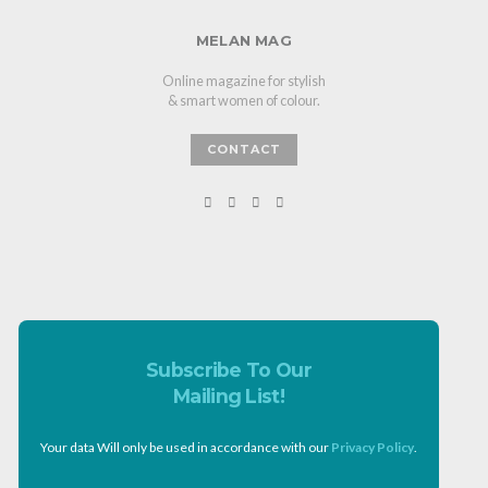
MELAN MAG
Online magazine for stylish
& smart women of colour.
CONTACT
Subscribe To Our
Mailing List!
Your data Will only be used in accordance with our
Privacy Policy
.