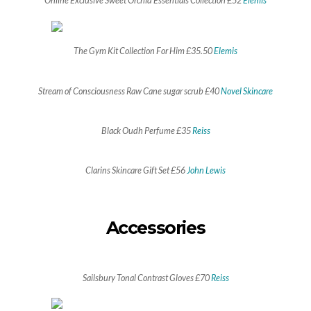
Online Exclusive Sweet Orchid Essentials Collection £52
Elemis
The Gym Kit Collection For Him £35.50
Elemis
Stream of Consciousness Raw Cane sugar scrub £40
Novel Skincare
Black Oudh Perfume £35
Reiss
Clarins Skincare Gift Set £56
John Lewis
Accessories
Sailsbury Tonal Contrast Gloves £70
Reiss