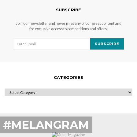
SUBSCRIBE
Join our newsletter and never miss any of our great content and
for exclusive access to competitions and offers.
SUBSCRIBE
CATEGORIES
CATEGORIES
#MELANGRAM