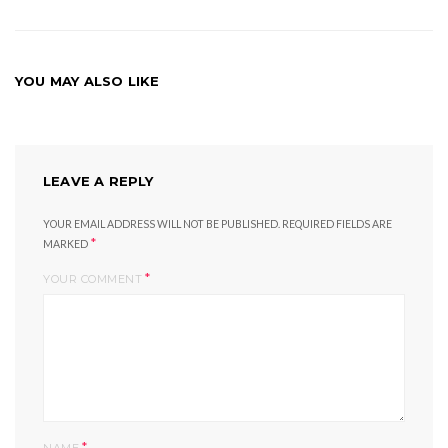
YOU MAY ALSO LIKE
LEAVE A REPLY
YOUR EMAIL ADDRESS WILL NOT BE PUBLISHED.
REQUIRED FIELDS ARE
*
MARKED
*
YOUR COMMENT
*