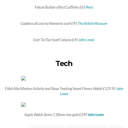
Falcon Button-effect Cufflinks £65
Reiss
Goddess of Love by Klements scarf £95
The British Museum
East Tie Dye Scarf Calypso £45
John Lewis
Tech
Fitbit Alta Wireless Activity and Sleep Tracking Smart Fitness Watch £129.95
John
Lewis
Apple Watch Series 1 38mm rose gold £249
John Lewis