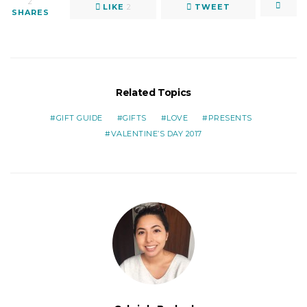
2
LIKE
2
TWEET
SHARES
Related Topics
GIFT GUIDE
GIFTS
LOVE
PRESENTS
VALENTINE’S DAY 2017