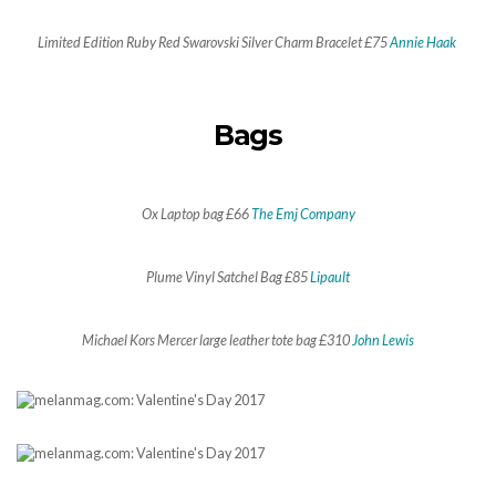
Limited Edition Ruby Red Swarovski Silver Charm Bracelet £75
Annie Haak
Bags
Ox Laptop bag £66
The Emj Company
Plume Vinyl Satchel Bag £85
Lipault
Michael Kors Mercer large leather tote bag £310
John Lewis