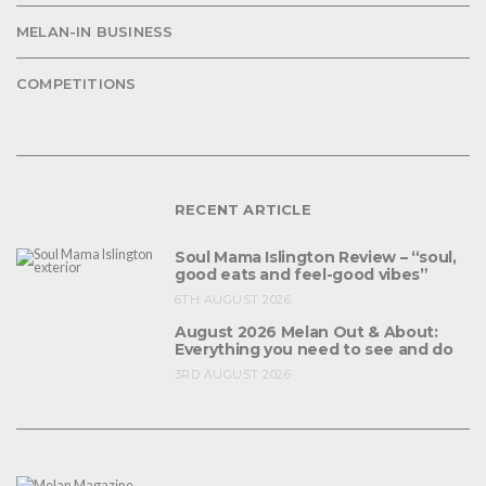
MELAN-IN BUSINESS
COMPETITIONS
RECENT ARTICLE
Soul Mama Islington Review – “soul,
good eats and feel-good vibes”
6TH AUGUST 2026
August 2026 Melan Out & About:
Everything you need to see and do
3RD AUGUST 2026