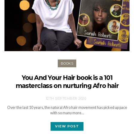
BOOKS
You And Your Hair book is a 101
masterclass on nurturing Afro hair
12TH SEPTEMBER 2020
Over the last 10 years, the natural Afro hair movement has picked up pace
with so many more…
VIEW POST