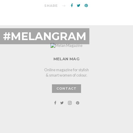
SHARE
#MELANGRAM
MELAN MAG
Online magazine for stylish
& smart women of colour.
CONTACT