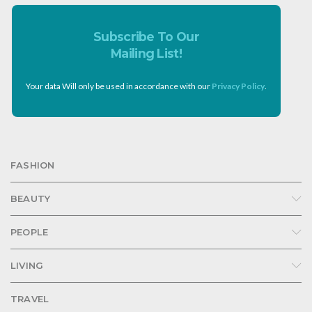
Subscribe To Our
Mailing List!
Your data Will only be used in accordance with our
Privacy Policy
.
FASHION
BEAUTY
PEOPLE
LIVING
TRAVEL