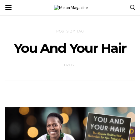
POSTS BY TAG
You And Your Hair
1 POST